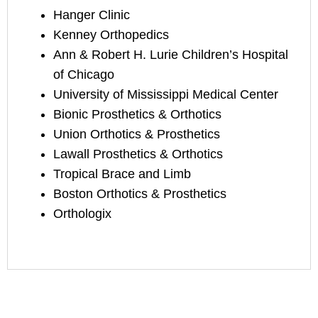
Hanger Clinic
Kenney Orthopedics
Ann & Robert H. Lurie Children’s Hospital
of Chicago
University of Mississippi Medical Center
Bionic Prosthetics & Orthotics
Union Orthotics & Prosthetics
Lawall Prosthetics & Orthotics
Tropical Brace and Limb
Boston Orthotics & Prosthetics
Orthologix