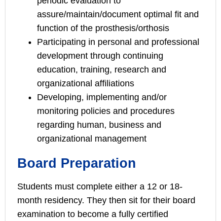
periodic evaluation to
assure/maintain/document optimal fit and
function of the prosthesis/orthosis
Participating in personal and professional
development through continuing
education, training, research and
organizational affiliations
Developing, implementing and/or
monitoring policies and procedures
regarding human, business and
organizational management
Board Preparation
Students must complete either a 12 or 18-
month residency. They then sit for their board
examination to become a fully certified