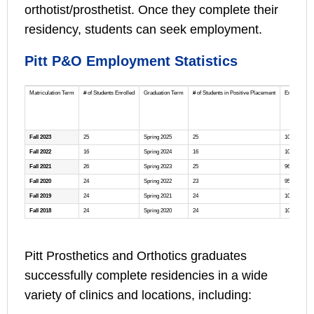
orthotist/prosthetist. Once they complete their
residency, students can seek employment.
Pitt P&O Employment Statistics
Matriculation Term
# of Students Enrolled
Graduation Term
# of Students in Positive Placement
Employment
Fall 2023
25
Spring 2025
25
100%
Fall 2022
16
Spring 2024
16
100%
Fall 2021
26
Spring 2023
25
96%
Fall 2020
24
Spring 2022
23
95%
Fall 2019
24
Spring 2021
24
100%
Fall 2018
24
Spring 2020
24
100%
Pitt Prosthetics and Orthotics graduates
successfully complete residencies in a wide
variety of clinics and locations, including: