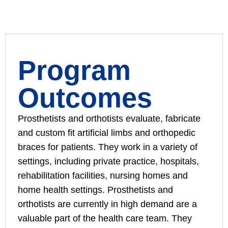
Program
Outcomes
Prosthetists and orthotists evaluate, fabricate
and custom fit artificial limbs and orthopedic
braces for patients. They work in a variety of
settings, including private practice, hospitals,
rehabilitation facilities, nursing homes and
home health settings. Prosthetists and
orthotists are currently in high demand are a
valuable part of the health care team. They