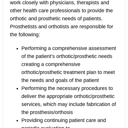
work closely with physicians, therapists and
other health care professionals to provide the
orthotic and prosthetic needs of patients.
Prosthetists and orthotists are responsible for
the following:
Performing a comprehensive assessment
of the patient’s orthotic/prosthetic needs
creating a comprehensive
orthotic/prosthetic treatment plan to meet
the needs and goals of the patient
Performing the necessary procedures to
deliver the appropriate orthotic/prosthetic
services, which may include fabrication of
the prosthesis/orthosis
Providing continuing patient care and