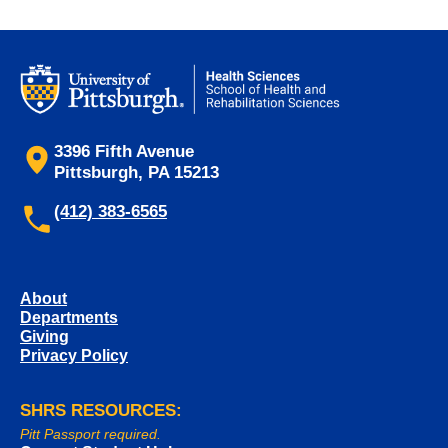
3396 Fifth Avenue
Pittsburgh, PA 15213
(412) 383-6565
About
Departments
Giving
Privacy Policy
SHRS RESOURCES:
Pitt Passport required.