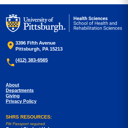
3396 Fifth Avenue
Pittsburgh, PA 15213
(412) 383-6565
About
Departments
Giving
Privacy Policy
SHRS RESOURCES:
Pitt Passport required.