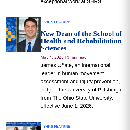
exceptional work at SHRS.
SHRS FEATURE
New Dean of the School of
Health and Rehabilitation
Sciences
May 4, 2026
|
3 min read
James Oñate, an international
leader in human movement
assessment and injury prevention,
will join the University of Pittsburgh
from The Ohio State University,
effective June 1, 2026.
SHRS FEATURE