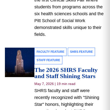
the first Clinical Skills Fair where
students from programs across the
six health sciences schools and the
Pitt School of Social Work
demonstrated skills unique to their
fields.
FACULTY FEATURE
SHRS FEATURE
STAFF FEATURE
The 2026 SHRS Faculty
and Staff Shining Stars
May 7, 2026
|
19 min read
SHRS faculty and staff were
recently recognized with "Shining
Star" honors, highlighting their