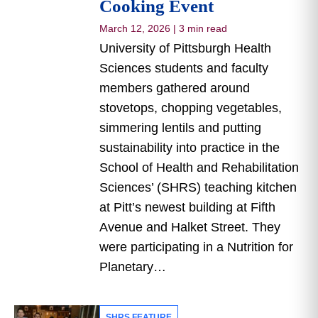
Cooking Event
March 12, 2026
|
3 min read
University of Pittsburgh Health
Sciences students and faculty
members gathered around
stovetops, chopping vegetables,
simmering lentils and putting
sustainability into practice in the
School of Health and Rehabilitation
Sciences’ (SHRS) teaching kitchen
at Pitt’s newest building at Fifth
Avenue and Halket Street. They
were participating in a Nutrition for
Planetary…
SHRS FEATURE