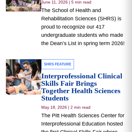
June 11, 2026
|
5 min read
The School of Health and
Rehabilitation Sciences (SHRS) is
proud to recognize our 417
undergraduate students who made
the Dean’s List in spring term 2026!
SHRS FEATURE
Interprofessional Clinical
Skills Fair Brings
Together Health Sciences
Students
May 18, 2026
|
2 min read
The Pitt Health Sciences Center for
Interprofessional Education hosted