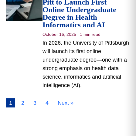
Pitt to Launch First
Online Undergraduate
Degree in Health
Informatics and AI
October 16, 2025
|
1 min read
In 2026, the University of Pittsburgh
will launch its first online
undergraduate degree—one with a
strong emphasis on health data
science, informatics and artificial
intelligence (AI).
1
2
3
4
Next »