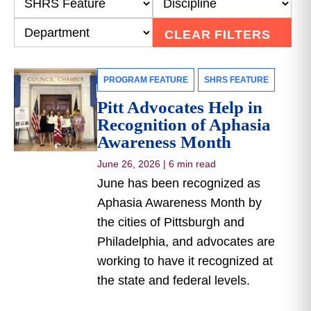
CLEAR FILTERS
PROGRAM FEATURE
SHRS FEATURE
Pitt Advocates Help in
Recognition of Aphasia
Awareness Month
June 26, 2026
|
6 min read
June has been recognized as
Aphasia Awareness Month by
the cities of Pittsburgh and
Philadelphia, and advocates are
working to have it recognized at
the state and federal levels.