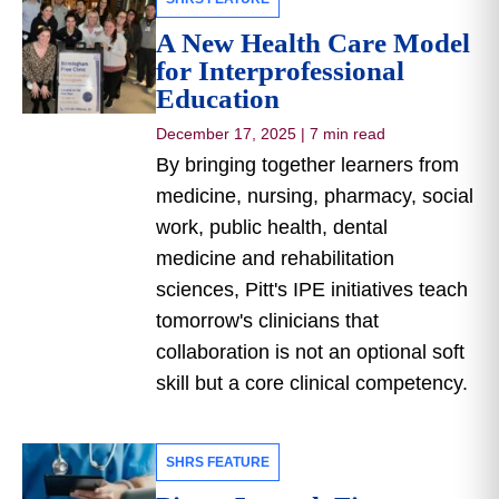
A New Health Care Model
for Interprofessional
Education
December 17, 2025
|
7 min read
By bringing together learners from
medicine, nursing, pharmacy, social
work, public health, dental
medicine and rehabilitation
sciences, Pitt's IPE initiatives teach
tomorrow's clinicians that
collaboration is not an optional soft
skill but a core clinical competency.
SHRS FEATURE