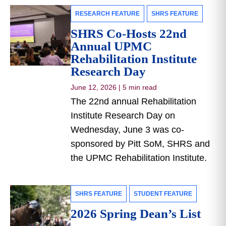
RESEARCH FEATURE
SHRS FEATURE
SHRS Co-Hosts 22nd
Annual UPMC
Rehabilitation Institute
Research Day
June 12, 2026
|
5 min read
The 22nd annual Rehabilitation
Institute Research Day on
Wednesday, June 3 was co-
sponsored by Pitt SoM, SHRS and
the UPMC Rehabilitation Institute.
SHRS FEATURE
STUDENT FEATURE
2026 Spring Dean’s List