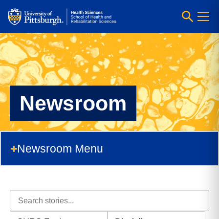
Newsroom
Newsroom Menu