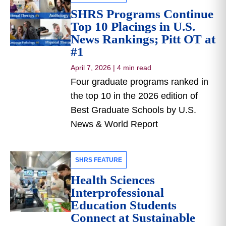
SHRS Programs Continue
Top 10 Placings in U.S.
News Rankings; Pitt OT at
#1
April 7, 2026
|
4 min read
Four graduate programs ranked in
the top 10 in the 2026 edition of
Best Graduate Schools by U.S.
News & World Report
SHRS FEATURE
Health Sciences
Interprofessional
Education Students
Connect at Sustainable