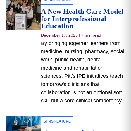
A New Health Care Model
for Interprofessional
Education
December 17, 2025
|
7 min read
By bringing together learners from
medicine, nursing, pharmacy, social
work, public health, dental
medicine and rehabilitation
sciences, Pitt's IPE initiatives teach
tomorrow's clinicians that
collaboration is not an optional soft
skill but a core clinical competency.
SHRS FEATURE