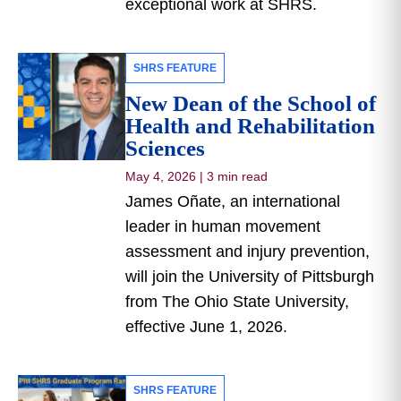
exceptional work at SHRS.
SHRS FEATURE
New Dean of the School of
Health and Rehabilitation
Sciences
May 4, 2026
|
3 min read
James Oñate, an international
leader in human movement
assessment and injury prevention,
will join the University of Pittsburgh
from The Ohio State University,
effective June 1, 2026.
SHRS FEATURE