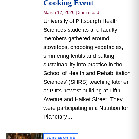
Cooking Event
March 12, 2026
|
3 min read
University of Pittsburgh Health
Sciences students and faculty
members gathered around
stovetops, chopping vegetables,
simmering lentils and putting
sustainability into practice in the
School of Health and Rehabilitation
Sciences’ (SHRS) teaching kitchen
at Pitt’s newest building at Fifth
Avenue and Halket Street. They
were participating in a Nutrition for
Planetary…
SHRS FEATURE