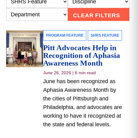
CLEAR FILTERS
PROGRAM FEATURE
SHRS FEATURE
Pitt Advocates Help in
Recognition of Aphasia
Awareness Month
June 26, 2026
|
6 min read
June has been recognized as
Aphasia Awareness Month by
the cities of Pittsburgh and
Philadelphia, and advocates are
working to have it recognized at
the state and federal levels.