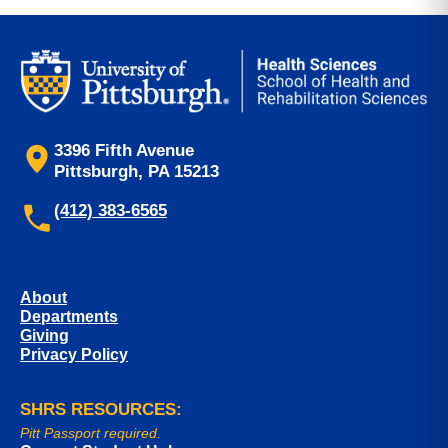
3396 Fifth Avenue
Pittsburgh, PA 15213
(412) 383-6565
About
Departments
Giving
Privacy Policy
SHRS RESOURCES:
Pitt Passport required.