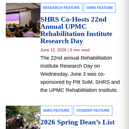
RESEARCH FEATURE
SHRS FEATURE
SHRS Co-Hosts 22nd
Annual UPMC
Rehabilitation Institute
Research Day
June 12, 2026
|
5 min read
The 22nd annual Rehabilitation
Institute Research Day on
Wednesday, June 3 was co-
sponsored by Pitt SoM, SHRS and
the UPMC Rehabilitation Institute.
SHRS FEATURE
STUDENT FEATURE
2026 Spring Dean’s List