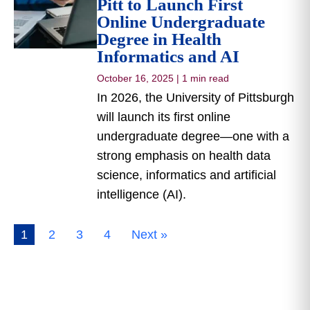
Pitt to Launch First
Online Undergraduate
Degree in Health
Informatics and AI
October 16, 2025
|
1 min read
In 2026, the University of Pittsburgh
will launch its first online
undergraduate degree—one with a
strong emphasis on health data
science, informatics and artificial
intelligence (AI).
1
2
3
4
Next »