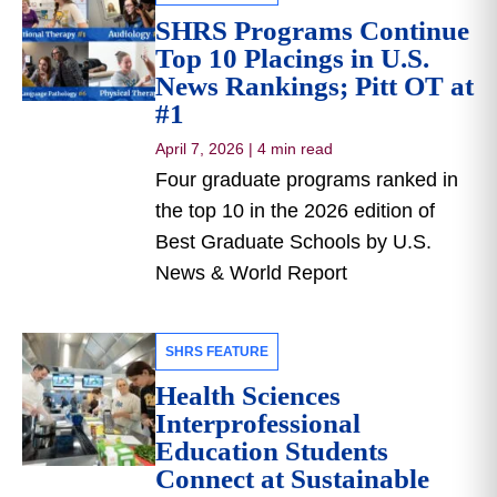
SHRS Programs Continue
Top 10 Placings in U.S.
News Rankings; Pitt OT at
#1
April 7, 2026
|
4 min read
Four graduate programs ranked in
the top 10 in the 2026 edition of
Best Graduate Schools by U.S.
News & World Report
SHRS FEATURE
Health Sciences
Interprofessional
Education Students
Connect at Sustainable