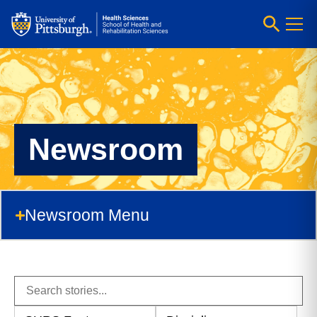
Newsroom
Newsroom Menu