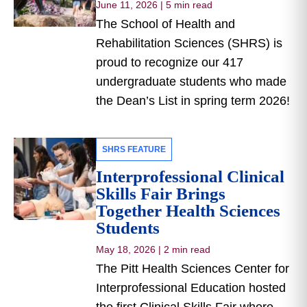
June 11, 2026
|
5 min read
The School of Health and
Rehabilitation Sciences (SHRS) is
proud to recognize our 417
undergraduate students who made
the Dean’s List in spring term 2026!
SHRS FEATURE
Interprofessional Clinical
Skills Fair Brings
Together Health Sciences
Students
May 18, 2026
|
2 min read
The Pitt Health Sciences Center for
Interprofessional Education hosted