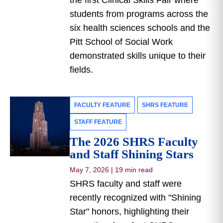
the first Clinical Skills Fair where
students from programs across the
six health sciences schools and the
Pitt School of Social Work
demonstrated skills unique to their
fields.
FACULTY FEATURE
SHRS FEATURE
STAFF FEATURE
The 2026 SHRS Faculty
and Staff Shining Stars
May 7, 2026
|
19 min read
SHRS faculty and staff were
recently recognized with "Shining
Star" honors, highlighting their