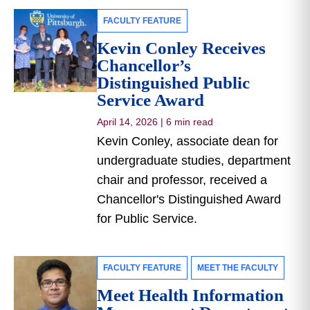
FACULTY FEATURE
Kevin Conley Receives
Chancellor’s
Distinguished Public
Service Award
April 14, 2026
|
6 min read
Kevin Conley, associate dean for
undergraduate studies, department
chair and professor, received a
Chancellor's Distinguished Award
for Public Service.
FACULTY FEATURE
MEET THE FACULTY
Meet Health Information