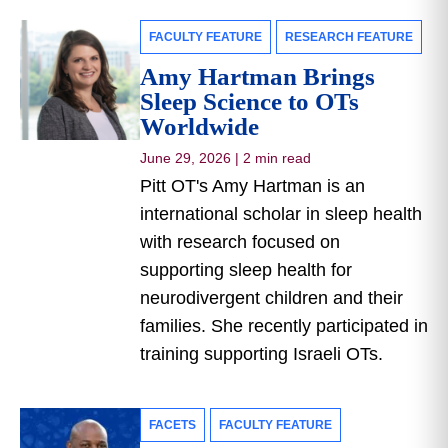
FACULTY FEATURE
RESEARCH FEATURE
Amy Hartman Brings
Sleep Science to OTs
Worldwide
June 29, 2026
|
2 min read
Pitt OT's Amy Hartman is an
international scholar in sleep health
with research focused on
supporting sleep health for
neurodivergent children and their
families. She recently participated in
training supporting Israeli OTs.
FACETS
FACULTY FEATURE