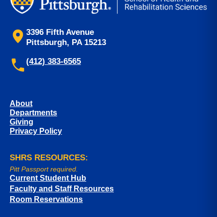
3396 Fifth Avenue
Pittsburgh, PA 15213
(412) 383-6565
About
Departments
Giving
Privacy Policy
SHRS RESOURCES:
Pitt Passport required.
Current Student Hub
Faculty and Staff Resources
Room Reservations