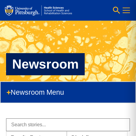
Newsroom
Newsroom Menu