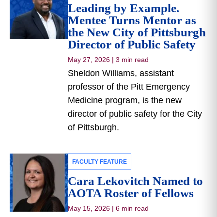
Leading by Example.
Mentee Turns Mentor as
the New City of Pittsburgh
Director of Public Safety
May 27, 2026
|
3 min read
Sheldon Williams, assistant
professor of the Pitt Emergency
Medicine program, is the new
director of public safety for the City
of Pittsburgh.
FACULTY FEATURE
Cara Lekovitch Named to
AOTA Roster of Fellows
May 15, 2026
|
6 min read