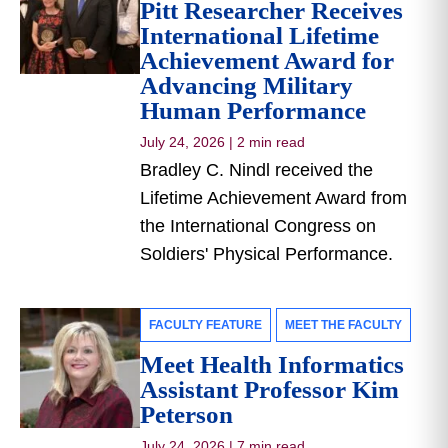
Pitt Researcher Receives
International Lifetime
Achievement Award for
Advancing Military
Human Performance
July 24, 2026
|
2 min read
Bradley C. Nindl received the
Lifetime Achievement Award from
the International Congress on
Soldiers' Physical Performance.
FACULTY FEATURE
MEET THE FACULTY
Meet Health Informatics
Assistant Professor Kim
Peterson
July 24, 2026
|
7 min read