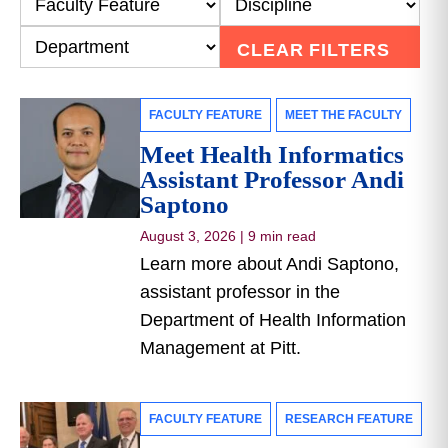
CLEAR FILTERS
FACULTY FEATURE
MEET THE FACULTY
Meet Health Informatics
Assistant Professor Andi
Saptono
August 3, 2026
|
9 min read
Learn more about Andi Saptono,
assistant professor in the
Department of Health Information
Management at Pitt.
FACULTY FEATURE
RESEARCH FEATURE