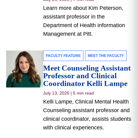
Learn more about Kim Peterson,
assistant professor in the
Department of Health Information
Management at Pitt.
FACULTY FEATURE
MEET THE FACULTY
Meet Counseling Assistant
Professor and Clinical
Coordinator Kelli Lampe
July 13, 2026
|
5 min read
Kelli Lampe, Clinical Mental Health
Counseling assistant professor and
clinical coordinator, assists students
with clinical experiences.