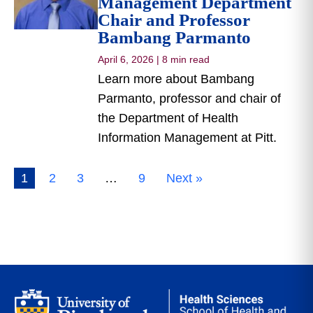
Management Department
Chair and Professor
Bambang Parmanto
April 6, 2026
|
8 min read
Learn more about Bambang
Parmanto, professor and chair of
the Department of Health
Information Management at Pitt.
1
2
3
…
9
Next »