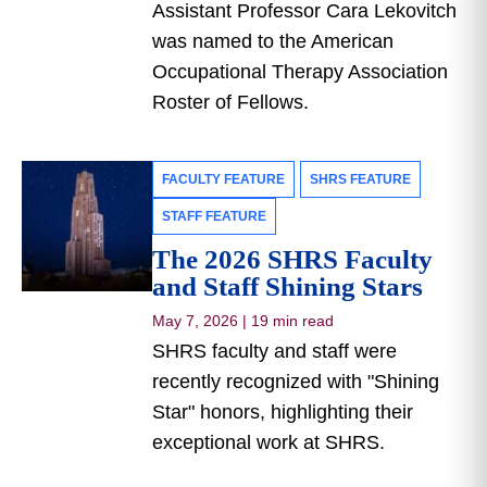
Assistant Professor Cara Lekovitch
was named to the American
Occupational Therapy Association
Roster of Fellows.
FACULTY FEATURE
SHRS FEATURE
STAFF FEATURE
The 2026 SHRS Faculty
and Staff Shining Stars
May 7, 2026
|
19 min read
SHRS faculty and staff were
recently recognized with "Shining
Star" honors, highlighting their
exceptional work at SHRS.