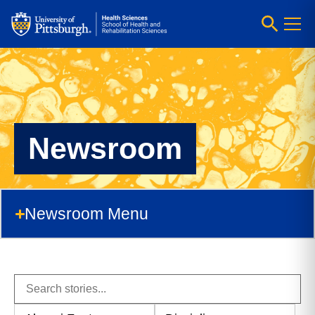
Newsroom
Newsroom Menu