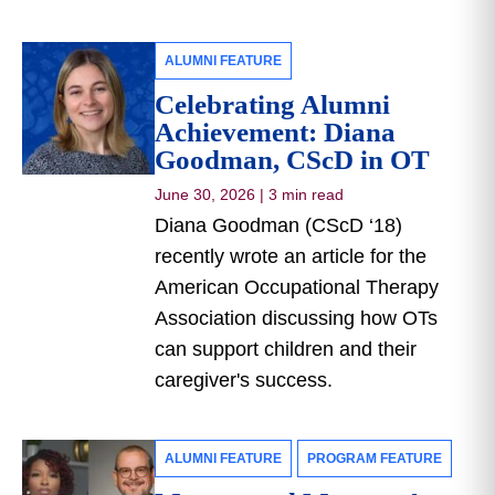
ALUMNI FEATURE
Celebrating Alumni
Achievement: Diana
Goodman, CScD in OT
June 30, 2026
|
3 min read
Diana Goodman (CScD ‘18)
recently wrote an article for the
American Occupational Therapy
Association discussing how OTs
can support children and their
caregiver's success.
ALUMNI FEATURE
PROGRAM FEATURE