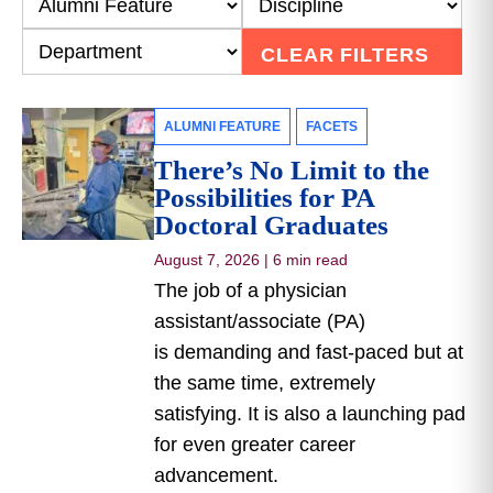
CLEAR FILTERS
ALUMNI FEATURE
FACETS
There’s No Limit to the
Possibilities for PA
Doctoral Graduates
August 7, 2026
|
6 min read
The job of a physician
assistant/associate (PA)
is demanding and fast-paced but at
the same time, extremely
satisfying. It is also a launching pad
for even greater career
advancement.