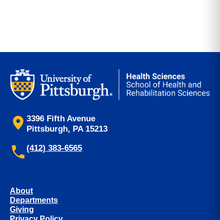
3396 Fifth Avenue
Pittsburgh, PA 15213
(412) 383-6565
About
Departments
Giving
Privacy Policy