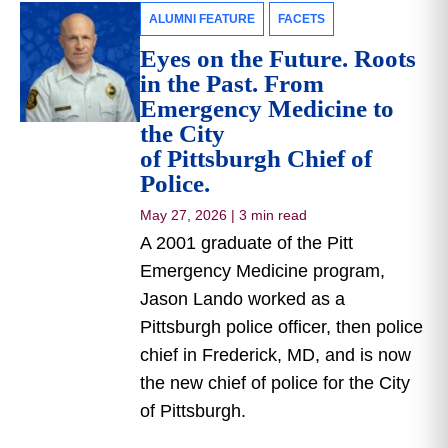
ALUMNI FEATURE
FACETS
Eyes on the Future. Roots
in the Past. From
Emergency Medicine to
the City
of Pittsburgh Chief of
Police.
May 27, 2026
|
3 min read
A 2001 graduate of the Pitt
Emergency Medicine program,
Jason Lando worked as a
Pittsburgh police officer, then police
chief in Frederick, MD, and is now
the new chief of police for the City
of Pittsburgh.