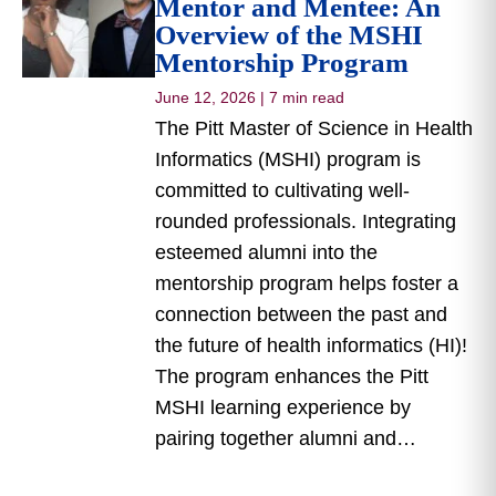
Mentor and Mentee: An
Overview of the MSHI
Mentorship Program
June 12, 2026
|
7 min read
The Pitt Master of Science in Health
Informatics (MSHI) program is
committed to cultivating well-
rounded professionals. Integrating
esteemed alumni into the
mentorship program helps foster a
connection between the past and
the future of health informatics (HI)!
The program enhances the Pitt
MSHI learning experience by
pairing together alumni and…