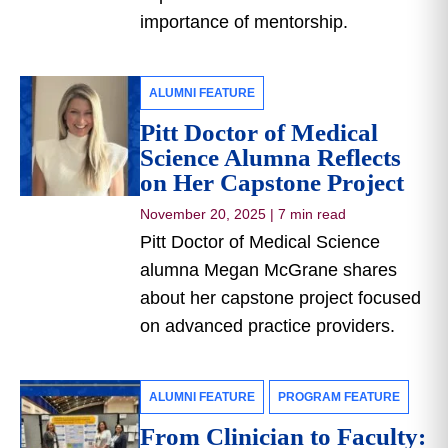
importance of mentorship.
ALUMNI FEATURE
Pitt Doctor of Medical
Science Alumna Reflects
on Her Capstone Project
November 20, 2025
|
7 min read
Pitt Doctor of Medical Science
alumna Megan McGrane shares
about her capstone project focused
on advanced practice providers.
ALUMNI FEATURE
PROGRAM FEATURE
From Clinician to Faculty: