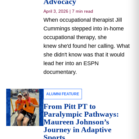
Advocacy
April 3, 2026
|
7 min read
When occupational therapist Jill
Cummings stepped into in-home
occupational therapy, she
knew she'd found her calling. What
she didn't know was that it would
lead her into an ESPN
documentary.
ALUMNI FEATURE
From Pitt PT to
Paralympic Pathways:
Maureen Johnson’s
Journey in Adaptive
Sports