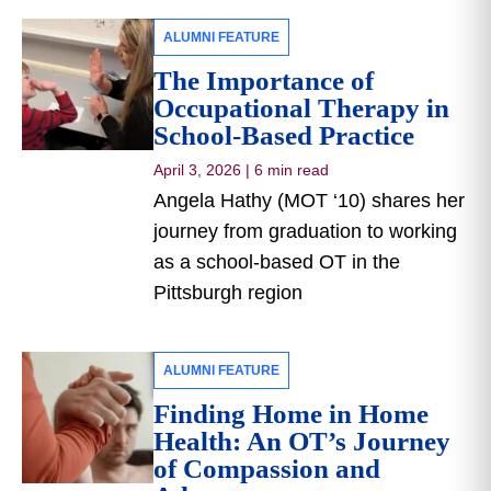
ALUMNI FEATURE
The Importance of
Occupational Therapy in
School-Based Practice
April 3, 2026
|
6 min read
Angela Hathy (MOT ‘10) shares her
journey from graduation to working
as a school-based OT in the
Pittsburgh region
ALUMNI FEATURE
Finding Home in Home
Health: An OT’s Journey
of Compassion and