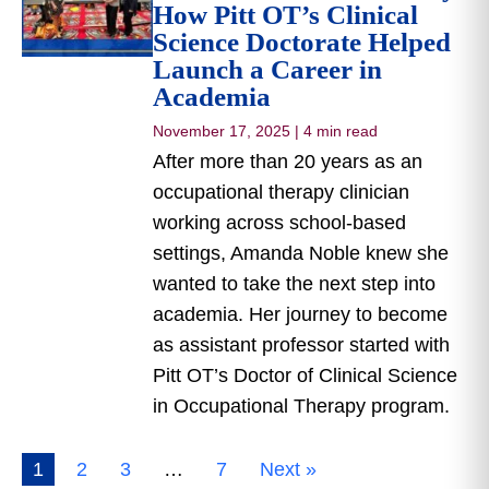
How Pitt OT’s Clinical
Science Doctorate Helped
Launch a Career in
Academia
November 17, 2025
|
4 min read
After more than 20 years as an
occupational therapy clinician
working across school-based
settings, Amanda Noble knew she
wanted to take the next step into
academia. Her journey to become
as assistant professor started with
Pitt OT’s Doctor of Clinical Science
in Occupational Therapy program.
1
2
3
…
7
Next »