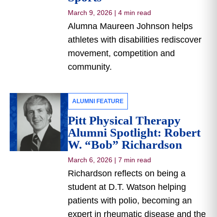
March 9, 2026
|
4 min read
Alumna Maureen Johnson helps
athletes with disabilities rediscover
movement, competition and
community.
ALUMNI FEATURE
Pitt Physical Therapy
Alumni Spotlight: Robert
W. “Bob” Richardson
March 6, 2026
|
7 min read
Richardson reflects on being a
student at D.T. Watson helping
patients with polio, becoming an
expert in rheumatic disease and the