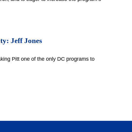
ty: Jeff Jones
king Pitt one of the only DC programs to