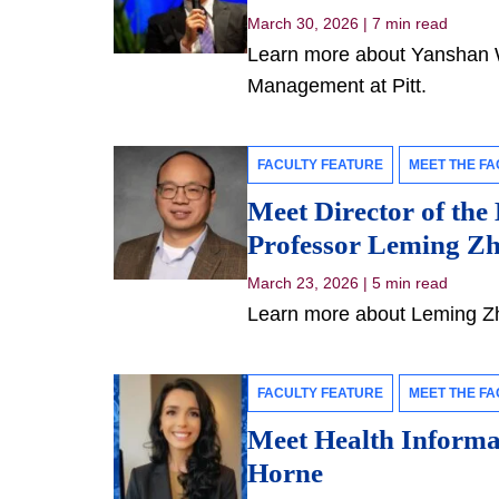
March 30, 2026
|
7 min read
Learn more about Yanshan Wa
Management at Pitt.
FACULTY FEATURE
MEET THE FA
Meet Director of the
Professor Leming Z
March 23, 2026
|
5 min read
Learn more about Leming Zho
FACULTY FEATURE
MEET THE FA
Meet Health Informat
Horne