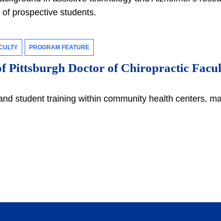
e of prospective students.
CULTY
PROGRAM FEATURE
f Pittsburgh Doctor of Chiropractic Facul
and student training within community health centers, ma