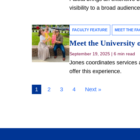
visibility to a broad audienc
FACULTY FEATURE
MEET THE FA
Meet the University o
September 19, 2025
|
6 min read
Jones coordinates services 
offer this experience.
1
2
3
4
Next »