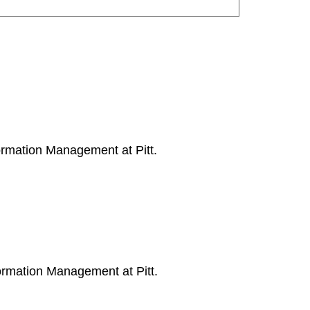
ormation Management at Pitt.
ormation Management at Pitt.