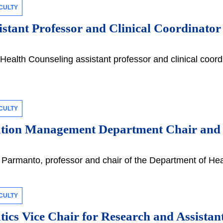
CULTY
stant Professor and Clinical Coordinato
Health Counseling assistant professor and clinical coordin
CULTY
ation Management Department Chair an
armanto, professor and chair of the Department of Heal
CULTY
tics Vice Chair for Research and Assista