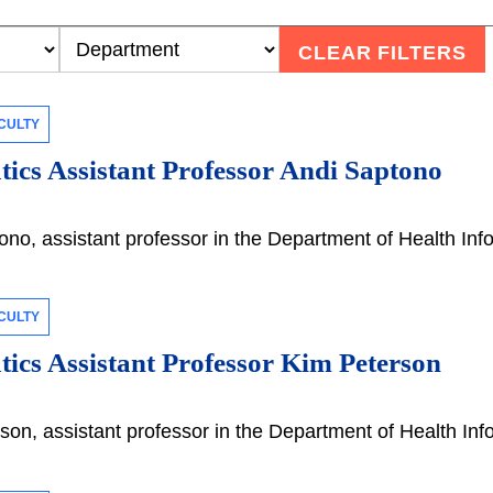
CLEAR FILTERS
CULTY
ics Assistant Professor Andi Saptono
no, assistant professor in the Department of Health Inf
CULTY
ics Assistant Professor Kim Peterson
on, assistant professor in the Department of Health Inf