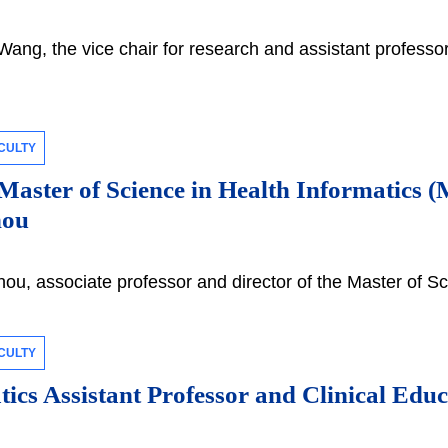
ng, the vice chair for research and assistant professor
CULTY
 Master of Science in Health Informatics
hou
u, associate professor and director of the Master of Sc
CULTY
ics Assistant Professor and Clinical Edu