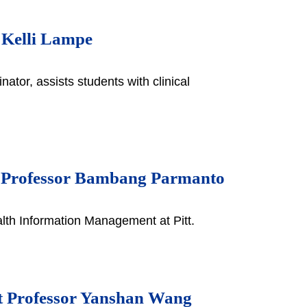
r Kelli Lampe
ator, assists students with clinical
d Professor Bambang Parmanto
th Information Management at Pitt.
nt Professor Yanshan Wang