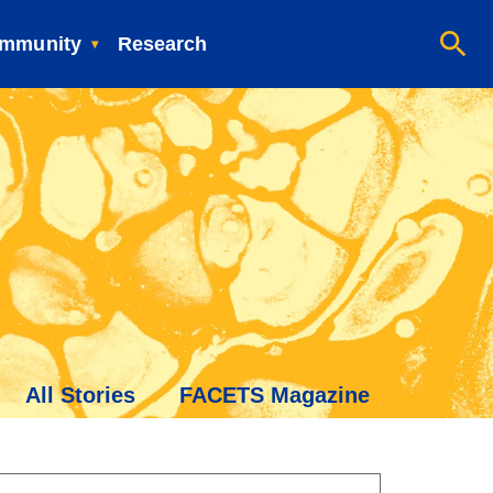
mmunity
Research
All Stories
FACETS Magazine