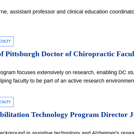
ne, assistant professor and clinical education coordina
CULTY
of Pittsburgh Doctor of Chiropractic Facu
rogram focuses extensively on research, enabling DC stud
lping faculty to be part of an active research environme
CULTY
ilitation Technology Program Director Ju
ackground in assistive technology and Alzheimer's resea