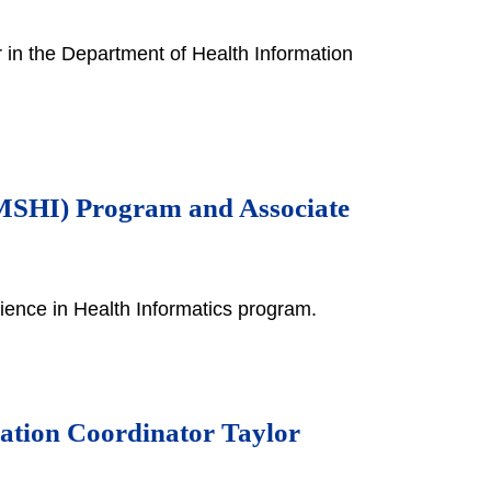
 in the Department of Health Information
 (MSHI) Program and Associate
ience in Health Informatics program.
cation Coordinator Taylor