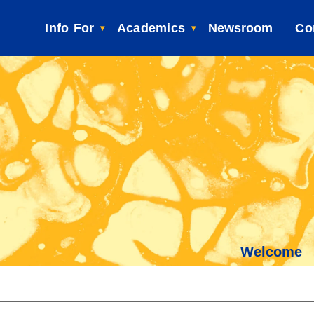
Info For
Academics
Newsroom
Co
Welcome