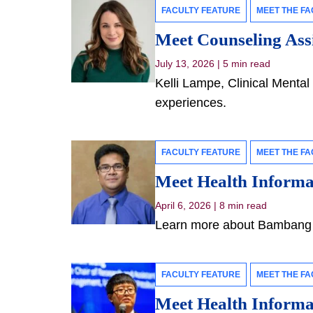
FACULTY FEATURE
MEET THE FA
Meet Counseling Assi
July 13, 2026
|
5 min read
Kelli Lampe, Clinical Mental 
experiences.
FACULTY FEATURE
MEET THE FA
Meet Health Inform
April 6, 2026
|
8 min read
Learn more about Bambang P
FACULTY FEATURE
MEET THE FA
Meet Health Informa