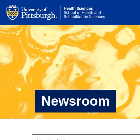
Newsroom