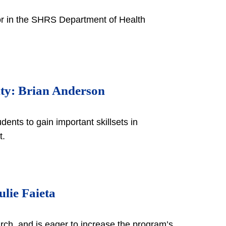
tor in the SHRS Department of Health
lty: Brian Anderson
ents to gain important skillsets in
nt.
lie Faieta
rch, and is eager to increase the program’s