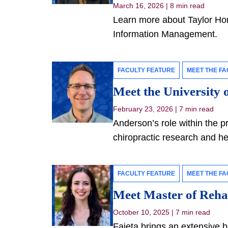
March 16, 2026
|
8 min read
Learn more about Taylor Hor
Information Management.
FACULTY FEATURE
MEET THE FA
Meet the University 
February 23, 2026
|
7 min read
Anderson’s role within the p
chiropractic research and he
FACULTY FEATURE
MEET THE FA
Meet Master of Rehab
October 10, 2025
|
7 min read
Faieta brings an extensive b