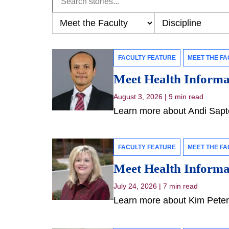
FACULTY FEATURE
MEET THE FA
Meet Health Informat
August 3, 2026
|
9 min read
Learn more about Andi Sapto
FACULTY FEATURE
MEET THE FA
Meet Health Informat
July 24, 2026
|
7 min read
Learn more about Kim Peters