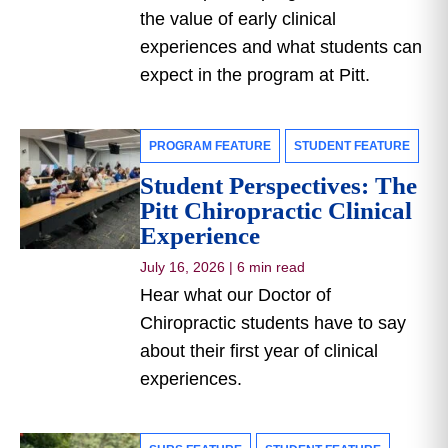
the value of early clinical
experiences and what students can
expect in the program at Pitt.
PROGRAM FEATURE
STUDENT FEATURE
Student Perspectives: The
Pitt Chiropractic Clinical
Experience
July 16, 2026
|
6 min read
Hear what our Doctor of
Chiropractic students have to say
about their first year of clinical
experiences.