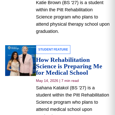
Katie Brown (BS '27) is a student
within the Pitt Rehabilitation
Science program who plans to
attend physical therapy school upon
graduation.
STUDENT FEATURE
How Rehabilitation
Science is Preparing Me
for Medical School
May 14, 2026
|
7 min read
Sahana Katakol (BS '27) is a
student within the Pitt Rehabilitation
Science program who plans to
attend medical school upon