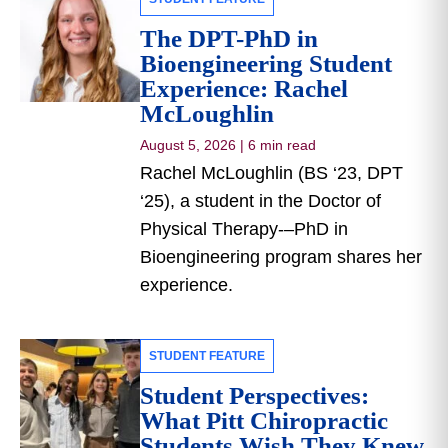
The DPT-PhD in
Bioengineering Student
Experience: Rachel
McLoughlin
August 5, 2026
|
6 min read
Rachel McLoughlin (BS ‘23, DPT
‘25), a student in the Doctor of
Physical Therapy-–PhD in
Bioengineering program shares her
experience.
STUDENT FEATURE
Student Perspectives:
What Pitt Chiropractic
Students Wish They Knew