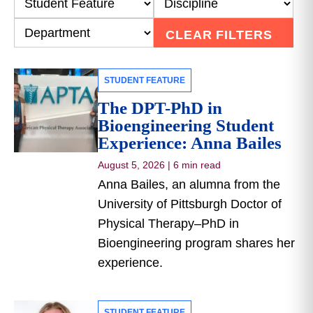
CLEAR FILTERS
STUDENT FEATURE
The DPT-PhD in
Bioengineering Student
Experience: Anna Bailes
August 5, 2026
|
6 min read
Anna Bailes, an alumna from the
University of Pittsburgh Doctor of
Physical Therapy–PhD in
Bioengineering program shares her
experience.
STUDENT FEATURE