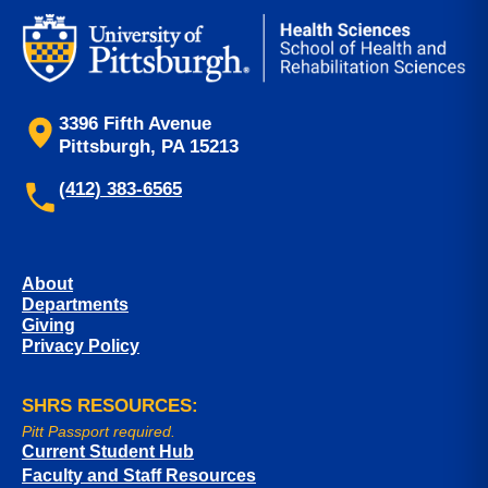
3396 Fifth Avenue
Pittsburgh, PA 15213
(412) 383-6565
About
Departments
Giving
Privacy Policy
SHRS RESOURCES:
Pitt Passport required.
Current Student Hub
Faculty and Staff Resources