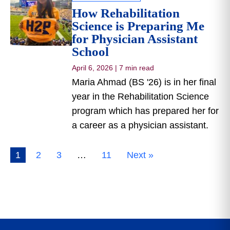
How Rehabilitation
Science is Preparing Me
for Physician Assistant
School
April 6, 2026
|
7 min read
Maria Ahmad (BS '26) is in her final
year in the Rehabilitation Science
program which has prepared her for
a career as a physician assistant.
1
2
3
…
11
Next »