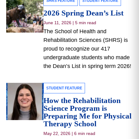
SHRS FEATURE
STUDENT FEATURE
2026 Spring Dean’s List
June 11, 2026
|
5 min read
The School of Health and
Rehabilitation Sciences (SHRS) is
proud to recognize our 417
undergraduate students who made
the Dean’s List in spring term 2026!
STUDENT FEATURE
How the Rehabilitation
Science Program is
Preparing Me for Physical
Therapy School
May 22, 2026
|
6 min read