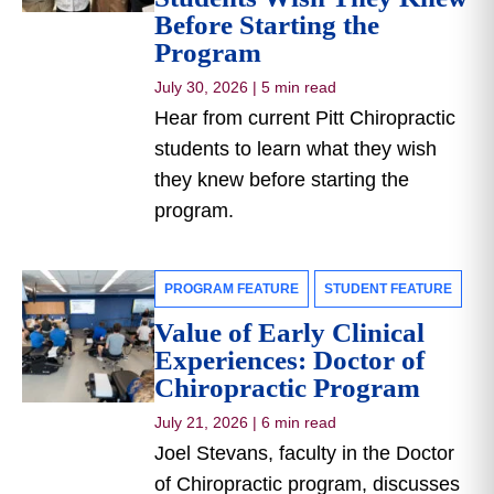
Before Starting the
Program
July 30, 2026
|
5 min read
Hear from current Pitt Chiropractic
students to learn what they wish
they knew before starting the
program.
PROGRAM FEATURE
STUDENT FEATURE
Value of Early Clinical
Experiences: Doctor of
Chiropractic Program
July 21, 2026
|
6 min read
Joel Stevans, faculty in the Doctor
of Chiropractic program, discusses