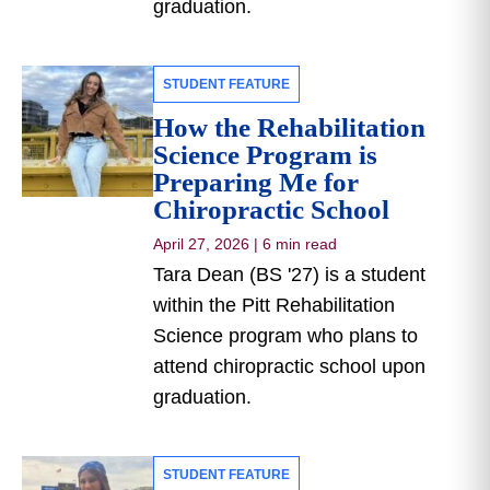
graduation.
STUDENT FEATURE
How the Rehabilitation
Science Program is
Preparing Me for
Chiropractic School
April 27, 2026
|
6 min read
Tara Dean (BS '27) is a student
within the Pitt Rehabilitation
Science program who plans to
attend chiropractic school upon
graduation.
STUDENT FEATURE