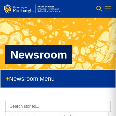
Newsroom
Newsroom Menu