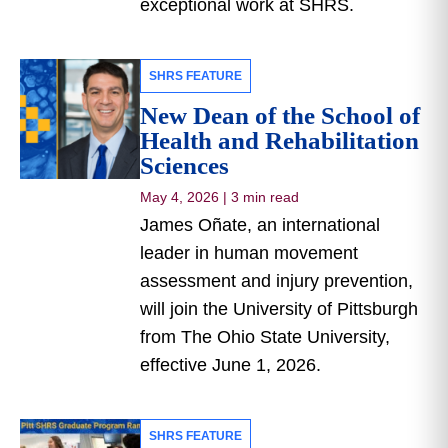
exceptional work at SHRS.
SHRS FEATURE
New Dean of the School of
Health and Rehabilitation
Sciences
May 4, 2026
|
3 min read
James Oñate, an international
leader in human movement
assessment and injury prevention,
will join the University of Pittsburgh
from The Ohio State University,
effective June 1, 2026.
SHRS FEATURE