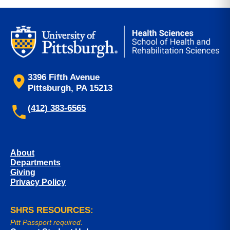
3396 Fifth Avenue
Pittsburgh, PA 15213
(412) 383-6565
About
Departments
Giving
Privacy Policy
SHRS RESOURCES:
Pitt Passport required.