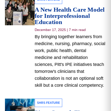
A New Health Care Model
for Interprofessional
Education
December 17, 2025
|
7 min read
By bringing together learners from
medicine, nursing, pharmacy, social
work, public health, dental
medicine and rehabilitation
sciences, Pitt's IPE initiatives teach
tomorrow's clinicians that
collaboration is not an optional soft
skill but a core clinical competency.
SHRS FEATURE