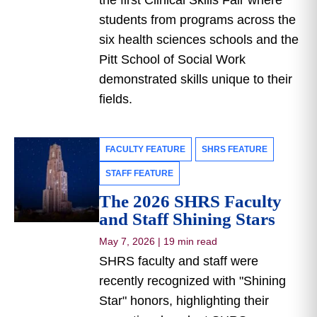
the first Clinical Skills Fair where
students from programs across the
six health sciences schools and the
Pitt School of Social Work
demonstrated skills unique to their
fields.
FACULTY FEATURE
SHRS FEATURE
STAFF FEATURE
The 2026 SHRS Faculty
and Staff Shining Stars
May 7, 2026
|
19 min read
SHRS faculty and staff were
recently recognized with "Shining
Star" honors, highlighting their