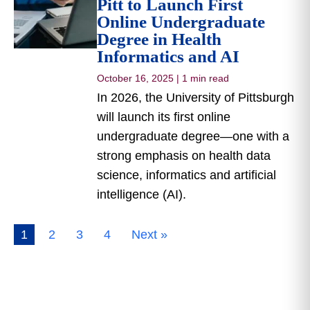
Pitt to Launch First
Online Undergraduate
Degree in Health
Informatics and AI
October 16, 2025
|
1 min read
In 2026, the University of Pittsburgh
will launch its first online
undergraduate degree—one with a
strong emphasis on health data
science, informatics and artificial
intelligence (AI).
1
2
3
4
Next »