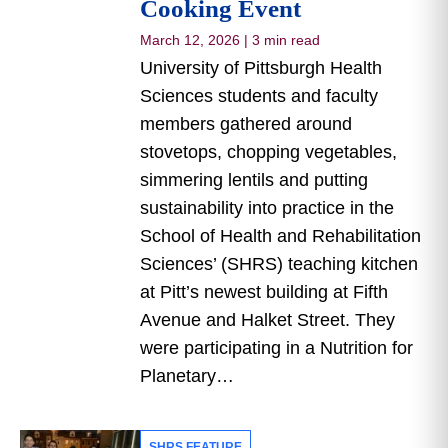
Cooking Event
March 12, 2026
|
3 min read
University of Pittsburgh Health
Sciences students and faculty
members gathered around
stovetops, chopping vegetables,
simmering lentils and putting
sustainability into practice in the
School of Health and Rehabilitation
Sciences’ (SHRS) teaching kitchen
at Pitt’s newest building at Fifth
Avenue and Halket Street. They
were participating in a Nutrition for
Planetary…
SHRS FEATURE