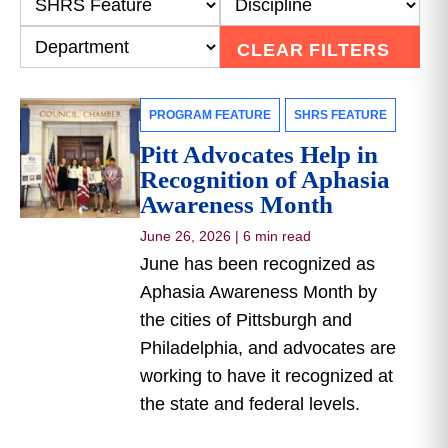
CLEAR FILTERS
PROGRAM FEATURE
SHRS FEATURE
Pitt Advocates Help in
Recognition of Aphasia
Awareness Month
June 26, 2026
|
6 min read
June has been recognized as
Aphasia Awareness Month by
the cities of Pittsburgh and
Philadelphia, and advocates are
working to have it recognized at
the state and federal levels.