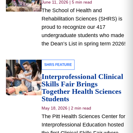
June 11, 2026
|
5 min read
The School of Health and
Rehabilitation Sciences (SHRS) is
proud to recognize our 417
undergraduate students who made
the Dean’s List in spring term 2026!
SHRS FEATURE
Interprofessional Clinical
Skills Fair Brings
Together Health Sciences
Students
May 18, 2026
|
2 min read
The Pitt Health Sciences Center for
Interprofessional Education hosted