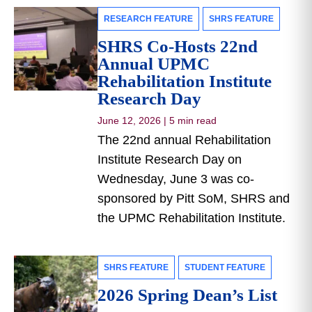
RESEARCH FEATURE
SHRS FEATURE
SHRS Co-Hosts 22nd
Annual UPMC
Rehabilitation Institute
Research Day
June 12, 2026
|
5 min read
The 22nd annual Rehabilitation
Institute Research Day on
Wednesday, June 3 was co-
sponsored by Pitt SoM, SHRS and
the UPMC Rehabilitation Institute.
SHRS FEATURE
STUDENT FEATURE
2026 Spring Dean’s List