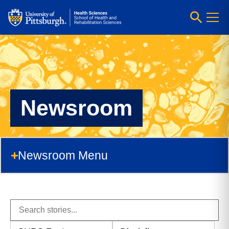
Newsroom
Newsroom Menu