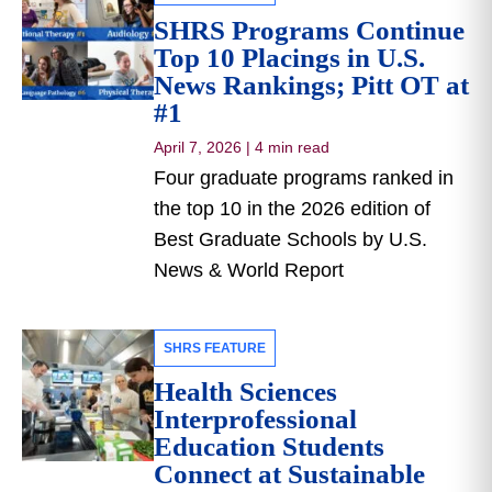
SHRS Programs Continue
Top 10 Placings in U.S.
News Rankings; Pitt OT at
#1
April 7, 2026
|
4 min read
Four graduate programs ranked in
the top 10 in the 2026 edition of
Best Graduate Schools by U.S.
News & World Report
SHRS FEATURE
Health Sciences
Interprofessional
Education Students
Connect at Sustainable