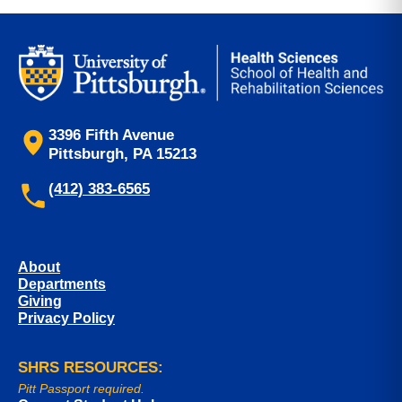
3396 Fifth Avenue
Pittsburgh, PA 15213
(412) 383-6565
About
Departments
Giving
Privacy Policy
SHRS RESOURCES:
Pitt Passport required.