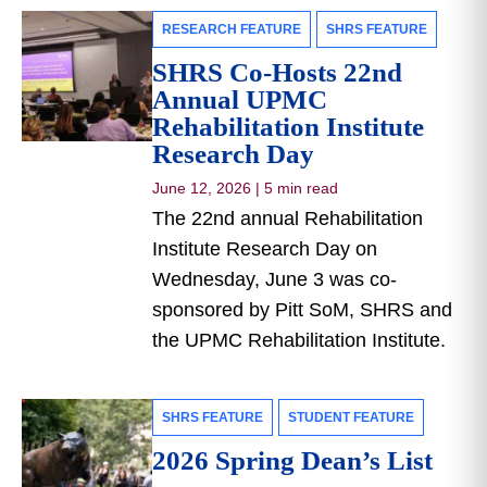
RESEARCH FEATURE
SHRS FEATURE
SHRS Co-Hosts 22nd
Annual UPMC
Rehabilitation Institute
Research Day
June 12, 2026
|
5 min read
The 22nd annual Rehabilitation
Institute Research Day on
Wednesday, June 3 was co-
sponsored by Pitt SoM, SHRS and
the UPMC Rehabilitation Institute.
SHRS FEATURE
STUDENT FEATURE
2026 Spring Dean’s List