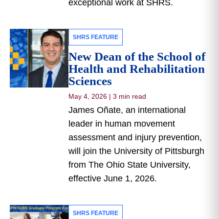
exceptional work at SHRS.
SHRS FEATURE
New Dean of the School of
Health and Rehabilitation
Sciences
May 4, 2026
|
3 min read
James Oñate, an international
leader in human movement
assessment and injury prevention,
will join the University of Pittsburgh
from The Ohio State University,
effective June 1, 2026.
SHRS FEATURE