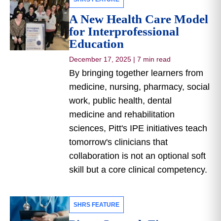
A New Health Care Model
for Interprofessional
Education
December 17, 2025
|
7 min read
By bringing together learners from
medicine, nursing, pharmacy, social
work, public health, dental
medicine and rehabilitation
sciences, Pitt's IPE initiatives teach
tomorrow's clinicians that
collaboration is not an optional soft
skill but a core clinical competency.
SHRS FEATURE