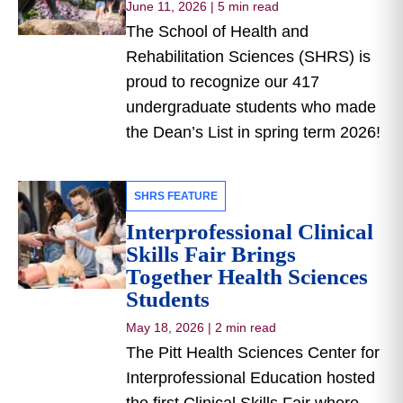
June 11, 2026
|
5 min read
The School of Health and
Rehabilitation Sciences (SHRS) is
proud to recognize our 417
undergraduate students who made
the Dean’s List in spring term 2026!
SHRS FEATURE
Interprofessional Clinical
Skills Fair Brings
Together Health Sciences
Students
May 18, 2026
|
2 min read
The Pitt Health Sciences Center for
Interprofessional Education hosted