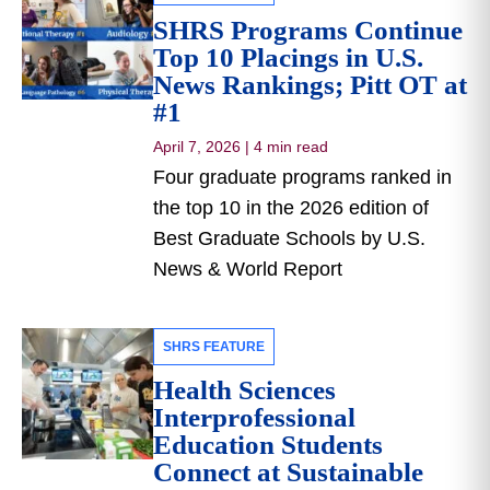
SHRS Programs Continue
Top 10 Placings in U.S.
News Rankings; Pitt OT at
#1
April 7, 2026
|
4 min read
Four graduate programs ranked in
the top 10 in the 2026 edition of
Best Graduate Schools by U.S.
News & World Report
SHRS FEATURE
Health Sciences
Interprofessional
Education Students
Connect at Sustainable