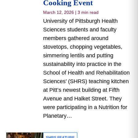
Cooking Event
March 12, 2026
|
3 min read
University of Pittsburgh Health
Sciences students and faculty
members gathered around
stovetops, chopping vegetables,
simmering lentils and putting
sustainability into practice in the
School of Health and Rehabilitation
Sciences’ (SHRS) teaching kitchen
at Pitt’s newest building at Fifth
Avenue and Halket Street. They
were participating in a Nutrition for
Planetary…
SHRS FEATURE