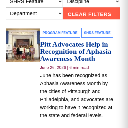
CLEAR FILTERS
PROGRAM FEATURE
SHRS FEATURE
Pitt Advocates Help in
Recognition of Aphasia
Awareness Month
June 26, 2026
|
6 min read
June has been recognized as
Aphasia Awareness Month by
the cities of Pittsburgh and
Philadelphia, and advocates are
working to have it recognized at
the state and federal levels.