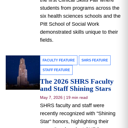
the first Clinical Skills Fair where
students from programs across the
six health sciences schools and the
Pitt School of Social Work
demonstrated skills unique to their
fields.
FACULTY FEATURE
SHRS FEATURE
STAFF FEATURE
The 2026 SHRS Faculty
and Staff Shining Stars
May 7, 2026
|
19 min read
SHRS faculty and staff were
recently recognized with "Shining
Star" honors, highlighting their