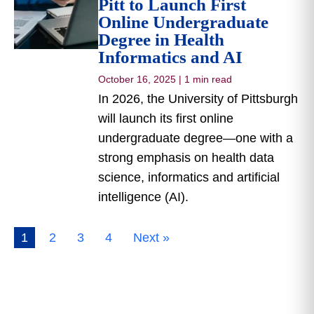
Pitt to Launch First
Online Undergraduate
Degree in Health
Informatics and AI
October 16, 2025
|
1 min read
In 2026, the University of Pittsburgh
will launch its first online
undergraduate degree—one with a
strong emphasis on health data
science, informatics and artificial
intelligence (AI).
1
2
3
4
Next »