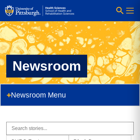
Newsroom
Newsroom Menu