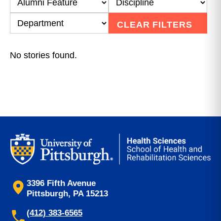
CLEAR FILTERS
No stories found.
3396 Fifth Avenue
Pittsburgh, PA 15213
(412) 383-6565