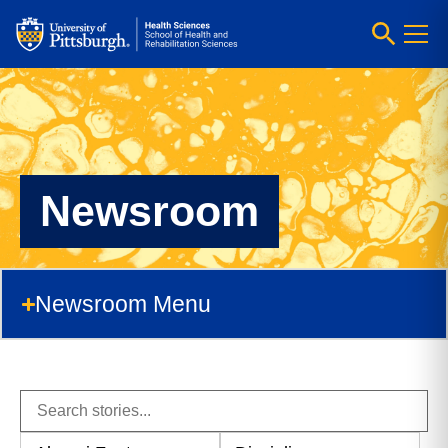
Newsroom
Newsroom Menu