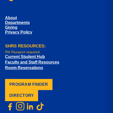
About
Departments
Giving
Privacy Policy
SHRS RESOURCES:
Pitt Passport required.
Current Student Hub
Faculty and Staff Resources
Room Reservations
PROGRAM FINDER
DIRECTORY