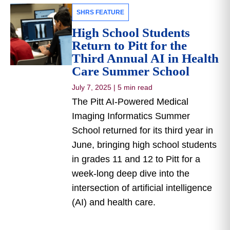
SHRS FEATURE
High School Students
Return to Pitt for the
Third Annual AI in Health
Care Summer School
July 7, 2025
|
5 min read
The Pitt AI-Powered Medical
Imaging Informatics Summer
School returned for its third year in
June, bringing high school students
in grades 11 and 12 to Pitt for a
week-long deep dive into the
intersection of artificial intelligence
(AI) and health care.