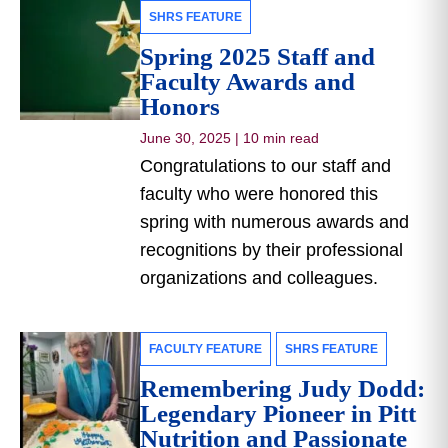
SHRS FEATURE
Spring 2025 Staff and
Faculty Awards and
Honors
June 30, 2025
|
10 min read
Congratulations to our staff and
faculty who were honored this
spring with numerous awards and
recognitions by their professional
organizations and colleagues.
FACULTY FEATURE
SHRS FEATURE
Remembering Judy Dodd:
Legendary Pioneer in Pitt
Nutrition and Passionate