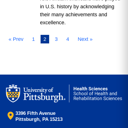
in U.S. history by acknowledging
their many achievements and
excellence.
« Prev
1
2
3
4
Next »
3396 Fifth Avenue
Pittsburgh, PA 15213