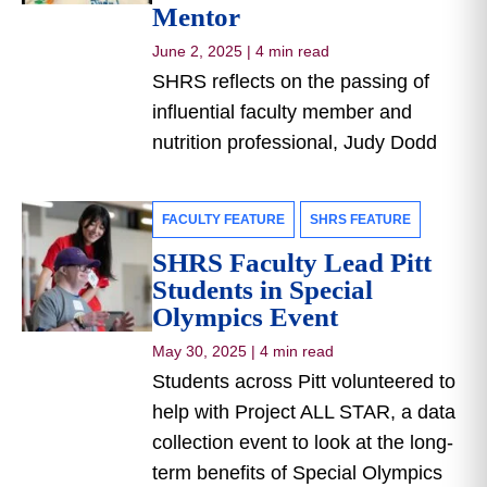
Mentor
June 2, 2025
|
4 min read
SHRS reflects on the passing of
influential faculty member and
nutrition professional, Judy Dodd
FACULTY FEATURE
SHRS FEATURE
SHRS Faculty Lead Pitt
Students in Special
Olympics Event
May 30, 2025
|
4 min read
Students across Pitt volunteered to
help with Project ALL STAR, a data
collection event to look at the long-
term benefits of Special Olympics