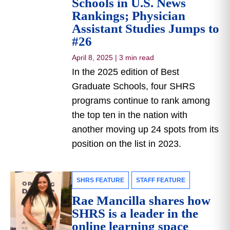
Schools in U.S. News
Rankings; Physician
Assistant Studies Jumps to
#26
April 8, 2025
|
3 min read
In the 2025 edition of Best
Graduate Schools, four SHRS
programs continue to rank among
the top ten in the nation with
another moving up 24 spots from its
position on the list in 2023.
SHRS FEATURE
STAFF FEATURE
Rae Mancilla shares how
SHRS is a leader in the
online learning space