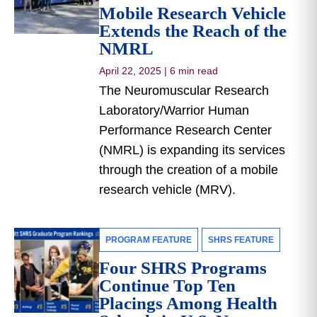
Mobile Research Vehicle
Extends the Reach of the
NMRL
April 22, 2025
|
6 min read
The Neuromuscular Research
Laboratory/Warrior Human
Performance Research Center
(NMRL) is expanding its services
through the creation of a mobile
research vehicle (MRV).
PROGRAM FEATURE
SHRS FEATURE
Four SHRS Programs
Continue Top Ten
Placings Among Health