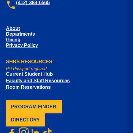
(412) 383-6565
About
Departments
Giving
Privacy Policy
SHRS RESOURCES:
Pitt Passport required.
Current Student Hub
Faculty and Staff Resources
Room Reservations
PROGRAM FINDER
DIRECTORY