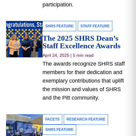
participation.
SHRS FEATURE
STAFF FEATURE
The 2025 SHRS Dean’s
Staff Excellence Awards
April 24, 2025
|
5 min read
The awards recognize SHRS staff
members for their dedication and
exemplary contributions that uplift
the mission and values of SHRS
and the Pitt community.
FACETS
RESEARCH FEATURE
SHRS FEATURE