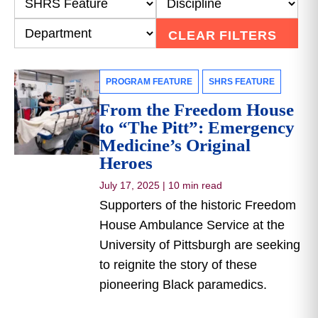
CLEAR FILTERS
PROGRAM FEATURE
SHRS FEATURE
From the Freedom House
to “The Pitt”: Emergency
Medicine’s Original
Heroes
July 17, 2025
|
10 min read
Supporters of the historic Freedom
House Ambulance Service at the
University of Pittsburgh are seeking
to reignite the story of these
pioneering Black paramedics.