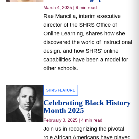
March 4, 2025
|
9 min read
Rae Mancilla, interim executive
director of the SHRS Office of
Online Learning, shares how she
discovered the world of instructional
design, and how SHRS' online
capabilities have been a model for
other schools.
SHRS FEATURE
Celebrating Black History
Month 2025
February 3, 2025
|
4 min read
Join us in recognizing the pivotal
role African Americans have played