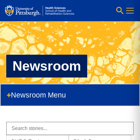
Newsroom
Newsroom Menu