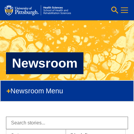
Newsroom
Newsroom Menu