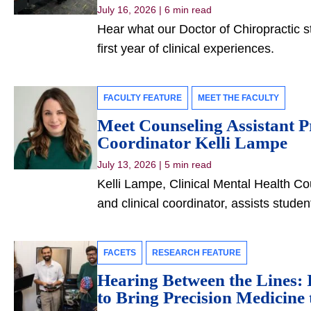
July 16, 2026
|
6 min read
Hear what our Doctor of Chiropractic s
first year of clinical experiences.
FACULTY FEATURE
MEET THE FACULTY
Meet Counseling Assistant P
Coordinator Kelli Lampe
July 13, 2026
|
5 min read
Kelli Lampe, Clinical Mental Health Co
and clinical coordinator, assists studen
FACETS
RESEARCH FEATURE
Hearing Between the Lines: I
to Bring Precision Medicine