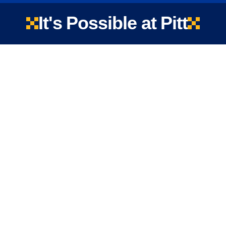
It's Possible at Pitt