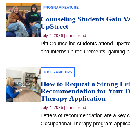
PROGRAM FEATURE
Counseling Students Gain Va
UpStreet
July 7, 2026
|
5 min read
Pitt Counseling students attend UpStree
and internship requirements, gaining 
TOOLS AND TIPS
How to Request a Strong Let
Recommendation for Your Do
Therapy Application
July 7, 2026
|
3 min read
Letters of recommendation are a key c
Occupational Therapy program applica