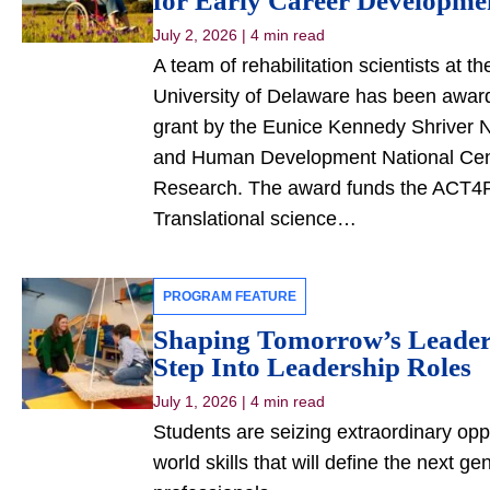
for Early Career Developm
July 2, 2026
|
4 min read
A team of rehabilitation scientists at t
University of Delaware has been awarde
grant by the Eunice Kennedy Shriver Na
and Human Development National Cente
Research. The award funds the ACT4R
Translational science…
PROGRAM FEATURE
Shaping Tomorrow’s Leaders
Step Into Leadership Roles
July 1, 2026
|
4 min read
Students are seizing extraordinary oppo
world skills that will define the next ge