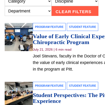
CLEAR FILTERS
PROGRAM FEATURE
STUDENT FEATURE
Value of Early Clinical Expe
Chiropractic Program
July 21, 2026
|
6 min read
Joel Stevans, faculty in the Doctor of
the value of early clinical experience
in the program at Pitt.
PROGRAM FEATURE
STUDENT FEATURE
Student Perspectives: The Pi
Experience