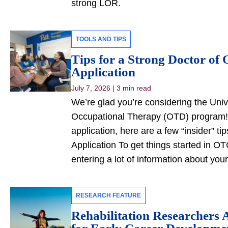
strong LOR.
TOOLS AND TIPS
Tips for a Strong Doctor of
Application
July 7, 2026
|
3 min read
We’re glad you’re considering the Unive
Occupational Therapy (OTD) program! 
application, here are a few “insider” t
Application To get things started in OT
entering a lot of information about you
RESEARCH FEATURE
Rehabilitation Researchers