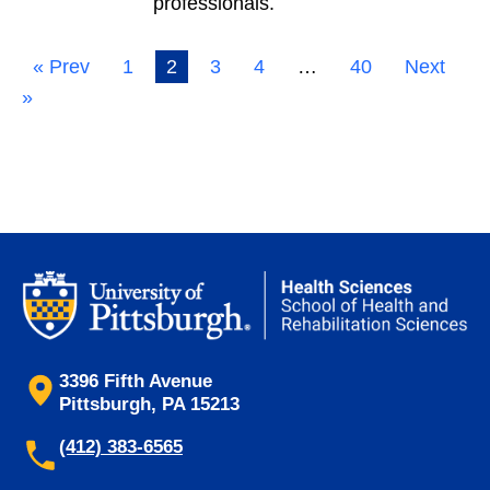
professionals.
« Prev
1
2
3
4
…
40
Next
»
3396 Fifth Avenue
Pittsburgh, PA 15213
(412) 383-6565