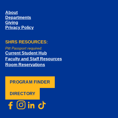
About
Departments
Giving
Privacy Policy
SHRS RESOURCES:
Pitt Passport required.
Current Student Hub
Faculty and Staff Resources
Room Reservations
PROGRAM FINDER
DIRECTORY