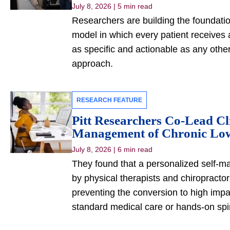
July 8, 2026
|
5 min read
Researchers are building the foundatio
model in which every patient receives a
as specific and actionable as any othe
approach.
RESEARCH FEATURE
Pitt Researchers Co-Lead Cli
Management of Chronic Lo
July 8, 2026
|
6 min read
They found that a personalized self-
by physical therapists and chiropracto
preventing the conversion to high impa
standard medical care or hands-on spi