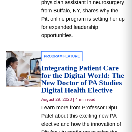
physician assistant in neurosurgery
from Buffalo, NY, shares why the
Pitt online program is setting her up
for expanded leadership
opportunities.
PROGRAM FEATURE
Integrating Patient Care
for the Digital World: The
New Doctor of PA Studies
Digital Health Elective
August 29, 2023
|
4 min read
Learn more from Professor Dipu
Patel about this exciting new PA
elective and how the innovation of