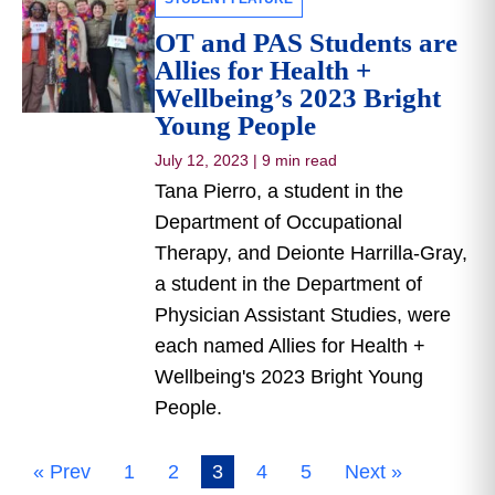
OT and PAS Students are
Allies for Health +
Wellbeing’s 2023 Bright
Young People
July 12, 2023
|
9 min read
Tana Pierro, a student in the
Department of Occupational
Therapy, and Deionte Harrilla-Gray,
a student in the Department of
Physician Assistant Studies, were
each named Allies for Health +
Wellbeing's 2023 Bright Young
People.
« Prev
1
2
3
4
5
Next »