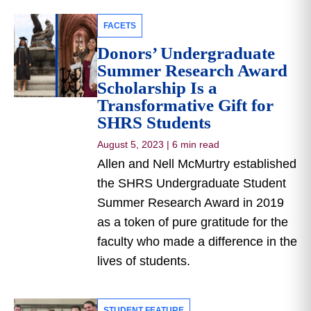
FACETS
Donors’ Undergraduate
Summer Research Award
Scholarship Is a
Transformative Gift for
SHRS Students
August 5, 2023
|
6 min read
Allen and Nell McMurtry established
the SHRS Undergraduate Student
Summer Research Award in 2019
as a token of pure gratitude for the
faculty who made a difference in the
lives of students.
STUDENT FEATURE