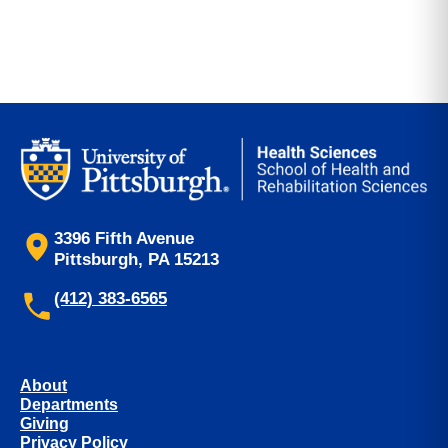
3396 Fifth Avenue
Pittsburgh, PA 15213
(412) 383-6565
About
Departments
Giving
Privacy Policy