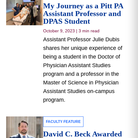
My Journey as a Pitt PA
Assistant Professor and
DPAS Student
October 9, 2023
|
3 min read
Assistant Professor Julie Dubis
shares her unique experience of
being a student in the Doctor of
Physician Assistant Studies
program and a professor in the
Master of Science in Physician
Assistant Studies on-campus
program.
FACULTY FEATURE
David C. Beck Awarded