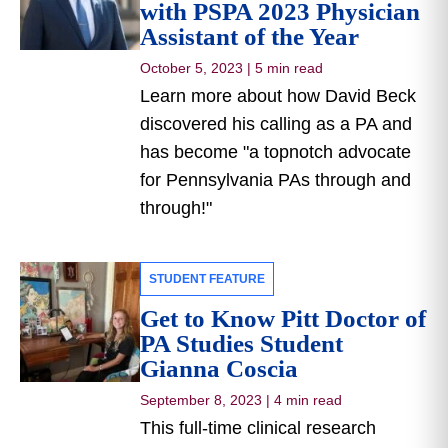
with PSPA 2023 Physician
Assistant of the Year
October 5, 2023
|
5 min read
Learn more about how David Beck
discovered his calling as a PA and
has become "a topnotch advocate
for Pennsylvania PAs through and
through!"
STUDENT FEATURE
Get to Know Pitt Doctor of
PA Studies Student
Gianna Coscia
September 8, 2023
|
4 min read
This full-time clinical research