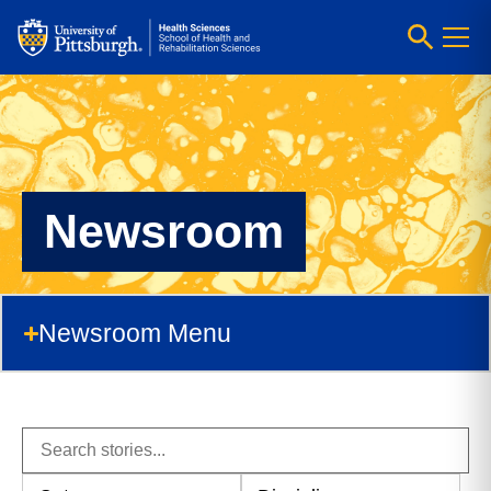
Newsroom
Newsroom Menu