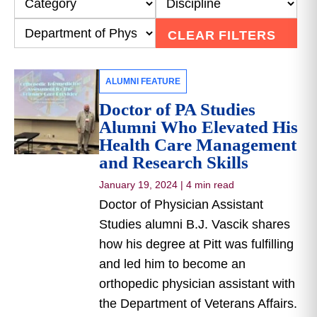
CLEAR FILTERS
ALUMNI FEATURE
Doctor of PA Studies
Alumni Who Elevated His
Health Care Management
and Research Skills
January 19, 2024
|
4 min read
Doctor of Physician Assistant
Studies alumni B.J. Vascik shares
how his degree at Pitt was fulfilling
and led him to become an
orthopedic physician assistant with
the Department of Veterans Affairs.