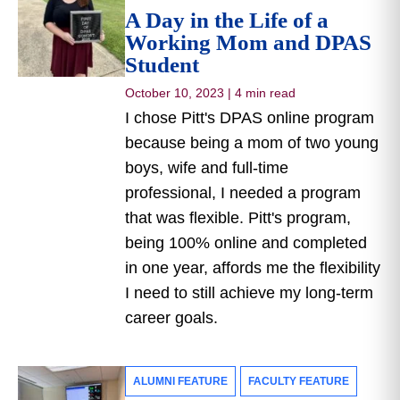
A Day in the Life of a
Working Mom and DPAS
Student
October 10, 2023
|
4 min read
I chose Pitt's DPAS online program
because being a mom of two young
boys, wife and full-time
professional, I needed a program
that was flexible. Pitt's program,
being 100% online and completed
in one year, affords me the flexibility
I need to still achieve my long-term
career goals.
ALUMNI FEATURE
FACULTY FEATURE