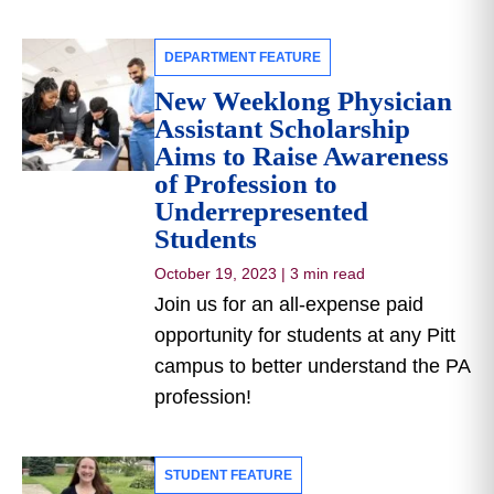
DEPARTMENT FEATURE
New Weeklong Physician
Assistant Scholarship
Aims to Raise Awareness
of Profession to
Underrepresented
Students
October 19, 2023
|
3 min read
Join us for an all-expense paid
opportunity for students at any Pitt
campus to better understand the PA
profession!
STUDENT FEATURE