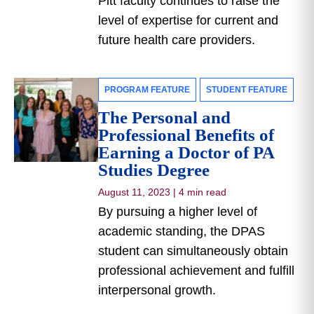
Pitt faculty continues to raise the
level of expertise for current and
future health care providers.
PROGRAM FEATURE
STUDENT FEATURE
The Personal and
Professional Benefits of
Earning a Doctor of PA
Studies Degree
August 11, 2023
|
4 min read
By pursuing a higher level of
academic standing, the DPAS
student can simultaneously obtain
professional achievement and fulfill
interpersonal growth.