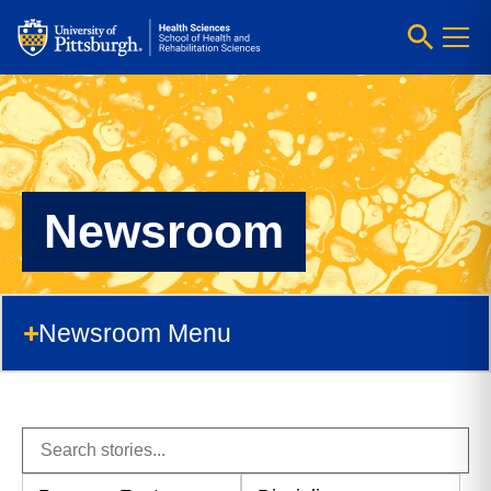
Newsroom
Newsroom Menu