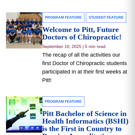
PROGRAM FEATURE
STUDENT FEATURE
Welcome to Pitt, Future
Doctors of Chiropractic!
September 10, 2025
|
5 min read
The recap of all the activities our
first Doctor of Chiropractic students
participated in at their first weeks at
Pitt!
PROGRAM FEATURE
Pitt Bachelor of Science in
Health Informatics (BSHI)
is the First in Country to