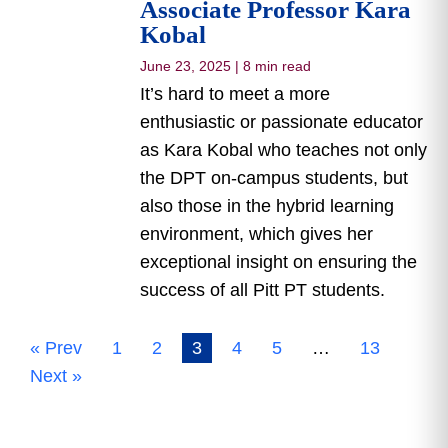
Associate Professor Kara
Kobal
June 23, 2025
|
8 min read
It’s hard to meet a more
enthusiastic or passionate educator
as Kara Kobal who teaches not only
the DPT on-campus students, but
also those in the hybrid learning
environment, which gives her
exceptional insight on ensuring the
success of all Pitt PT students.
« Prev
1
2
3
4
5
…
13
Next »