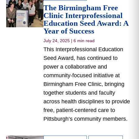
The Birmingham Free
Clinic Interprofessional
Education Seed Award: A
Year of Success
July 24, 2025
|
6 min read
This Interprofessional Education
Seed Award, has continued to
power a collaborative and
community-focused initiative at
Birmingham Free Clinic, bringing
together students and faculty
across health disciplines to provide
free, patient-centered care to
Pittsburgh’s community members.