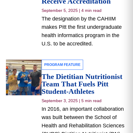
Receive Accreditation
September 5, 2025
|
4 min read
The designation by the CAHIIM
makes Pitt the first undergraduate
health informatics program in the
U.S. to be accredited.
PROGRAM FEATURE
The Dietitian Nutritionist
Team That Fuels Pitt
Student-Athletes
September 3, 2025
|
5 min read
In 2016, an important collaboration
was built between the School of
Health and Rehabilitation Sciences