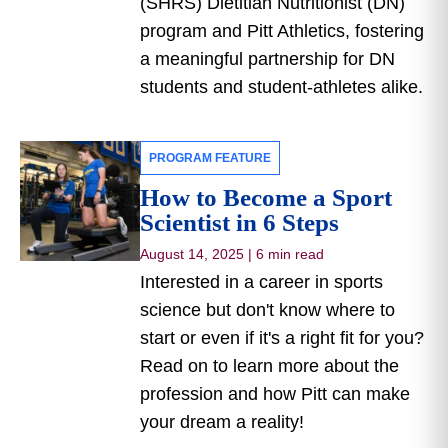
(SHRS) Dietitian Nutritionist (DN)
program and Pitt Athletics, fostering
a meaningful partnership for DN
students and student-athletes alike.
PROGRAM FEATURE
How to Become a Sport
Scientist in 6 Steps
August 14, 2025
|
6 min read
Interested in a career in sports
science but don't know where to
start or even if it's a right fit for you?
Read on to learn more about the
profession and how Pitt can make
your dream a reality!