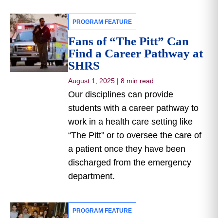
PROGRAM FEATURE
Fans of “The Pitt” Can
Find a Career Pathway at
SHRS
August 1, 2025
|
8 min read
Our disciplines can provide
students with a career pathway to
work in a health care setting like
“The Pitt” or to oversee the care of
a patient once they have been
discharged from the emergency
department.
PROGRAM FEATURE