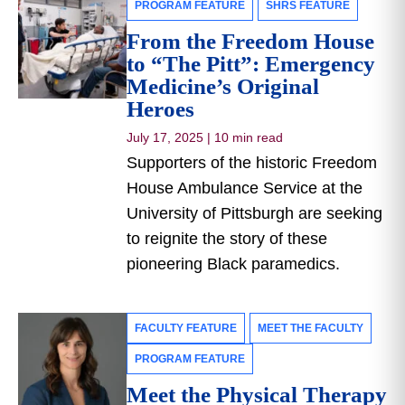
PROGRAM FEATURE
SHRS FEATURE
From the Freedom House
to “The Pitt”: Emergency
Medicine’s Original
Heroes
July 17, 2025
|
10 min read
Supporters of the historic Freedom
House Ambulance Service at the
University of Pittsburgh are seeking
to reignite the story of these
pioneering Black paramedics.
FACULTY FEATURE
MEET THE FACULTY
PROGRAM FEATURE
Meet the Physical Therapy