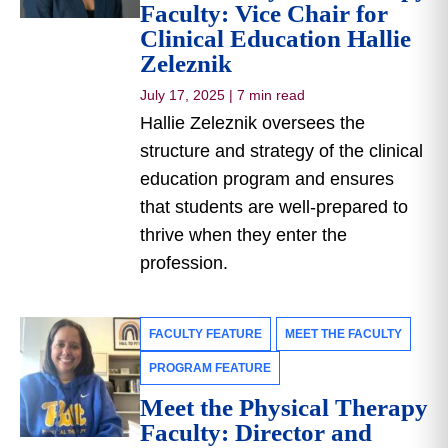
Faculty: Vice Chair for
Clinical Education Hallie
Zeleznik
July 17, 2025
|
7 min read
Hallie Zeleznik oversees the
structure and strategy of the clinical
education program and ensures
that students are well-prepared to
thrive when they enter the
profession.
FACULTY FEATURE
MEET THE FACULTY
PROGRAM FEATURE
Meet the Physical Therapy
Faculty: Director and