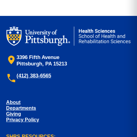
3396 Fifth Avenue
Pittsburgh, PA 15213
(412) 383-6565
About
Departments
Giving
Privacy Policy
SHRS RESOURCES: