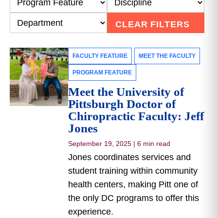
CLEAR FILTERS
FACULTY FEATURE
MEET THE FACULTY
PROGRAM FEATURE
Meet the University of
Pittsburgh Doctor of
Chiropractic Faculty: Jeff
Jones
September 19, 2025
|
6 min read
Jones coordinates services and
student training within community
health centers, making Pitt one of
the only DC programs to offer this
experience.