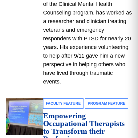
of the Clinical Mental Health
Counseling program, has worked as
a researcher and clinician treating
veterans and emergency
responders with PTSD for nearly 20
years. HIs experience volunteering
to help after 9/11 gave him a new
perspective in helping others who
have lived through traumatic
events.
FACULTY FEATURE
PROGRAM FEATURE
Empowering
Occupational Therapists
to Transform their