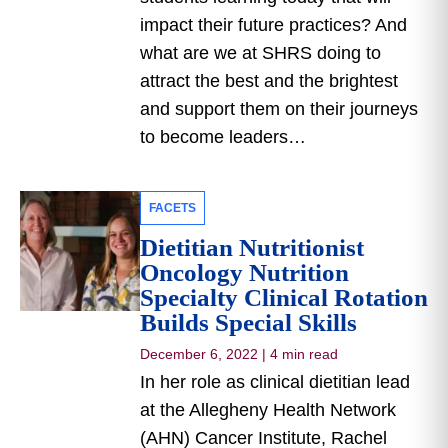
impact their future practices? And
what are we at SHRS doing to
attract the best and the brightest
and support them on their journeys
to become leaders…
FACETS
Dietitian Nutritionist
Oncology Nutrition
Specialty Clinical Rotation
Builds Special Skills
December 6, 2022
|
4 min read
In her role as clinical dietitian lead
at the Allegheny Health Network
(AHN) Cancer Institute, Rachel