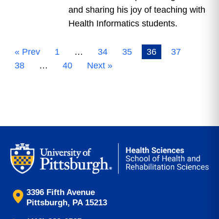
and sharing his joy of teaching with
Health Informatics students.
« Prev
1
…
34
35
36
37
38
…
40
Next »
3396 Fifth Avenue
Pittsburgh, PA 15213