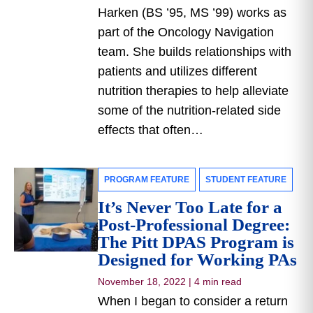
Harken (BS ’95, MS ’99) works as
part of the Oncology Navigation
team. She builds relationships with
patients and utilizes different
nutrition therapies to help alleviate
some of the nutrition-related side
effects that often…
PROGRAM FEATURE
STUDENT FEATURE
It’s Never Too Late for a
Post-Professional Degree:
The Pitt DPAS Program is
Designed for Working PAs
November 18, 2022
|
4 min read
When I began to consider a return