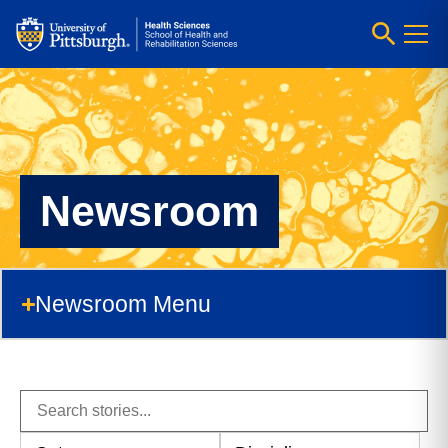
Newsroom
Newsroom Menu