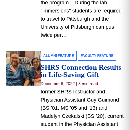
the program. During the lab
“immersions” students are required
to travel to Pittsburgh and the
University of Pittsburgh campus
twice per…
ALUMNI FEATURE
FACULTY FEATURE
SHRS Connection Results
in Life-Saving Gift
December 6, 2022
|
3 min read
former SHRS Instructor and
Physician Assistant Guy Guimond
(BS ’01, MS ’05 and ’13) and
Madelyn Czekalski (BS ’20), current
student in the Physician Assistant