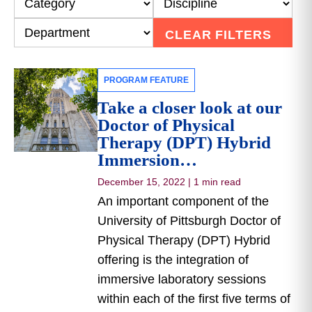
CLEAR FILTERS
PROGRAM FEATURE
Take a closer look at our
Doctor of Physical
Therapy (DPT) Hybrid
Immersion…
December 15, 2022
|
1 min read
An important component of the
University of Pittsburgh Doctor of
Physical Therapy (DPT) Hybrid
offering is the integration of
immersive laboratory sessions
within each of the first five terms of