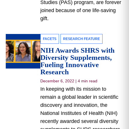
Studies (PAS) program, are forever
joined because of one life-saving
gift.
FACETS
RESEARCH FEATURE
NIH Awards SHRS with
Diversity Supplements,
Fueling Innovative
Research
December 6, 2022
|
4 min read
In keeping with its mission to
remain a global leader in scientific
discovery and innovation, the
National Institutes of Health (NIH)
recently awarded several diversity