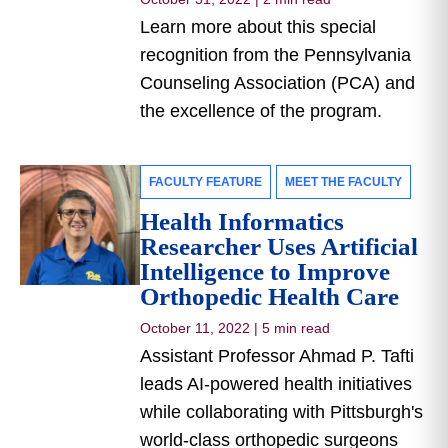
Learn more about this special
recognition from the Pennsylvania
Counseling Association (PCA) and
the excellence of the program.
FACULTY FEATURE
MEET THE FACULTY
Health Informatics
Researcher Uses Artificial
Intelligence to Improve
Orthopedic Health Care
October 11, 2022
|
5 min read
Assistant Professor Ahmad P. Tafti
leads AI-powered health initiatives
while collaborating with Pittsburgh's
world-class orthopedic surgeons