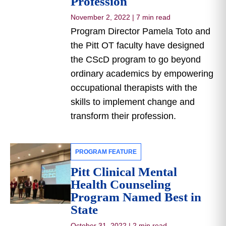
Profession
November 2, 2022
|
7 min read
Program Director Pamela Toto and
the Pitt OT faculty have designed
the CScD program to go beyond
ordinary academics by empowering
occupational therapists with the
skills to implement change and
transform their profession.
PROGRAM FEATURE
Pitt Clinical Mental
Health Counseling
Program Named Best in
State
October 31, 2022
|
2 min read