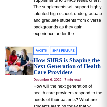
supplements to SHRS researchers.
The supplements will support highly
talented high school, undergraduate
and graduate students from diverse
backgrounds as they gain
experience under the…
FACETS
SHRS FEATURE
How SHRS is Shaping the
Next Generation of Health
Care Providers
December 6, 2022
|
7 min read
How will the next generation of
health care providers respond to the
needs of their patients? What are
students learning today that will