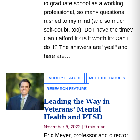
to graduate school as a working
professional, so many questions
rushed to my mind (and so much
self-doubt, too): Do I have the time?
Can I afford it? Is it worth it? Can I
do it? The answers are "yes!" and
here are…
FACULTY FEATURE
MEET THE FACULTY
RESEARCH FEATURE
Leading the Way in
Veterans’ Mental
Health and PTSD
November 9, 2022
|
9 min read
Eric Meyer, professor and director