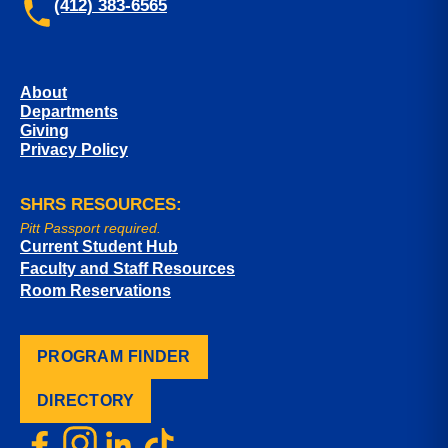
(412) 383-6565
About
Departments
Giving
Privacy Policy
SHRS RESOURCES:
Pitt Passport required.
Current Student Hub
Faculty and Staff Resources
Room Reservations
PROGRAM FINDER
DIRECTORY