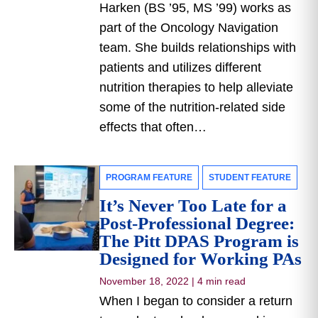
Harken (BS ’95, MS ’99) works as
part of the Oncology Navigation
team. She builds relationships with
patients and utilizes different
nutrition therapies to help alleviate
some of the nutrition-related side
effects that often…
PROGRAM FEATURE
STUDENT FEATURE
It’s Never Too Late for a
Post-Professional Degree:
The Pitt DPAS Program is
Designed for Working PAs
November 18, 2022
|
4 min read
When I began to consider a return