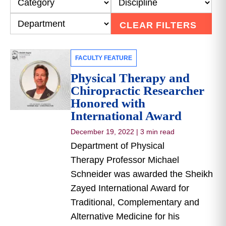
CLEAR FILTERS
FACULTY FEATURE
Physical Therapy and
Chiropractic Researcher
Honored with
International Award
December 19, 2022
|
3 min read
Department of Physical
Therapy Professor Michael
Schneider was awarded the Sheikh
Zayed International Award for
Traditional, Complementary and
Alternative Medicine for his