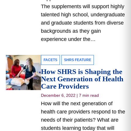
The supplements will support highly
talented high school, undergraduate
and graduate students from diverse
backgrounds as they gain
experience under the…
FACETS
SHRS FEATURE
How SHRS is Shaping the
Next Generation of Health
Care Providers
December 6, 2022
|
7 min read
How will the next generation of
health care providers respond to the
needs of their patients? What are
students learning today that will