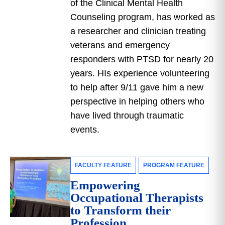
of the Clinical Mental Health
Counseling program, has worked as
a researcher and clinician treating
veterans and emergency
responders with PTSD for nearly 20
years. HIs experience volunteering
to help after 9/11 gave him a new
perspective in helping others who
have lived through traumatic
events.
FACULTY FEATURE
PROGRAM FEATURE
Empowering
Occupational Therapists
to Transform their
Profession