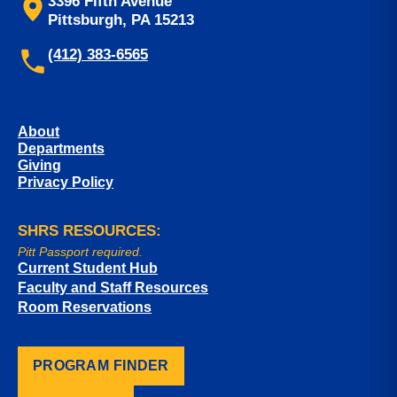
3396 Fifth Avenue
Pittsburgh, PA 15213
(412) 383-6565
About
Departments
Giving
Privacy Policy
SHRS RESOURCES:
Pitt Passport required.
Current Student Hub
Faculty and Staff Resources
Room Reservations
PROGRAM FINDER