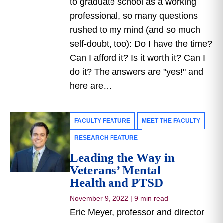
to graduate school as a working
professional, so many questions
rushed to my mind (and so much
self-doubt, too): Do I have the time?
Can I afford it? Is it worth it? Can I
do it? The answers are "yes!" and
here are…
FACULTY FEATURE
MEET THE FACULTY
RESEARCH FEATURE
Leading the Way in
Veterans’ Mental
Health and PTSD
November 9, 2022
|
9 min read
Eric Meyer, professor and director