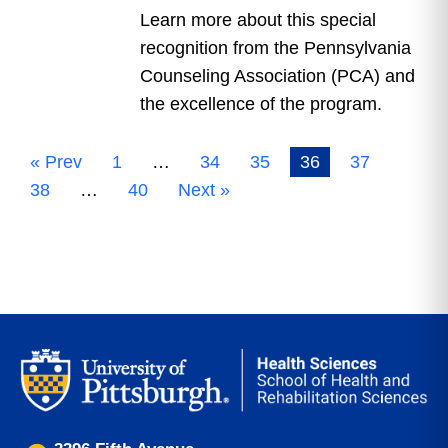
Learn more about this special
recognition from the Pennsylvania
Counseling Association (PCA) and
the excellence of the program.
« Prev
1
…
34
35
36
37
38
…
40
Next »