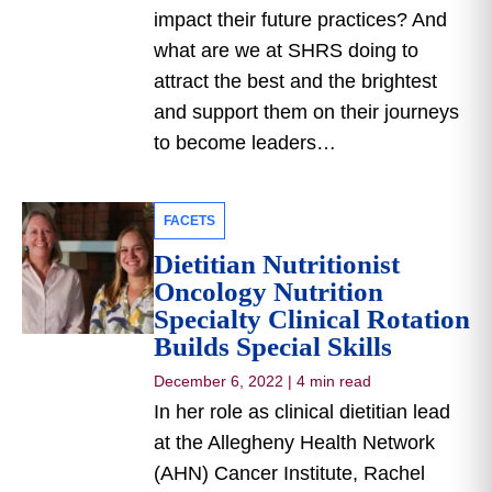
impact their future practices? And
what are we at SHRS doing to
attract the best and the brightest
and support them on their journeys
to become leaders…
FACETS
Dietitian Nutritionist
Oncology Nutrition
Specialty Clinical Rotation
Builds Special Skills
December 6, 2022
|
4 min read
In her role as clinical dietitian lead
at the Allegheny Health Network
(AHN) Cancer Institute, Rachel