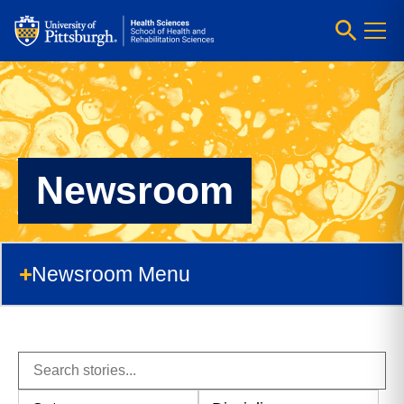
Newsroom
Newsroom Menu