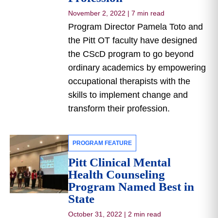
November 2, 2022
|
7 min read
Program Director Pamela Toto and
the Pitt OT faculty have designed
the CScD program to go beyond
ordinary academics by empowering
occupational therapists with the
skills to implement change and
transform their profession.
PROGRAM FEATURE
Pitt Clinical Mental
Health Counseling
Program Named Best in
State
October 31, 2022
|
2 min read