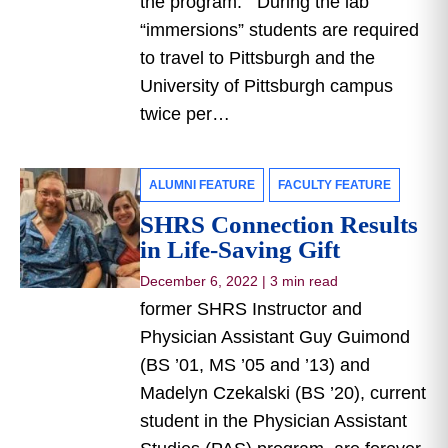
the program. During the lab
“immersions” students are required
to travel to Pittsburgh and the
University of Pittsburgh campus
twice per…
ALUMNI FEATURE
FACULTY FEATURE
SHRS Connection Results
in Life-Saving Gift
December 6, 2022
|
3 min read
former SHRS Instructor and
Physician Assistant Guy Guimond
(BS ’01, MS ’05 and ’13) and
Madelyn Czekalski (BS ’20), current
student in the Physician Assistant