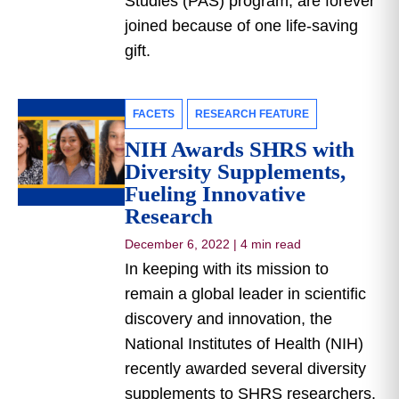
Studies (PAS) program, are forever
joined because of one life-saving
gift.
FACETS
RESEARCH FEATURE
NIH Awards SHRS with
Diversity Supplements,
Fueling Innovative
Research
December 6, 2022
|
4 min read
In keeping with its mission to
remain a global leader in scientific
discovery and innovation, the
National Institutes of Health (NIH)
recently awarded several diversity
supplements to SHRS researchers.