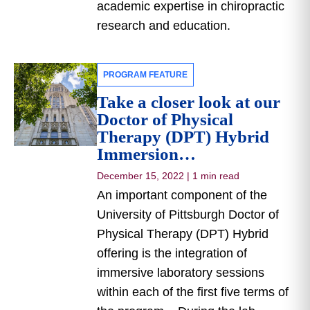
academic expertise in chiropractic
research and education.
PROGRAM FEATURE
Take a closer look at our
Doctor of Physical
Therapy (DPT) Hybrid
Immersion…
December 15, 2022
|
1 min read
An important component of the
University of Pittsburgh Doctor of
Physical Therapy (DPT) Hybrid
offering is the integration of
immersive laboratory sessions
within each of the first five terms of