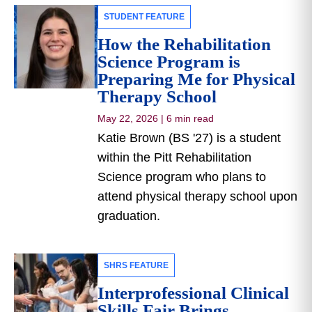
STUDENT FEATURE
How the Rehabilitation
Science Program is
Preparing Me for Physical
Therapy School
May 22, 2026
|
6 min read
Katie Brown (BS '27) is a student
within the Pitt Rehabilitation
Science program who plans to
attend physical therapy school upon
graduation.
SHRS FEATURE
Interprofessional Clinical
Skills Fair Brings