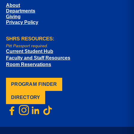
About
Departments
Giving
Privacy Policy
SHRS RESOURCES:
Pitt Passport required.
Current Student Hub
Faculty and Staff Resources
Room Reservations
PROGRAM FINDER
DIRECTORY