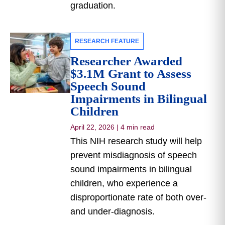
graduation.
RESEARCH FEATURE
Researcher Awarded
$3.1M Grant to Assess
Speech Sound
Impairments in Bilingual
Children
April 22, 2026
|
4 min read
This NIH research study will help
prevent misdiagnosis of speech
sound impairments in bilingual
children, who experience a
disproportionate rate of both over-
and under-diagnosis.