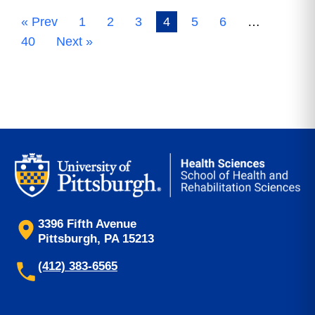
« Prev
1
2
3
4
5
6
…
40
Next »
3396 Fifth Avenue
Pittsburgh, PA 15213
(412) 383-6565