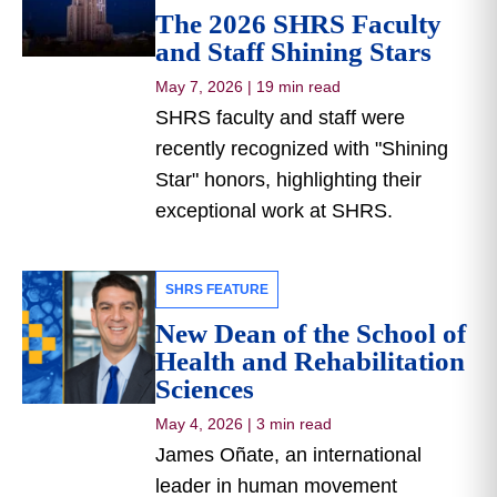
The 2026 SHRS Faculty
and Staff Shining Stars
May 7, 2026
|
19 min read
SHRS faculty and staff were
recently recognized with "Shining
Star" honors, highlighting their
exceptional work at SHRS.
SHRS FEATURE
New Dean of the School of
Health and Rehabilitation
Sciences
May 4, 2026
|
3 min read
James Oñate, an international
leader in human movement