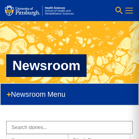
Newsroom
Newsroom Menu