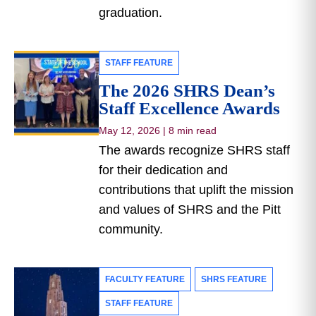
graduation.
STAFF FEATURE
The 2026 SHRS Dean’s
Staff Excellence Awards
May 12, 2026
|
8 min read
The awards recognize SHRS staff
for their dedication and
contributions that uplift the mission
and values of SHRS and the Pitt
community.
FACULTY FEATURE
SHRS FEATURE
STAFF FEATURE