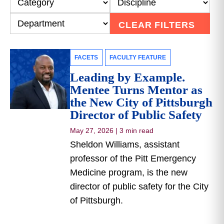
CLEAR FILTERS
FACETS
FACULTY FEATURE
Leading by Example.
Mentee Turns Mentor as
the New City of Pittsburgh
Director of Public Safety
May 27, 2026
|
3 min read
Sheldon Williams, assistant
professor of the Pitt Emergency
Medicine program, is the new
director of public safety for the City
of Pittsburgh.