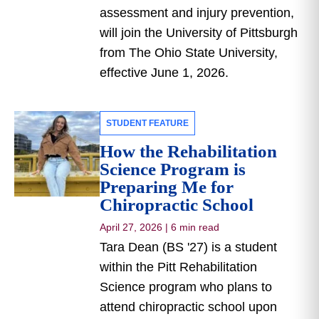
assessment and injury prevention,
will join the University of Pittsburgh
from The Ohio State University,
effective June 1, 2026.
STUDENT FEATURE
How the Rehabilitation
Science Program is
Preparing Me for
Chiropractic School
April 27, 2026
|
6 min read
Tara Dean (BS '27) is a student
within the Pitt Rehabilitation
Science program who plans to
attend chiropractic school upon