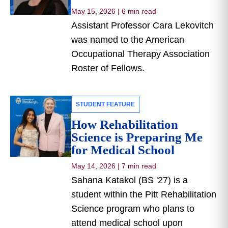
May 15, 2026
|
6 min read
Assistant Professor Cara Lekovitch
was named to the American
Occupational Therapy Association
Roster of Fellows.
STUDENT FEATURE
How Rehabilitation
Science is Preparing Me
for Medical School
May 14, 2026
|
7 min read
Sahana Katakol (BS '27) is a
student within the Pitt Rehabilitation
Science program who plans to
attend medical school upon