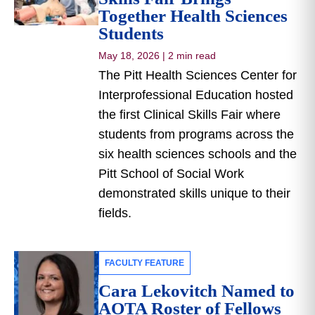
Together Health Sciences
Students
May 18, 2026
|
2 min read
The Pitt Health Sciences Center for
Interprofessional Education hosted
the first Clinical Skills Fair where
students from programs across the
six health sciences schools and the
Pitt School of Social Work
demonstrated skills unique to their
fields.
FACULTY FEATURE
Cara Lekovitch Named to
AOTA Roster of Fellows