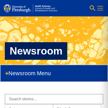
Newsroom
Newsroom Menu