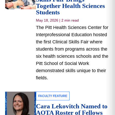
Together Health Sciences
Students
May 18, 2026
|
2 min read
The Pitt Health Sciences Center for
Interprofessional Education hosted
the first Clinical Skills Fair where
students from programs across the
six health sciences schools and the
Pitt School of Social Work
demonstrated skills unique to their
fields.
FACULTY FEATURE
Cara Lekovitch Named to
AOTA Roster of Fellows