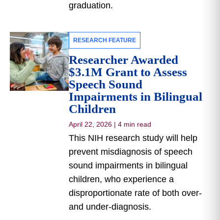
graduation.
RESEARCH FEATURE
Researcher Awarded
$3.1M Grant to Assess
Speech Sound
Impairments in Bilingual
Children
April 22, 2026
|
4 min read
This NIH research study will help
prevent misdiagnosis of speech
sound impairments in bilingual
children, who experience a
disproportionate rate of both over-
and under-diagnosis.