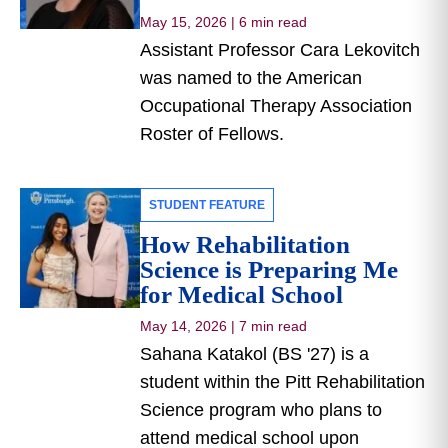
May 15, 2026
|
6 min read
Assistant Professor Cara Lekovitch
was named to the American
Occupational Therapy Association
Roster of Fellows.
STUDENT FEATURE
How Rehabilitation
Science is Preparing Me
for Medical School
May 14, 2026
|
7 min read
Sahana Katakol (BS '27) is a
student within the Pitt Rehabilitation
Science program who plans to
attend medical school upon