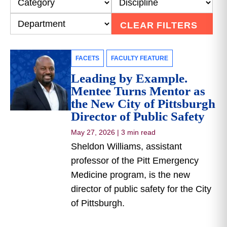
CLEAR FILTERS
FACETS
FACULTY FEATURE
Leading by Example.
Mentee Turns Mentor as
the New City of Pittsburgh
Director of Public Safety
May 27, 2026
|
3 min read
Sheldon Williams, assistant
professor of the Pitt Emergency
Medicine program, is the new
director of public safety for the City
of Pittsburgh.