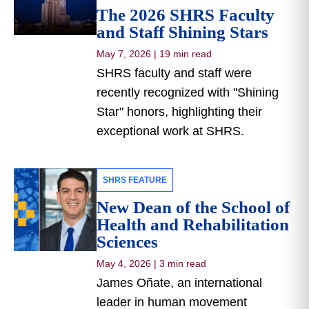
The 2026 SHRS Faculty
and Staff Shining Stars
May 7, 2026
|
19 min read
SHRS faculty and staff were
recently recognized with "Shining
Star" honors, highlighting their
exceptional work at SHRS.
SHRS FEATURE
New Dean of the School of
Health and Rehabilitation
Sciences
May 4, 2026
|
3 min read
James Oñate, an international
leader in human movement