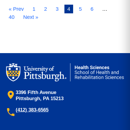
« Prev
1
2
3
4
5
6
…
40
Next »
3396 Fifth Avenue
Pittsburgh, PA 15213
(412) 383-6565