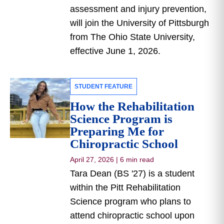
assessment and injury prevention,
will join the University of Pittsburgh
from The Ohio State University,
effective June 1, 2026.
STUDENT FEATURE
How the Rehabilitation
Science Program is
Preparing Me for
Chiropractic School
April 27, 2026
|
6 min read
Tara Dean (BS '27) is a student
within the Pitt Rehabilitation
Science program who plans to
attend chiropractic school upon