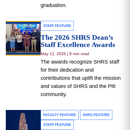
graduation.
STAFF FEATURE
The 2026 SHRS Dean’s
Staff Excellence Awards
May 12, 2026
|
8 min read
The awards recognize SHRS staff
for their dedication and
contributions that uplift the mission
and values of SHRS and the Pitt
community.
FACULTY FEATURE
SHRS FEATURE
STAFF FEATURE