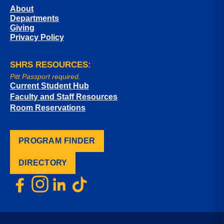
About
Departments
Giving
Privacy Policy
SHRS RESOURCES:
Pitt Passport required.
Current Student Hub
Faculty and Staff Resources
Room Reservations
PROGRAM FINDER
DIRECTORY