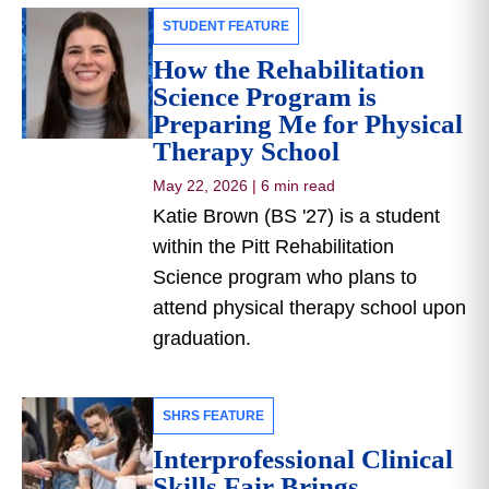
STUDENT FEATURE
How the Rehabilitation
Science Program is
Preparing Me for Physical
Therapy School
May 22, 2026
|
6 min read
Katie Brown (BS '27) is a student
within the Pitt Rehabilitation
Science program who plans to
attend physical therapy school upon
graduation.
SHRS FEATURE
Interprofessional Clinical
Skills Fair Brings