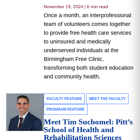
November 19, 2024
|
6 min read
Once a month, an interprofessional
team of volunteers comes together
to provide free health care services
to uninsured and medically
underserved individuals at the
Birmingham Free Clinic,
transforming both student education
and community health.
FACULTY FEATURE
MEET THE FACULTY
PROGRAM FEATURE
Meet Tim Suchomel: Pitt’s
School of Health and
Rehabilitation Sciences