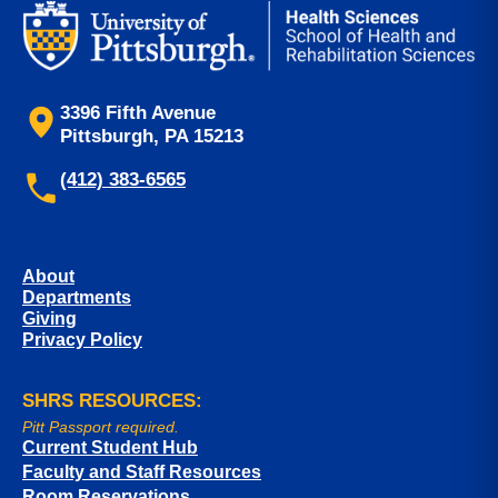
3396 Fifth Avenue
Pittsburgh, PA 15213
(412) 383-6565
About
Departments
Giving
Privacy Policy
SHRS RESOURCES:
Pitt Passport required.
Current Student Hub
Faculty and Staff Resources
Room Reservations