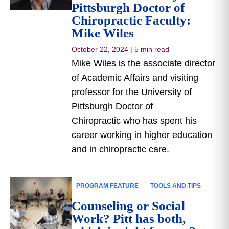
Pittsburgh Doctor of
Chiropractic Faculty:
Mike Wiles
October 22, 2024
|
5 min read
Mike Wiles is the associate director
of Academic Affairs and visiting
professor for the University of
Pittsburgh Doctor of
Chiropractic who has spent his
career working in higher education
and in chiropractic care.
PROGRAM FEATURE
TOOLS AND TIPS
Counseling or Social
Work? Pitt has both,