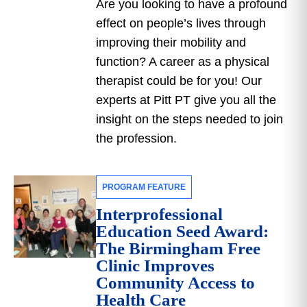
Are you looking to have a profound
effect on people’s lives through
improving their mobility and
function? A career as a physical
therapist could be for you! Our
experts at Pitt PT give you all the
insight on the steps needed to join
the profession.
PROGRAM FEATURE
Interprofessional
Education Seed Award:
The Birmingham Free
Clinic Improves
Community Access to
Health Care