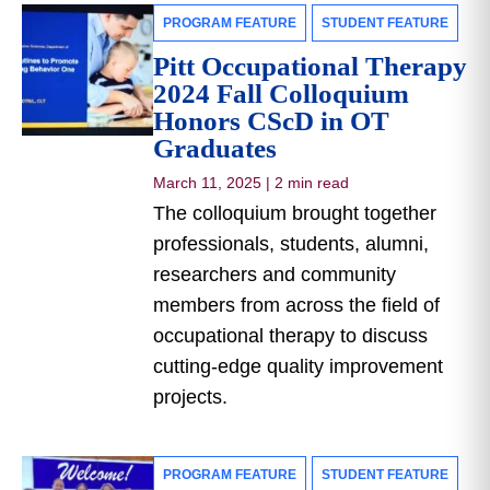
PROGRAM FEATURE
STUDENT FEATURE
Pitt Occupational Therapy
2024 Fall Colloquium
Honors CScD in OT
Graduates
March 11, 2025
|
2 min read
The colloquium brought together
professionals, students, alumni,
researchers and community
members from across the field of
occupational therapy to discuss
cutting-edge quality improvement
projects.
PROGRAM FEATURE
STUDENT FEATURE