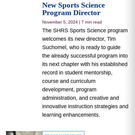
New Sports Science
Program Director
November 5, 2024
|
7 min read
The SHRS Sports Science program
welcomes its new director, Tim
Suchomel, who is ready to guide
the already successful program into
its next chapter with his established
record in student mentorship,
course and curriculum
development, program
administration, and creative and
innovative instruction strategies and
learning enhancements.