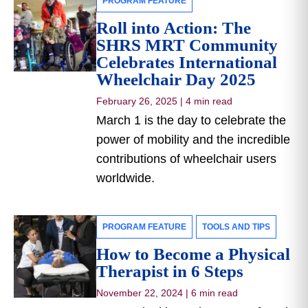
PROGRAM FEATURE
Roll into Action: The
SHRS MRT Community
Celebrates International
Wheelchair Day 2025
February 26, 2025
|
4 min read
March 1 is the day to celebrate the
power of mobility and the incredible
contributions of wheelchair users
worldwide.
PROGRAM FEATURE
TOOLS AND TIPS
How to Become a Physical
Therapist in 6 Steps
November 22, 2024
|
6 min read