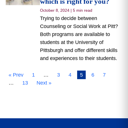
which is right for you?
October 8, 2024
|
5 min read
Trying to decide between
Counseling or Social Work at Pitt?
Both programs are available to
students at the University of
Pittsburgh and offer different skills
and experiences to their students.
« Prev
1
…
3
4
5
6
7
…
13
Next »