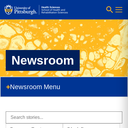
Newsroom
Newsroom Menu