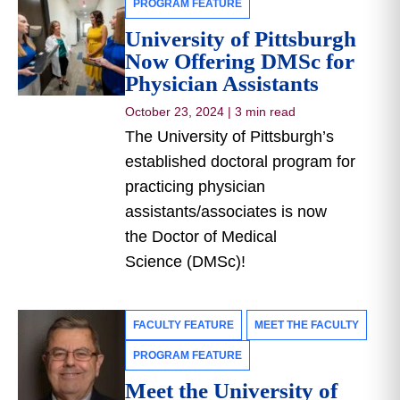
PROGRAM FEATURE
University of Pittsburgh
Now Offering DMSc for
Physician Assistants
October 23, 2024
|
3 min read
The University of Pittsburgh’s
established doctoral program for
practicing physician
assistants/associates is now
the Doctor of Medical
Science (DMSc)!
FACULTY FEATURE
MEET THE FACULTY
PROGRAM FEATURE
Meet the University of