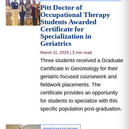
Pitt Doctor of
Occupational Therapy
Students Awarded
Certificate for
Specialization in
Geriatrics
March 11, 2025
|
3 min read
Three students received a Graduate
Certificate in Gerontology for their
geriatric-focused coursework and
fieldwork placements. The
certificate provides an opportunity
for students to specialize with this
specific population post-graduation.