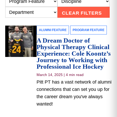
CLEAR FILTERS
ALUMNI FEATURE
PROGRAM FEATURE
A Dream Doctor of
Physical Therapy Clinical
Experience: Cole Koontz’s
Journey to Working with
Professional Ice Hockey
March 14, 2025
|
4 min read
Pitt PT has a vast network of alumni
connections that can set you up for
the career dream you've always
wanted!