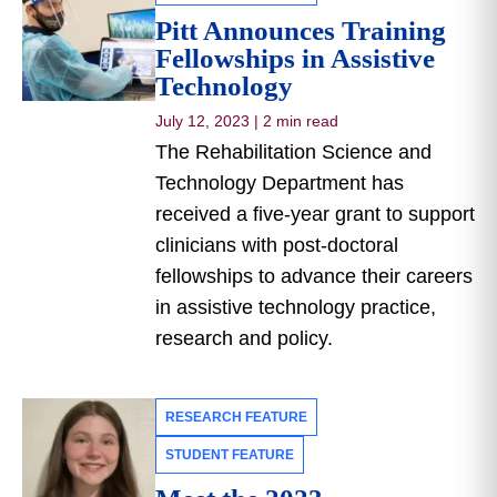
Pitt Announces Training
Fellowships in Assistive
Technology
July 12, 2023
|
2 min read
The Rehabilitation Science and
Technology Department has
received a five-year grant to support
clinicians with post-doctoral
fellowships to advance their careers
in assistive technology practice,
research and policy.
RESEARCH FEATURE
STUDENT FEATURE