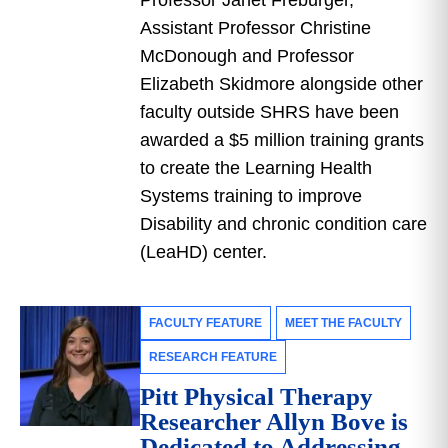
Professor Janet Freburger,
Assistant Professor Christine
McDonough and Professor
Elizabeth Skidmore alongside other
faculty outside SHRS have been
awarded a $5 million training grants
to create the Learning Health
Systems training to improve
Disability and chronic condition care
(LeaHD) center.
FACULTY FEATURE
MEET THE FACULTY
RESEARCH FEATURE
Pitt Physical Therapy
Researcher Allyn Bove is
Dedicated to Addressing