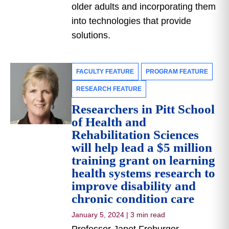
older adults and incorporating them
into technologies that provide
solutions.
FACULTY FEATURE
PROGRAM FEATURE
RESEARCH FEATURE
Researchers in Pitt School
of Health and
Rehabilitation Sciences
will help lead a $5 million
training grant on learning
health systems research to
improve disability and
chronic condition care
January 5, 2024
|
3 min read