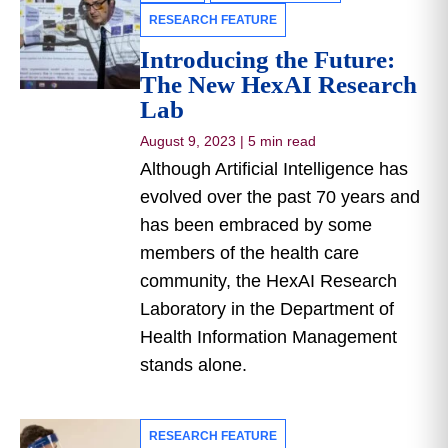
RESEARCH FEATURE
Introducing the Future:
The New HexAI Research
Lab
August 9, 2023
|
5 min read
Although Artificial Intelligence has
evolved over the past 70 years and
has been embraced by some
members of the health care
community, the HexAI Research
Laboratory in the Department of
Health Information Management
stands alone.
RESEARCH FEATURE