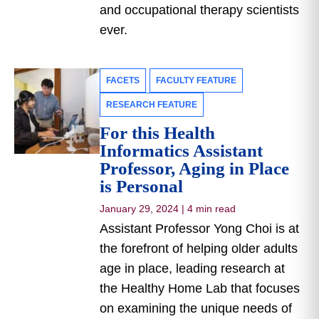
and occupational therapy scientists
ever.
FACETS
FACULTY FEATURE
RESEARCH FEATURE
For this Health
Informatics Assistant
Professor, Aging in Place
is Personal
January 29, 2024
|
4 min read
Assistant Professor Yong Choi is at
the forefront of helping older adults
age in place, leading research at
the Healthy Home Lab that focuses
on examining the unique needs of