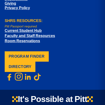
Giving
Privacy Policy
SHRS RESOURCES:
Pitt Passport required.
Current Student Hub
Faculty and Staff Resources
Room Reservations
PROGRAM FINDER
DIRECTORY
It's Possible at Pitt