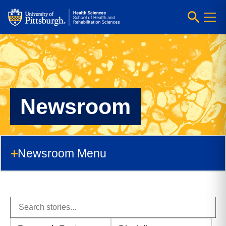
Newsroom
Newsroom Menu