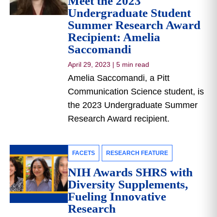
Meet the 2023
Undergraduate Student
Summer Research Award
Recipient: Amelia
Saccomandi
April 29, 2023
|
5 min read
Amelia Saccomandi, a Pitt
Communication Science student, is
the 2023 Undergraduate Summer
Research Award recipient.
FACETS
RESEARCH FEATURE
NIH Awards SHRS with
Diversity Supplements,
Fueling Innovative
Research