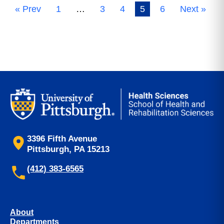
« Prev
1
…
3
4
5
6
Next »
3396 Fifth Avenue
Pittsburgh, PA 15213
(412) 383-6565
About
Departments