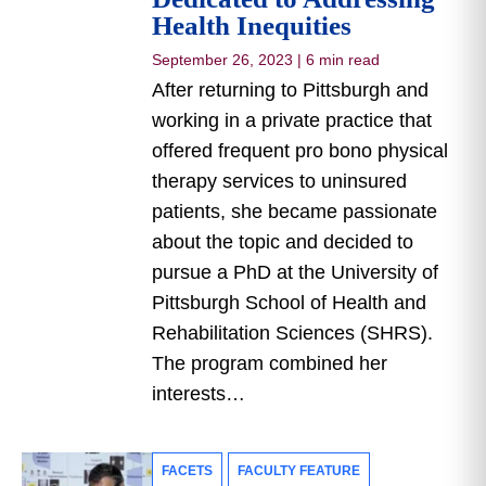
Health Inequities
September 26, 2023
|
6 min read
After returning to Pittsburgh and
working in a private practice that
offered frequent pro bono physical
therapy services to uninsured
patients, she became passionate
about the topic and decided to
pursue a PhD at the University of
Pittsburgh School of Health and
Rehabilitation Sciences (SHRS).
The program combined her
interests…
FACETS
FACULTY FEATURE