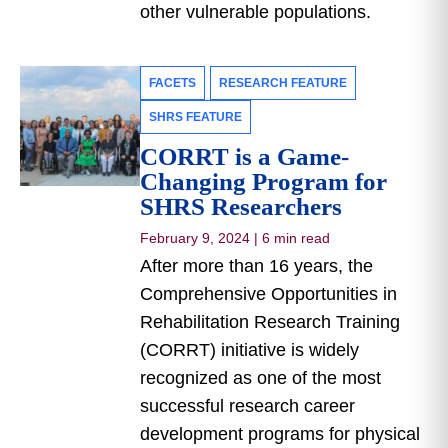
other vulnerable populations.
FACETS
RESEARCH FEATURE
SHRS FEATURE
CORRT is a Game-
Changing Program for
SHRS Researchers
February 9, 2024
|
6 min read
After more than 16 years, the
Comprehensive Opportunities in
Rehabilitation Research Training
(CORRT) initiative is widely
recognized as one of the most
successful research career
development programs for physical