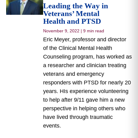
Leading the Way in
Veterans’ Mental
Health and PTSD
November 9, 2022
|
9 min read
Eric Meyer, professor and director
of the Clinical Mental Health
Counseling program, has worked as
a researcher and clinician treating
veterans and emergency
responders with PTSD for nearly 20
years. HIs experience volunteering
to help after 9/11 gave him a new
perspective in helping others who
have lived through traumatic
events.