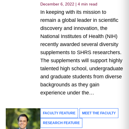
December 6, 2022
|
4 min read
In keeping with its mission to
remain a global leader in scientific
discovery and innovation, the
National Institutes of Health (NIH)
recently awarded several diversity
supplements to SHRS researchers.
The supplements will support highly
talented high school, undergraduate
and graduate students from diverse
backgrounds as they gain
experience under the…
FACULTY FEATURE
MEET THE FACULTY
RESEARCH FEATURE