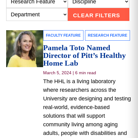
CLEAR FILTERS
FACULTY FEATURE
RESEARCH FEATURE
Pamela Toto Named
Director of Pitt’s Healthy
Home Lab
March 5, 2024
|
6 min read
The HHL is a living laboratory
where researchers across the
University are designing and testing
real-world, evidence-based
solutions that will support
community living among aging
adults, people with disabilities and