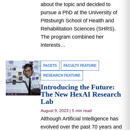
about the topic and decided to
pursue a PhD at the University of
Pittsburgh School of Health and
Rehabilitation Sciences (SHRS).
The program combined her
interests…
FACETS
FACULTY FEATURE
RESEARCH FEATURE
Introducing the Future:
The New HexAI Research
Lab
August 9, 2023
|
5 min read
Although Artificial Intelligence has
evolved over the past 70 years and