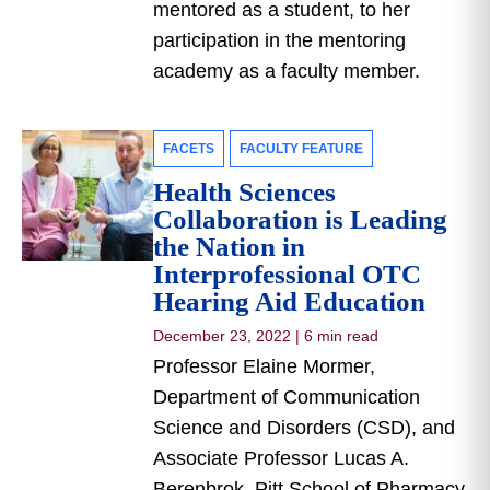
mentored as a student, to her
participation in the mentoring
academy as a faculty member.
FACETS
FACULTY FEATURE
Health Sciences
Collaboration is Leading
the Nation in
Interprofessional OTC
Hearing Aid Education
December 23, 2022
|
6 min read
Professor Elaine Mormer,
Department of Communication
Science and Disorders (CSD), and
Associate Professor Lucas A.
Berenbrok, Pitt School of Pharmacy