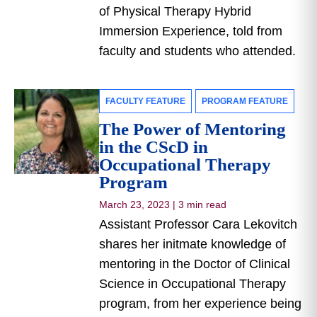
of Physical Therapy Hybrid
Immersion Experience, told from
faculty and students who attended.
FACULTY FEATURE
PROGRAM FEATURE
The Power of Mentoring
in the CScD in
Occupational Therapy
Program
March 23, 2023
|
3 min read
Assistant Professor Cara Lekovitch
shares her initmate knowledge of
mentoring in the Doctor of Clinical
Science in Occupational Therapy
program, from her experience being