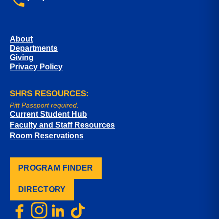
About
Departments
Giving
Privacy Policy
SHRS RESOURCES:
Pitt Passport required.
Current Student Hub
Faculty and Staff Resources
Room Reservations
PROGRAM FINDER
DIRECTORY