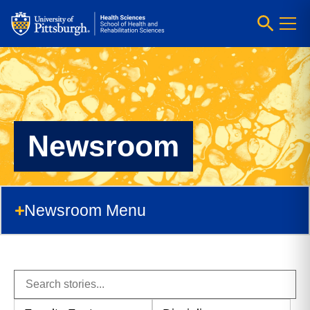
Newsroom
Newsroom Menu