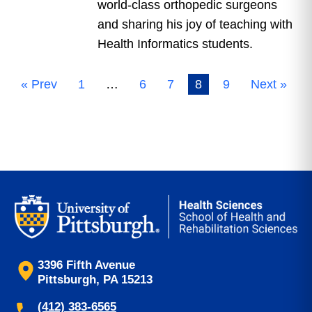
world-class orthopedic surgeons
and sharing his joy of teaching with
Health Informatics students.
« Prev
1
…
6
7
8
9
Next »
3396 Fifth Avenue
Pittsburgh, PA 15213
(412) 383-6565