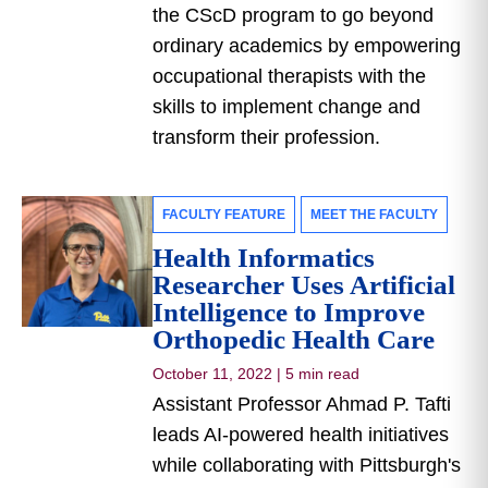
the CScD program to go beyond
ordinary academics by empowering
occupational therapists with the
skills to implement change and
transform their profession.
FACULTY FEATURE
MEET THE FACULTY
Health Informatics
Researcher Uses Artificial
Intelligence to Improve
Orthopedic Health Care
October 11, 2022
|
5 min read
Assistant Professor Ahmad P. Tafti
leads AI-powered health initiatives
while collaborating with Pittsburgh's