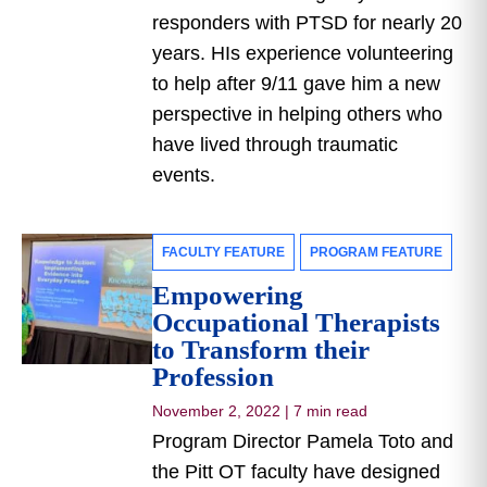
responders with PTSD for nearly 20
years. HIs experience volunteering
to help after 9/11 gave him a new
perspective in helping others who
have lived through traumatic
events.
FACULTY FEATURE
PROGRAM FEATURE
Empowering
Occupational Therapists
to Transform their
Profession
November 2, 2022
|
7 min read
Program Director Pamela Toto and
the Pitt OT faculty have designed