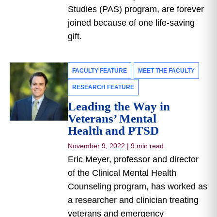
Studies (PAS) program, are forever
joined because of one life-saving
gift.
FACULTY FEATURE
MEET THE FACULTY
RESEARCH FEATURE
Leading the Way in
Veterans’ Mental
Health and PTSD
November 9, 2022
|
9 min read
Eric Meyer, professor and director
of the Clinical Mental Health
Counseling program, has worked as
a researcher and clinician treating
veterans and emergency