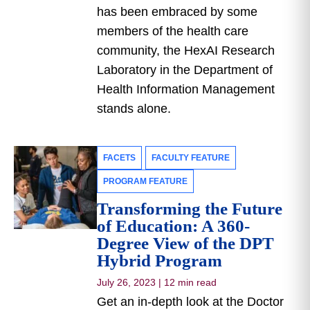
has been embraced by some
members of the health care
community, the HexAI Research
Laboratory in the Department of
Health Information Management
stands alone.
FACETS
FACULTY FEATURE
PROGRAM FEATURE
Transforming the Future
of Education: A 360-
Degree View of the DPT
Hybrid Program
July 26, 2023
|
12 min read
Get an in-depth look at the Doctor