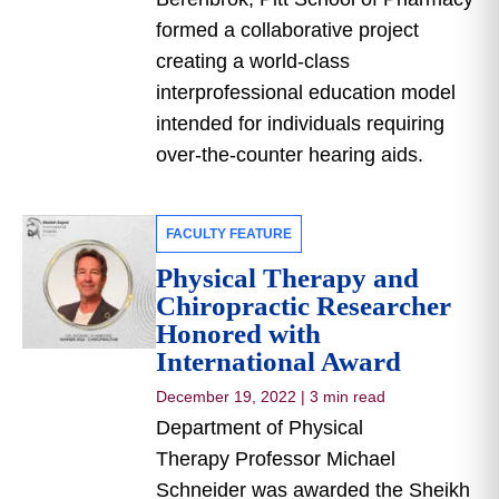
formed a collaborative project
creating a world-class
interprofessional education model
intended for individuals requiring
over-the-counter hearing aids.
FACULTY FEATURE
Physical Therapy and
Chiropractic Researcher
Honored with
International Award
December 19, 2022
|
3 min read
Department of Physical
Therapy Professor Michael
Schneider was awarded the Sheikh