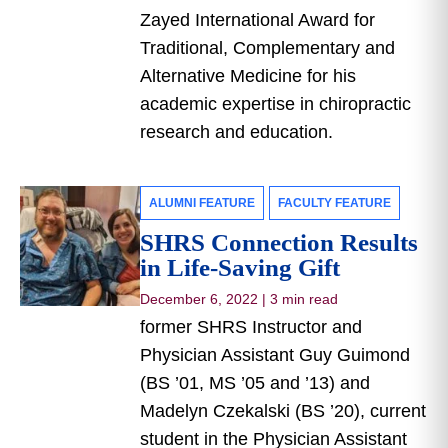
Zayed International Award for
Traditional, Complementary and
Alternative Medicine for his
academic expertise in chiropractic
research and education.
ALUMNI FEATURE
FACULTY FEATURE
SHRS Connection Results
in Life-Saving Gift
December 6, 2022
|
3 min read
former SHRS Instructor and
Physician Assistant Guy Guimond
(BS ’01, MS ’05 and ’13) and
Madelyn Czekalski (BS ’20), current
student in the Physician Assistant