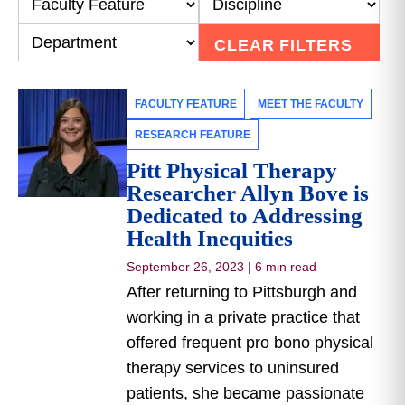
CLEAR FILTERS
FACULTY FEATURE
MEET THE FACULTY
RESEARCH FEATURE
Pitt Physical Therapy
Researcher Allyn Bove is
Dedicated to Addressing
Health Inequities
September 26, 2023
|
6 min read
After returning to Pittsburgh and
working in a private practice that
offered frequent pro bono physical
therapy services to uninsured
patients, she became passionate