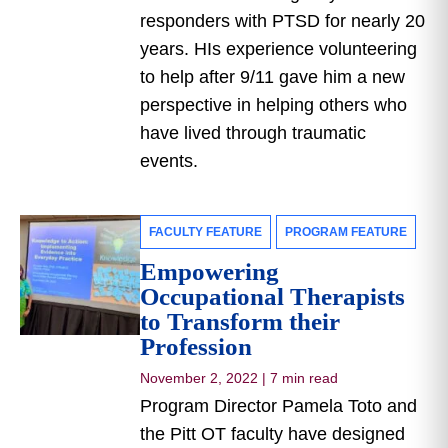
responders with PTSD for nearly 20
years. HIs experience volunteering
to help after 9/11 gave him a new
perspective in helping others who
have lived through traumatic
events.
FACULTY FEATURE
PROGRAM FEATURE
Empowering
Occupational Therapists
to Transform their
Profession
November 2, 2022
|
7 min read
Program Director Pamela Toto and
the Pitt OT faculty have designed