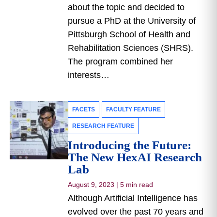
about the topic and decided to
pursue a PhD at the University of
Pittsburgh School of Health and
Rehabilitation Sciences (SHRS).
The program combined her
interests…
FACETS
FACULTY FEATURE
RESEARCH FEATURE
Introducing the Future:
The New HexAI Research
Lab
August 9, 2023
|
5 min read
Although Artificial Intelligence has
evolved over the past 70 years and