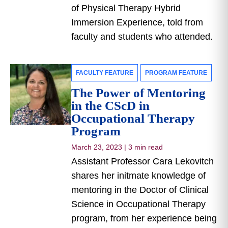
of Physical Therapy Hybrid
Immersion Experience, told from
faculty and students who attended.
FACULTY FEATURE
PROGRAM FEATURE
The Power of Mentoring
in the CScD in
Occupational Therapy
Program
March 23, 2023
|
3 min read
Assistant Professor Cara Lekovitch
shares her initmate knowledge of
mentoring in the Doctor of Clinical
Science in Occupational Therapy
program, from her experience being