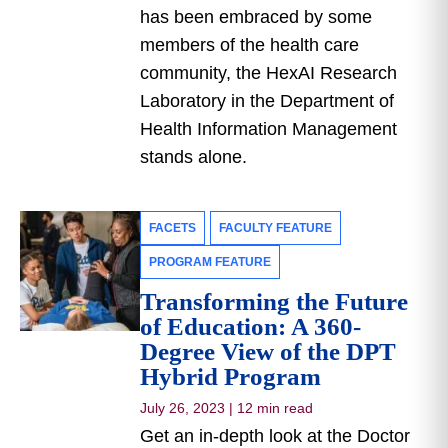
has been embraced by some
members of the health care
community, the HexAI Research
Laboratory in the Department of
Health Information Management
stands alone.
FACETS
FACULTY FEATURE
PROGRAM FEATURE
Transforming the Future
of Education: A 360-
Degree View of the DPT
Hybrid Program
July 26, 2023
|
12 min read
Get an in-depth look at the Doctor