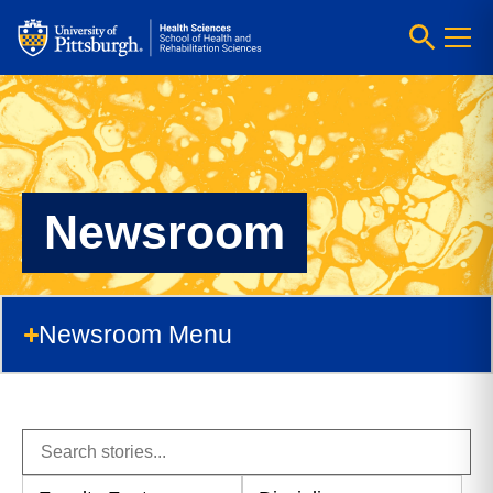
Newsroom
Newsroom Menu