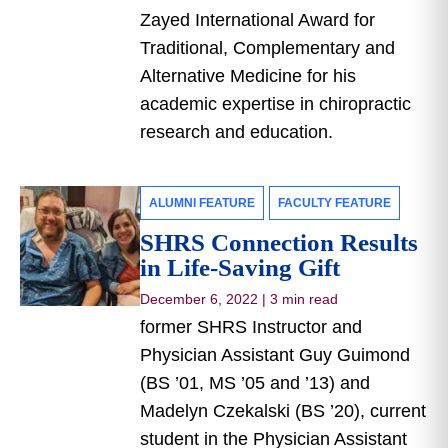
Zayed International Award for
Traditional, Complementary and
Alternative Medicine for his
academic expertise in chiropractic
research and education.
ALUMNI FEATURE
FACULTY FEATURE
SHRS Connection Results
in Life-Saving Gift
December 6, 2022
|
3 min read
former SHRS Instructor and
Physician Assistant Guy Guimond
(BS ’01, MS ’05 and ’13) and
Madelyn Czekalski (BS ’20), current
student in the Physician Assistant