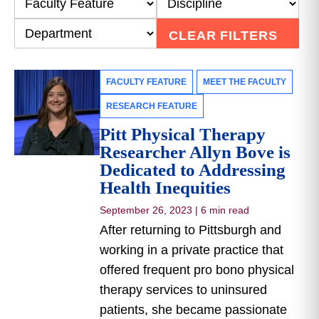
CLEAR FILTERS
FACULTY FEATURE
MEET THE FACULTY
RESEARCH FEATURE
Pitt Physical Therapy
Researcher Allyn Bove is
Dedicated to Addressing
Health Inequities
September 26, 2023
|
6 min read
After returning to Pittsburgh and
working in a private practice that
offered frequent pro bono physical
therapy services to uninsured
patients, she became passionate