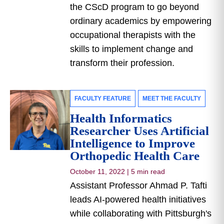
the CScD program to go beyond
ordinary academics by empowering
occupational therapists with the
skills to implement change and
transform their profession.
FACULTY FEATURE
MEET THE FACULTY
Health Informatics
Researcher Uses Artificial
Intelligence to Improve
Orthopedic Health Care
October 11, 2022
|
5 min read
Assistant Professor Ahmad P. Tafti
leads AI-powered health initiatives
while collaborating with Pittsburgh's