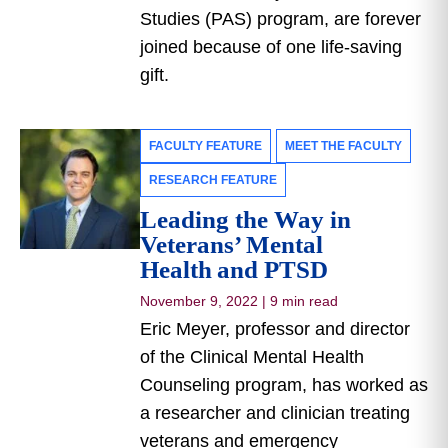
Studies (PAS) program, are forever
joined because of one life-saving
gift.
FACULTY FEATURE
MEET THE FACULTY
RESEARCH FEATURE
Leading the Way in
Veterans’ Mental
Health and PTSD
November 9, 2022
|
9 min read
Eric Meyer, professor and director
of the Clinical Mental Health
Counseling program, has worked as
a researcher and clinician treating
veterans and emergency