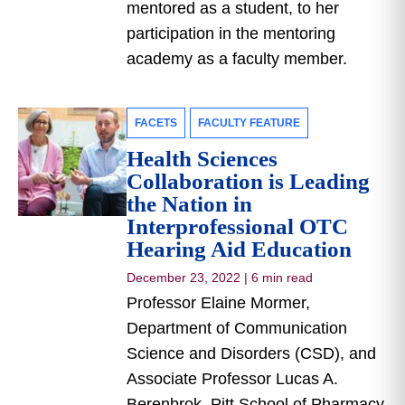
mentored as a student, to her
participation in the mentoring
academy as a faculty member.
FACETS
FACULTY FEATURE
Health Sciences
Collaboration is Leading
the Nation in
Interprofessional OTC
Hearing Aid Education
December 23, 2022
|
6 min read
Professor Elaine Mormer,
Department of Communication
Science and Disorders (CSD), and
Associate Professor Lucas A.
Berenbrok, Pitt School of Pharmacy