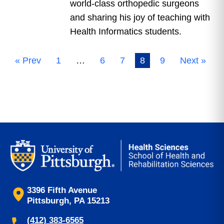
world-class orthopedic surgeons
and sharing his joy of teaching with
Health Informatics students.
« Prev
1
…
6
7
8
9
Next »
3396 Fifth Avenue
Pittsburgh, PA 15213
(412) 383-6565