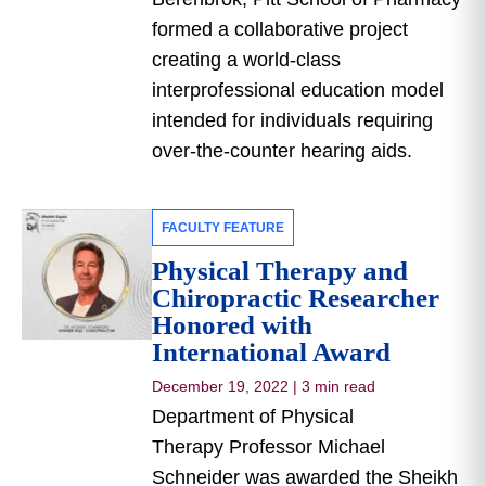
formed a collaborative project
creating a world-class
interprofessional education model
intended for individuals requiring
over-the-counter hearing aids.
FACULTY FEATURE
Physical Therapy and
Chiropractic Researcher
Honored with
International Award
December 19, 2022
|
3 min read
Department of Physical
Therapy Professor Michael
Schneider was awarded the Sheikh