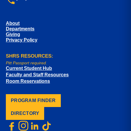
About
Departments
Giving
Privacy Policy
SHRS RESOURCES:
Pitt Passport required.
Current Student Hub
Faculty and Staff Resources
Room Reservations
PROGRAM FINDER
DIRECTORY