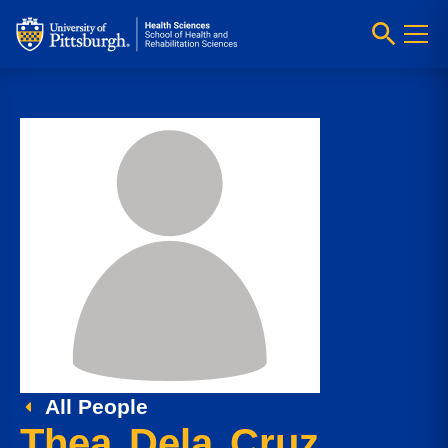
All People
Thea Dela Cruz