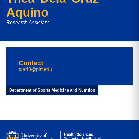
Aquino
Research Assistant
Contact
tda43@pitt.edu
Department of Sports Medicine and Nutrition