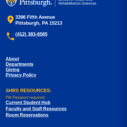
3396 Fifth Avenue
Pittsburgh, PA 15213
(412) 383-6565
About
Departments
Giving
Privacy Policy
SHRS RESOURCES:
Pitt Passport required.
Current Student Hub
Faculty and Staff Resources
Room Reservations