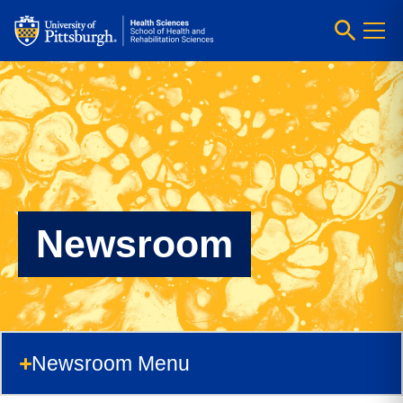
Newsroom
Newsroom Menu