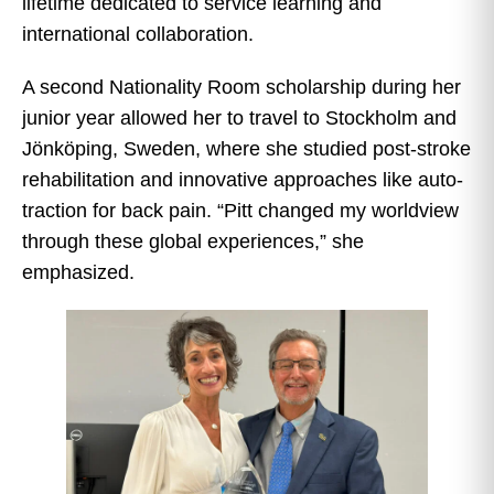
lifetime dedicated to service learning and
international collaboration.
A second Nationality Room scholarship during her
junior year allowed her to travel to Stockholm and
Jönköping, Sweden, where she studied post-stroke
rehabilitation and innovative approaches like auto-
traction for back pain. “Pitt changed my worldview
through these global experiences,” she
emphasized.