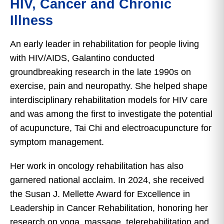
HIV, Cancer and Chronic
Illness
An early leader in rehabilitation for people living
with HIV/AIDS, Galantino conducted
groundbreaking research in the late 1990s on
exercise, pain and neuropathy. She helped shape
interdisciplinary rehabilitation models for HIV care
and was among the first to investigate the potential
of acupuncture, Tai Chi and electroacupuncture for
symptom management.
Her work in oncology rehabilitation has also
garnered national acclaim. In 2024, she received
the Susan J. Mellette Award for Excellence in
Leadership in Cancer Rehabilitation, honoring her
research on yoga, massage, telerehabilitation and