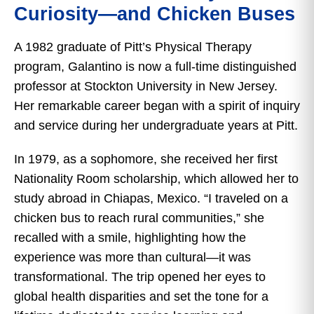
Curiosity—and Chicken Buses
A 1982 graduate of Pitt’s Physical Therapy
program, Galantino is now a full-time distinguished
professor at Stockton University in New Jersey.
Her remarkable career began with a spirit of inquiry
and service during her undergraduate years at Pitt.
In 1979, as a sophomore, she received her first
Nationality Room scholarship, which allowed her to
study abroad in Chiapas, Mexico. “I traveled on a
chicken bus to reach rural communities,” she
recalled with a smile, highlighting how the
experience was more than cultural—it was
transformational. The trip opened her eyes to
global health disparities and set the tone for a