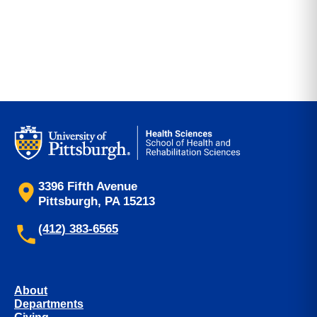
3396 Fifth Avenue
Pittsburgh, PA 15213
(412) 383-6565
About
Departments