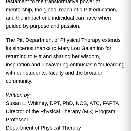
testament to the transformative power of
mentorship, the global reach of a Pitt education,
and the impact one individual can have when
guided by purpose and passion.
The Pitt Department of Physical Therapy extends
its sincerest thanks to Mary Lou Galantino for
returning to Pitt and sharing her wisdom,
inspiration and unwavering enthusiasm for learning
with our students, faculty and the broader
community.
Written by:
Susan L. Whitney, DPT, PhD, NCS, ATC, FAPTA
Director of the Physical Therapy (MS) Program,
Professor
Department of Physical Therapy