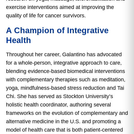
exercise interventions aimed at improving the
quality of life for cancer survivors.
A Champion of Integrative
Health
Throughout her career, Galantino has advocated
for a whole-person, integrative approach to care,
blending evidence-based biomedical interventions
with complementary therapies such as meditation,
yoga, mindfulness-based stress reduction and Tai
Chi. She has served as Stockton University’s
holistic health coordinator, authoring several
frameworks on the evolution of complementary and
alternative medicine in the U.S. and promoting a
model of health care that is both patient-centered