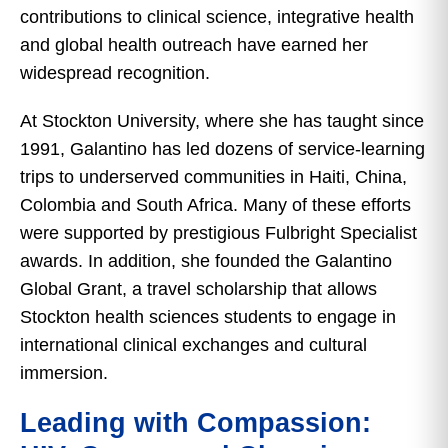
contributions to clinical science, integrative health
and global health outreach have earned her
widespread recognition.
At Stockton University, where she has taught since
1991, Galantino has led dozens of service-learning
trips to underserved communities in Haiti, China,
Colombia and South Africa. Many of these efforts
were supported by prestigious Fulbright Specialist
awards. In addition, she founded the Galantino
Global Grant, a travel scholarship that allows
Stockton health sciences students to engage in
international clinical exchanges and cultural
immersion.
Leading with Compassion: