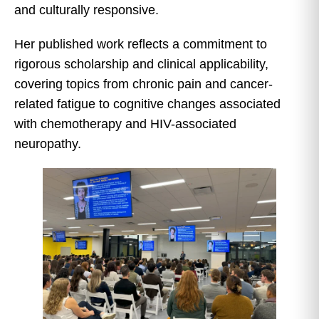
and culturally responsive.
Her published work reflects a commitment to
rigorous scholarship and clinical applicability,
covering topics from chronic pain and cancer-
related fatigue to cognitive changes associated
with chemotherapy and HIV-associated
neuropathy.