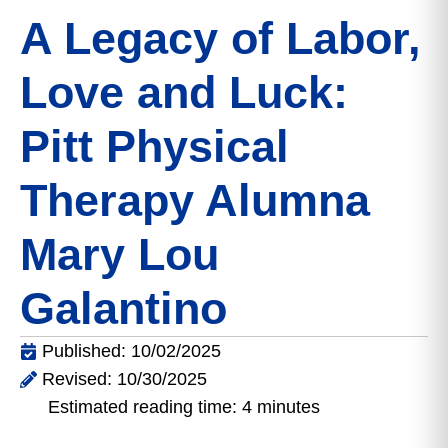
A Legacy of Labor,
Love and Luck:
Pitt Physical
Therapy Alumna
Mary Lou
Galantino
Published: 10/02/2025
Revised: 10/30/2025
Estimated reading time: 4 minutes