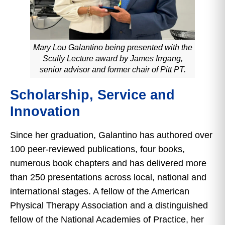
Mary Lou Galantino being presented with the
Scully Lecture award by James Irrgang,
senior advisor and former chair of Pitt PT.
Scholarship, Service and
Innovation
Since her graduation, Galantino has authored over
100 peer-reviewed publications, four books,
numerous book chapters and has delivered more
than 250 presentations across local, national and
international stages. A fellow of the American
Physical Therapy Association and a distinguished
fellow of the National Academies of Practice, her