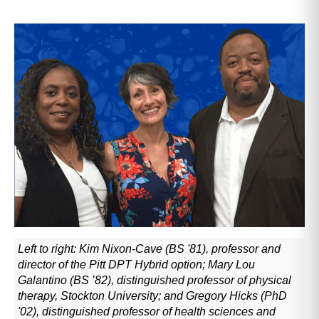
Left to right: Kim Nixon-Cave (BS '81), professor and
director of the Pitt DPT Hybrid option; Mary Lou
Galantino (BS ’82), distinguished professor of physical
therapy, Stockton University; and Gregory Hicks (PhD
'02), distinguished professor of health sciences and