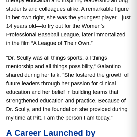
therapy education and inspiring leadership among
students and colleagues alike. A remarkable figure
in her own right, she was the youngest player—just
14 years old—to try out for the Women’s
Professional Baseball League, later immortalized
in the film “A League of Their Own.”
“Dr. Scully was all things sports, all things
mentorship and all things possibility,” Galantino
shared during her talk. “She fostered the growth of
future leaders through her passion for clinical
education and her belief in building teams that
strengthened education and practice. Because of
Dr. Scully, and the foundation she provided during
my time at Pitt, I am the person I am today.”
A Career Launched by