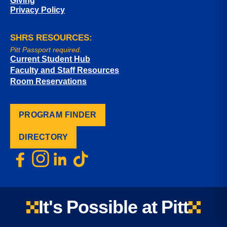
Giving
Privacy Policy
SHRS RESOURCES:
Pitt Passport required.
Current Student Hub
Faculty and Staff Resources
Room Reservations
PROGRAM FINDER
DIRECTORY
It's Possible at Pitt