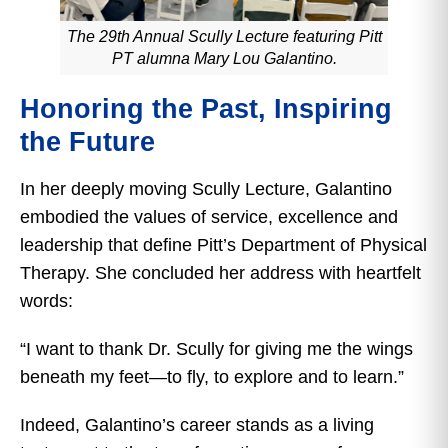
The 29th Annual Scully Lecture featuring Pitt
PT alumna Mary Lou Galantino.
Honoring the Past, Inspiring
the Future
In her deeply moving Scully Lecture, Galantino
embodied the values of service, excellence and
leadership that define Pitt’s Department of Physical
Therapy. She concluded her address with heartfelt
words:
“I want to thank Dr. Scully for giving me the wings
beneath my feet—to fly, to explore and to learn.”
Indeed, Galantino’s career stands as a living