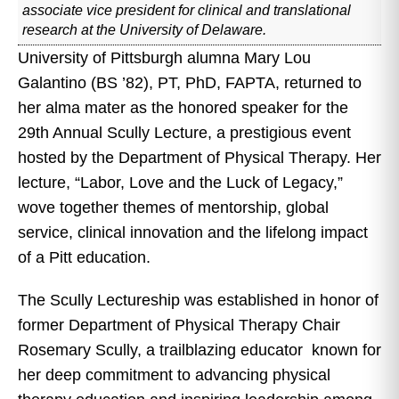
associate vice president for clinical and translational
research at the University of Delaware.
University of Pittsburgh alumna Mary Lou
Galantino (BS ’82), PT, PhD, FAPTA, returned to
her alma mater as the honored speaker for the
29th Annual Scully Lecture, a prestigious event
hosted by the Department of Physical Therapy. Her
lecture, “Labor, Love and the Luck of Legacy,”
wove together themes of mentorship, global
service, clinical innovation and the lifelong impact
of a Pitt education.
The Scully Lectureship was established in honor of
former Department of Physical Therapy Chair
Rosemary Scully, a trailblazing educator known for
her deep commitment to advancing physical