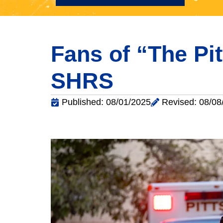
Fans of “The Pi
SHRS
Published: 08/01/2025
Revised: 08/08