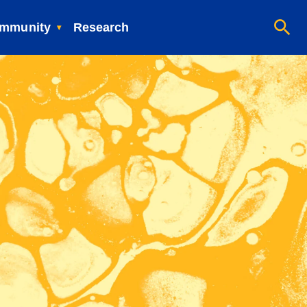
mmunity
Research