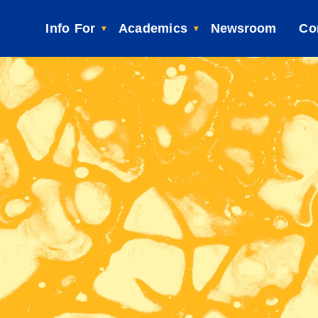
Info For
Academics
Newsroom
Co