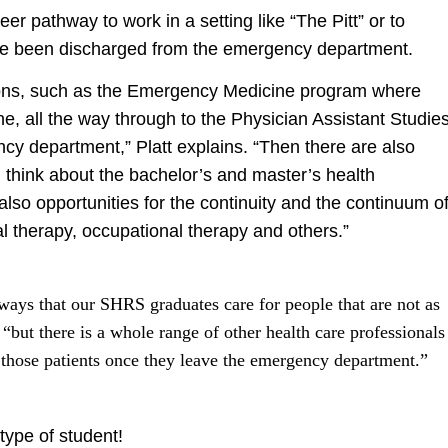
er pathway to work in a setting like “The Pitt” or to
ave been discharged from the emergency department.
tions, such as the Emergency Medicine program where
ne, all the way through to the Physician Assistant Studie
y department,” Platt explains. “Then there are also
u think about the bachelor’s and master’s health
 also opportunities for the continuity and the continuum o
cal therapy, occupational therapy and others.”
 ways that our SHRS graduates care for people that are not as
, “but there is a whole range of other health care professionals
those patients once they leave the emergency department.”
type of student!