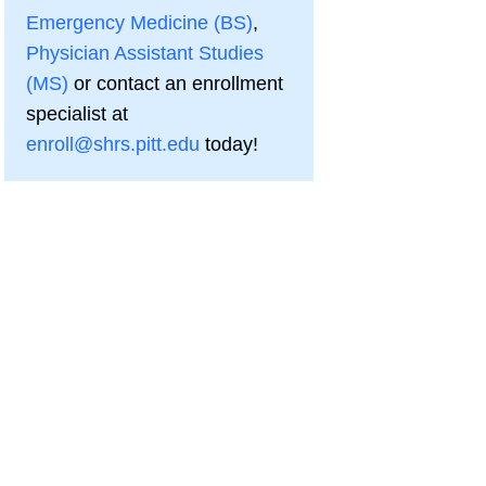
Emergency Medicine (BS)
,
Physician Assistant Studies
(MS)
or contact an enrollment
specialist at
enroll@shrs.pitt.edu
today!