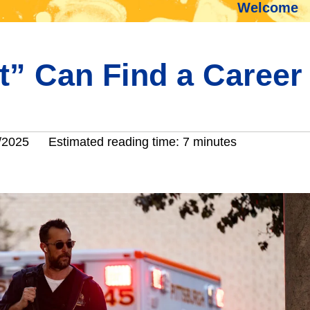
Welcome
tt” Can Find a Career
/2025
Estimated reading time: 7 minutes