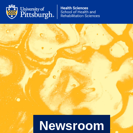
Newsroom