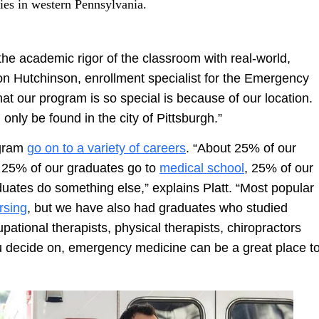
ities in western Pennsylvania.
the academic rigor of the classroom with real-world,
on Hutchinson, enrollment specialist for the Emergency
t our program is so special is because of our location.
only be found in the city of Pittsburgh.”
ogram
go on to a variety of careers
. “About 25% of our
, 25% of our graduates go to
medical school
, 25% of our
ates do something else,” explains Platt. “Most popular
rsing
, but we have also had graduates who studied
tional therapists, physical therapists, chiropractors
u decide on, emergency medicine can be a great place t