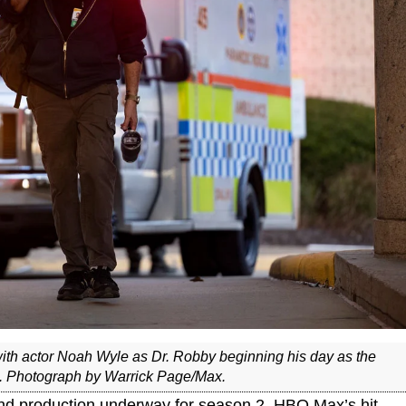
with actor Noah Wyle as Dr. Robby beginning his day as the
n. Photograph by Warrick Page/Max.
nd production underway for season 2, HBO Max’s hit