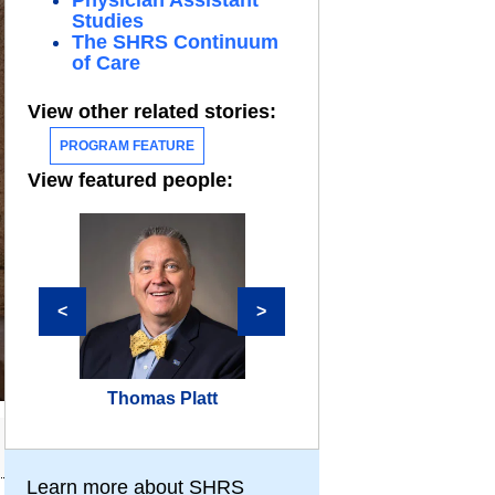
Physician Assistant
Studies
The SHRS Continuum
of Care
View other related stories:
PROGRAM FEATURE
View featured people:
<
>
Thomas Platt
Daniel Tolome
Learn more about SHRS