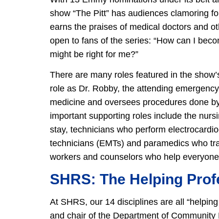
show “The Pitt” has audiences clamoring for m
earns the praises of medical doctors and ot
open to fans of the series: “How can I bec
might be right for me?”
There are many roles featured in the show
role as Dr. Robby, the attending emergency
medicine and oversees procedures done by 
important supporting roles include the nursi
stay, technicians who perform electrocard
technicians (EMTs) and paramedics who trans
workers and counselors who help everyone th
SHRS: The Helping Prof
At SHRS, our 14 disciplines are all “helpin
and chair of the Department of Community 