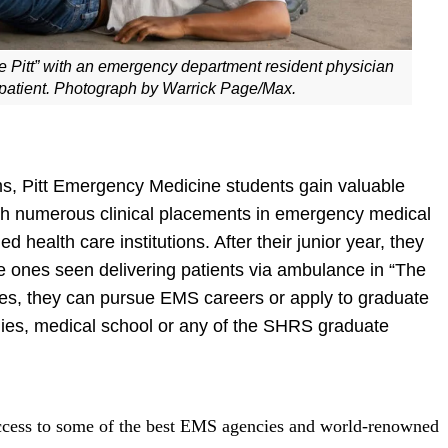
 Pitt” with an emergency department resident physician
patient. Photograph by Warrick Page/Max.
 Pitt Emergency Medicine students gain valuable
gh numerous clinical placements in emergency medical
ealth care institutions. After their junior year, they
 ones seen delivering patients via ambulance in “The
es, they can pursue EMS careers or apply to graduate
dies, medical school or any of the SHRS graduate
cess to some of the best EMS agencies and world-renowned