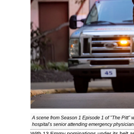
A scene from Season 1 Episode 1 of "The Pitt" 
hospital's senior attending emergency physicia
With 13 Emmy nominations under its belt a