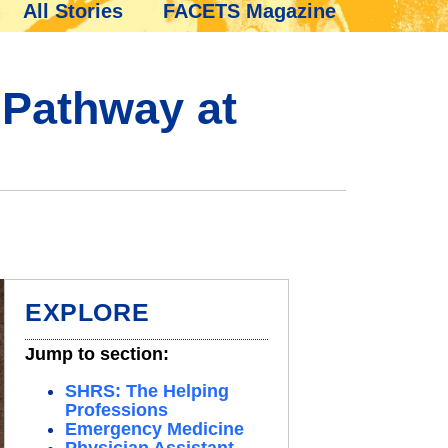
All Stories
FACETS Magazine
 Pathway at
EXPLORE
Jump to section:
SHRS: The Helping
Professions
Emergency Medicine