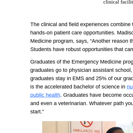
clinical facil
The clinical and field experiences combine 
hands-on patient care opportunities. Madis
Medicine program, says, “Another reason tha
Students have robust opportunities that can 
Graduates of the Emergency Medicine pr
graduates go to physician assistant school
graduates stay in EMS and 25% of our gradu
is the accelerated bachelor of science in
nu
public health
. Graduates have become occupa
and even a veterinarian. Whatever path yo
start.”