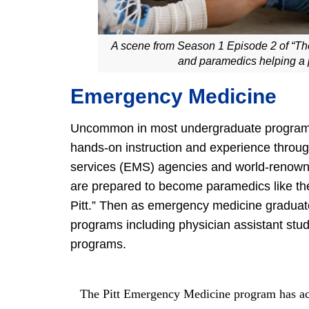
A scene from Season 1 Episode 2 of “The
and paramedics helping a 
Emergency Medicine
Uncommon in most undergraduate programs,
hands-on instruction and experience throu
services (EMS) agencies and world-renowned h
are prepared to become paramedics like the
Pitt.” Then as emergency medicine graduat
programs including physician assistant stu
programs.
The Pitt Emergency Medicine program has ac