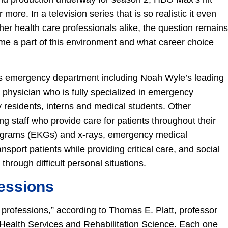
ore. In a television series that is so realistic it even
her health care professionals alike, the question remains
ome a part of this environment and what career choice
’s emergency department including Noah Wyle’s leading
 physician who is fully specialized in emergency
residents, interns and medical students. Other
ng staff who provide care for patients throughout their
iograms (EKGs) and x-rays, emergency medical
port patients while providing critical care, and social
rough difficult personal situations.
essions
g professions,” according to Thomas E. Platt, professor
Health Services and Rehabilitation Science. Each one