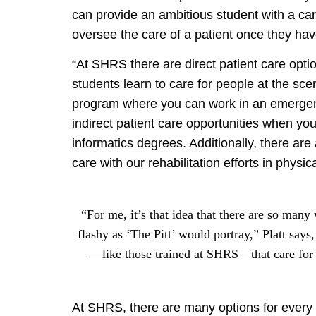
can provide an ambitious student with a care
oversee the care of a patient once they h
“At SHRS there are direct patient care op
students learn to care for people at the sce
program where you can work in an emergenc
indirect patient care opportunities when yo
informatics degrees. Additionally, there are
care with our rehabilitation efforts in physi
“For me, it’s that idea that there are so many
flashy as ‘The Pitt’ would portray,” Platt says
—like those trained at SHRS—that care for 
At SHRS, there are many options for every 