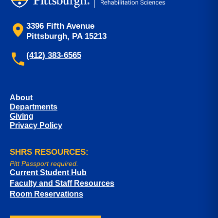
3396 Fifth Avenue
Pittsburgh, PA 15213
(412) 383-6565
About
Departments
Giving
Privacy Policy
SHRS RESOURCES:
Pitt Passport required.
Current Student Hub
Faculty and Staff Resources
Room Reservations