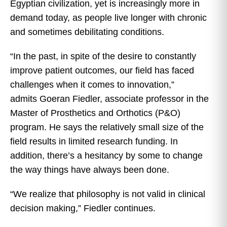
Egyptian civilization, yet is increasingly more in
demand today, as people live longer with chronic
and sometimes debilitating conditions.
“In the past, in spite of the desire to constantly
improve patient outcomes, our field has faced
challenges when it comes to innovation,”
admits Goeran Fiedler, associate professor in the
Master of Prosthetics and Orthotics (P&O)
program. He says the relatively small size of the
field results in limited research funding. In
addition, there’s a hesitancy by some to change
the way things have always been done.
“We realize that philosophy is not valid in clinical
decision making,” Fiedler continues.