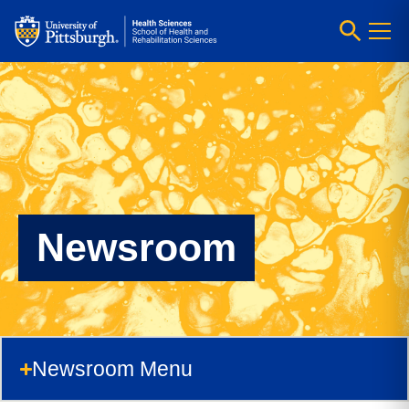
Newsroom
Newsroom Menu