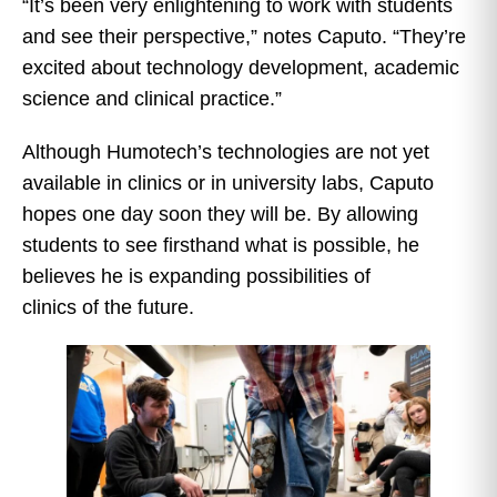
“It’s been very enlightening to work with students
and see their perspective,” notes Caputo. “They’re
excited about technology development, academic
science and clinical practice.”
Although Humotech’s technologies are not yet
available in clinics or in university labs, Caputo
hopes one day soon they will be. By allowing
students to see firsthand what is possible, he
believes he is expanding possibilities of
clinics of the future.