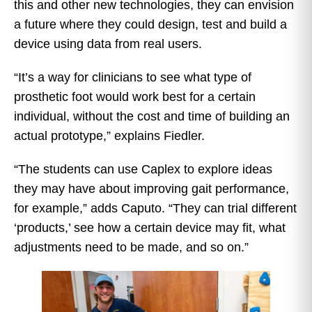
this and other new technologies, they can envision
a future where they could design, test and build a
device using data from real users.
“It’s a way for clinicians to see what type of
prosthetic foot would work best for a certain
individual, without the cost and time of building an
actual prototype,” explains Fiedler.
“The students can use Caplex to explore ideas
they may have about improving gait performance,
for example,” adds Caputo. “They can trial different
‘products,’ see how a certain device may fit, what
adjustments need to be made, and so on.”