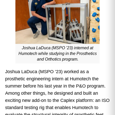
Joshua LaDuca (MSPO ’23) interned at
Humotech while studying in the Prosthetics
and Orthotics program.
Joshua LaDuca (MSPO ’23) worked as a
prosthetic engineering intern at Humotech the
summer before his last year in the P&O program.
Among other things, he designed and built an
exciting new add-on to the Caplex platform: an ISO
standard testing rig that enables Humotech to
evaluate the structural integrity of prosthetic feet