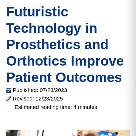
Futuristic
Technology in
Prosthetics and
Orthotics Improve
Patient Outcomes
Published: 07/23/2023
Revised: 12/23/2025
Estimated reading time: 4 minutes