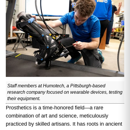
Staff members at Humotech, a Pittsburgh-based
research company focused on wearable devices, testing
their equipment.
Prosthetics is a time-honored field—a rare
combination of art and science, meticulously
practiced by skilled artisans. It has roots in ancient