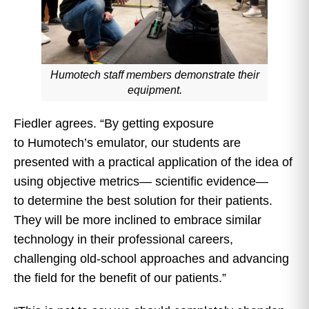
Humotech staff members demonstrate their
equipment.
Fiedler agrees. “By getting exposure
to Humotech’s emulator, our students are
presented with a practical application of the idea of
using objective metrics— scientific evidence—
to determine the best solution for their patients.
They will be more inclined to embrace similar
technology in their professional careers,
challenging old-school approaches and advancing
the field for the benefit of our patients.”