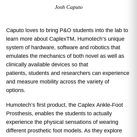
Josh Caputo
Caputo loves to bring P&O students into the lab to
learn more about CaplexTM, Humotech’s unique
system of hardware, software and robotics that
emulates the mechanics of both novel as well as
clinically available devices so that
patients, students and researchers can experience
and measure mobility across the variety of
options.
Humotech’s first product, the Caplex Ankle-Foot
Prosthesis, enables the students to actually
experience the physical sensations of wearing
different prosthetic foot models. As they explore