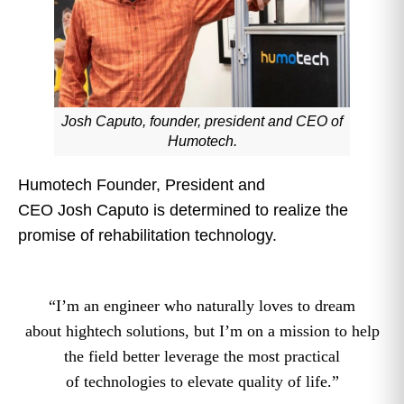
Josh Caputo, founder, president and CEO of
Humotech.
Humotech Founder, President and
CEO Josh Caputo is determined to realize the
promise of rehabilitation technology.
“I’m an engineer who naturally loves to dream
about hightech solutions, but I’m on a mission to help
the field better leverage the most practical
of technologies to elevate quality of life.”