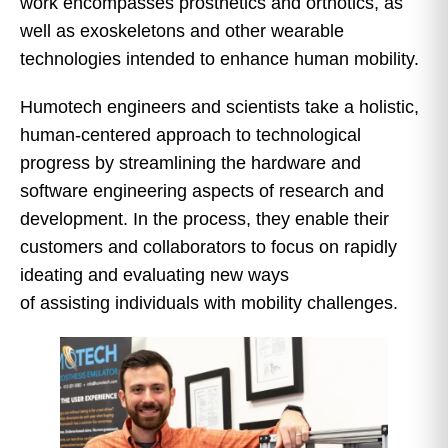
work encompasses prosthetics and orthotics, as
well as exoskeletons and other wearable
technologies intended to enhance human mobility.
Humotech engineers and scientists take a holistic,
human-centered approach to technological
progress by streamlining the hardware and
software engineering aspects of research and
development. In the process, they enable their
customers and collaborators to focus on rapidly
ideating and evaluating new ways
of assisting individuals with mobility challenges.