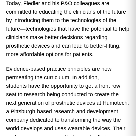
Today, Fiedler and his P&O colleagues are
committed to educating the clinicians of the future
by introducing them to the technologies of the
future—technologies that have the potential to help
clinicians make better decisions regarding
prosthetic devices and can lead to better-fitting,
more affordable options for patients.
Evidence-based practice principles are now
permeating the curriculum. In addition,
students have the opportunity to get a front row
seat to research being conducted to create the
next generation of prosthetic devices at Humotech,
a Pittsburgh-based research and development
company dedicated to transforming the way the
world develops and uses wearable devices. Their