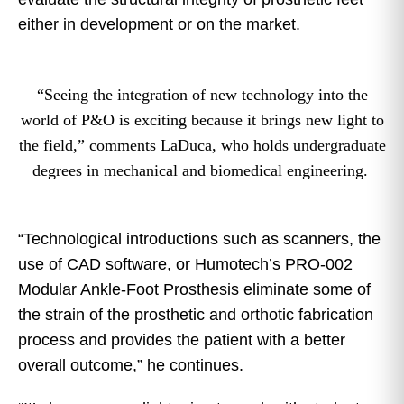
either in development or on the market.
“Seeing the integration of new technology into the
world of P&O is exciting because it brings new light to
the field,” comments LaDuca, who holds undergraduate
degrees in mechanical and biomedical engineering.
“Technological introductions such as scanners, the
use of CAD software, or Humotech’s PRO-002
Modular Ankle-Foot Prosthesis eliminate some of
the strain of the prosthetic and orthotic fabrication
process and provides the patient with a better
overall outcome,” he continues.