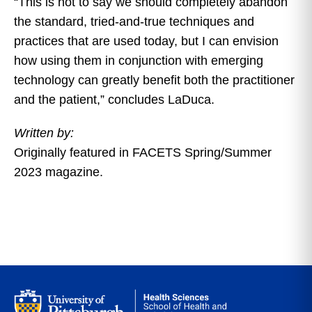
“This is not to say we should completely abandon
the standard, tried-and-true techniques and
practices that are used today, but I can envision
how using them in conjunction with emerging
technology can greatly benefit both the practitioner
and the patient,” concludes LaDuca.
Written by:
Originally featured in FACETS Spring/Summer
2023 magazine.