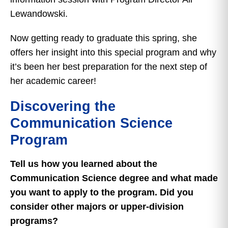
Lewandowski.
Now getting ready to graduate this spring, she
offers her insight into this special program and why
it’s been her best preparation for the next step of
her academic career!
Discovering the
Communication Science
Program
Tell us how you learned about the
Communication Science degree and what made
you want to apply to the program. Did you
consider other majors or upper-division
programs?