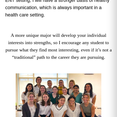
ENT setting, I will have a stronger basis of healthy
communication, which is always important in a
health care setting.
A more unique major will develop your individual
interests into strengths, so I encourage any student to
pursue what they find most interesting, even if it’s not a
“traditional” path to the career they are pursuing.