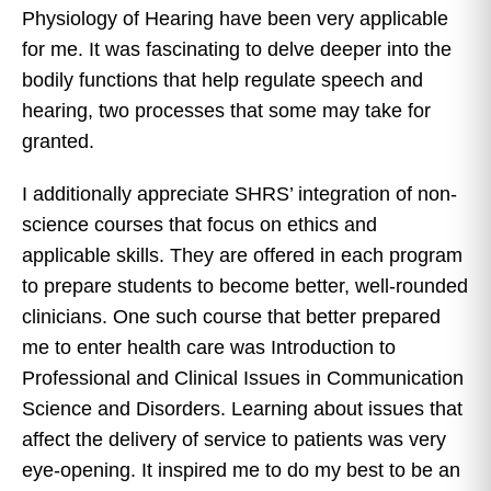
Physiology of Hearing have been very applicable
for me. It was fascinating to delve deeper into the
bodily functions that help regulate speech and
hearing, two processes that some may take for
granted.
I additionally appreciate SHRS’ integration of non-
science courses that focus on ethics and
applicable skills. They are offered in each program
to prepare students to become better, well-rounded
clinicians. One such course that better prepared
me to enter health care was Introduction to
Professional and Clinical Issues in Communication
Science and Disorders. Learning about issues that
affect the delivery of service to patients was very
eye-opening. It inspired me to do my best to be an