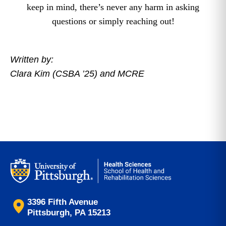
keep in mind, there’s never any harm in asking
questions or simply reaching out!
Written by:
Clara Kim (CSBA ’25) and MCRE
3396 Fifth Avenue
Pittsburgh, PA 15213