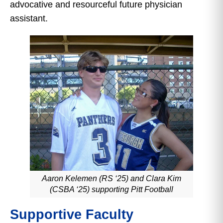
advocative and resourceful future physician
assistant.
Aaron Kelemen (RS ‘25) and Clara Kim
(CSBA ‘25) supporting Pitt Football
Supportive Faculty