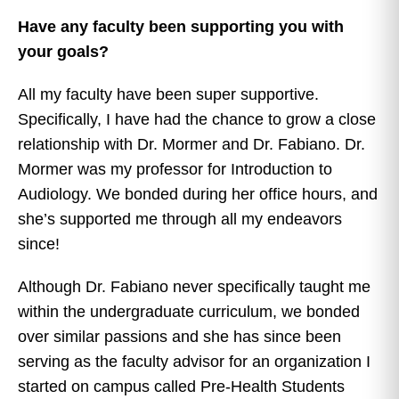
Have any faculty been supporting you with
your goals?
All my faculty have been super supportive.
Specifically, I have had the chance to grow a close
relationship with Dr. Mormer and Dr. Fabiano. Dr.
Mormer was my professor for Introduction to
Audiology. We bonded during her office hours, and
she’s supported me through all my endeavors
since!
Although Dr. Fabiano never specifically taught me
within the undergraduate curriculum, we bonded
over similar passions and she has since been
serving as the faculty advisor for an organization I
started on campus called Pre-Health Students