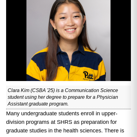
Clara Kim (CSBA '25) is a Communication Science
student using her degree to prepare for a Physician
Assistant graduate program.
Many undergraduate students enroll in upper-
division programs at SHRS as preparation for
graduate studies in the health sciences. There is