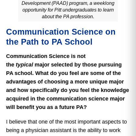
Development (PAAD) program, a weeklong
opportunity for Pitt undergraduates to learn
about the PA profession.
Communication Science on
the Path to PA School
Communication Science is not
the
typical
major selected by those pursuing
PA school. What do you feel are some of the
advantages of choosing a more unique major
and how specifically do you feel the knowledge
acquired in the communication science major
will benefit you as a future PA?
I believe that one of the most important aspects to
being a physician assistant is the ability to work