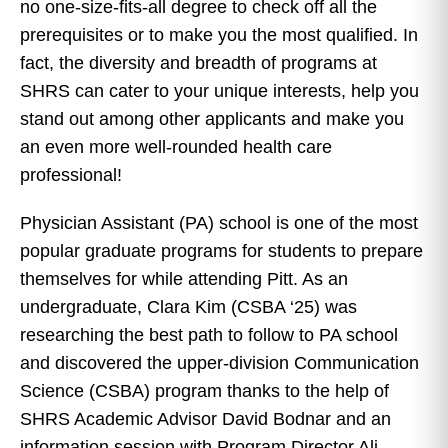
no one-size-fits-all degree to check off all the
prerequisites or to make you the most qualified. In
fact, the diversity and breadth of programs at
SHRS can cater to your unique interests, help you
stand out among other applicants and make you
an even more well-rounded health care
professional!
Physician Assistant (PA) school is one of the most
popular graduate programs for students to prepare
themselves for while attending Pitt. As an
undergraduate, Clara Kim (CSBA ‘25) was
researching the best path to follow to PA school
and discovered the upper-division Communication
Science (CSBA) program thanks to the help of
SHRS Academic Advisor David Bodnar and an
information session with Program Director Ali