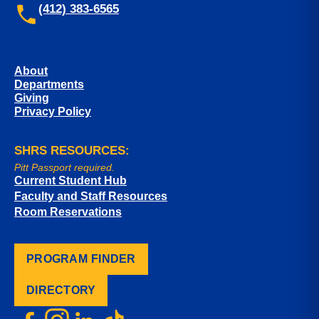
(412) 383-6565
About
Departments
Giving
Privacy Policy
SHRS RESOURCES:
Pitt Passport required.
Current Student Hub
Faculty and Staff Resources
Room Reservations
PROGRAM FINDER
DIRECTORY