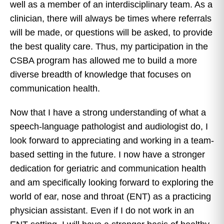
well as a member of an interdisciplinary team. As a
clinician, there will always be times where referrals
will be made, or questions will be asked, to provide
the best quality care. Thus, my participation in the
CSBA program has allowed me to build a more
diverse breadth of knowledge that focuses on
communication health.
Now that I have a strong understanding of what a
speech-language pathologist and audiologist do, I
look forward to appreciating and working in a team-
based setting in the future. I now have a stronger
dedication for geriatric and communication health
and am specifically looking forward to exploring the
world of ear, nose and throat (ENT) as a practicing
physician assistant. Even if I do not work in an