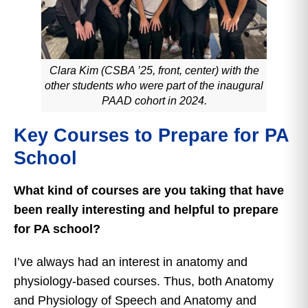
Clara Kim (CSBA ’25, front, center) with the
other students who were part of the inaugural
PAAD cohort in 2024.
Key Courses to Prepare for PA
School
What kind of courses are you taking that have
been really interesting and helpful to prepare
for PA school?
I’ve always had an interest in anatomy and
physiology-based courses. Thus, both Anatomy
and Physiology of Speech and Anatomy and