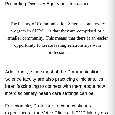
Promoting Diversity Equity and Inclusion.
The beauty of Communication Science—and every
program in SHRS—is that they are comprised of a
smaller community. This means that there is an easier
opportunity to create lasting relationships with
professors.
Additionally, since most of the Communication
Science faculty are also practicing clinicians, it’s
been fascinating to connect with them about how
interdisciplinary health care settings can be.
For example, Professor Lewandowski has
experience at the Voice Clinic at UPMC Mercy as a