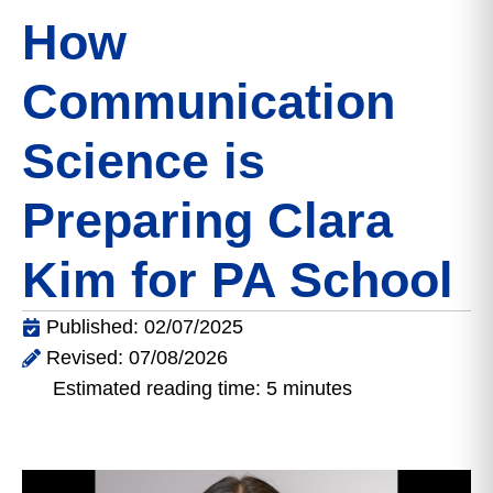
How
Communication
Science is
Preparing Clara
Kim for PA School
Published: 02/07/2025
Revised: 07/08/2026
Estimated reading time: 5 minutes