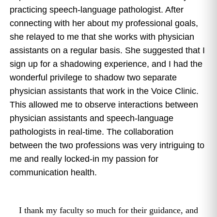
practicing speech-language pathologist. After
connecting with her about my professional goals,
she relayed to me that she works with physician
assistants on a regular basis. She suggested that I
sign up for a shadowing experience, and I had the
wonderful privilege to shadow two separate
physician assistants that work in the Voice Clinic.
This allowed me to observe interactions between
physician assistants and speech-language
pathologists in real-time. The collaboration
between the two professions was very intriguing to
me and really locked-in my passion for
communication health.
I thank my faculty so much for their guidance, and