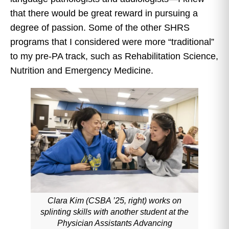
that there would be great reward in pursuing a
degree of passion. Some of the other SHRS
programs that I considered were more “traditional”
to my pre-PA track, such as Rehabilitation Science,
Nutrition and Emergency Medicine.
Clara Kim (CSBA ’25, right) works on
splinting skills with another student at the
Physician Assistants Advancing