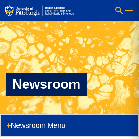
Newsroom
Newsroom Menu