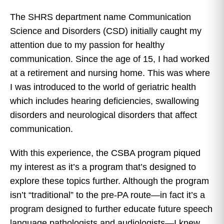
The SHRS department name Communication
Science and Disorders (CSD) initially caught my
attention due to my passion for healthy
communication. Since the age of 15, I had worked
at a retirement and nursing home. This was where
I was introduced to the world of geriatric health
which includes hearing deficiencies, swallowing
disorders and neurological disorders that affect
communication.
With this experience, the CSBA program piqued
my interest as it’s a program that’s designed to
explore these topics further. Although the program
isn’t “traditional” to the pre-PA route—in fact it’s a
program designed to further educate future speech
language pathologists and audiologists—I knew