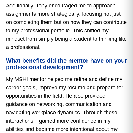
Additionally, Tony encouraged me to approach
assignments more strategically, focusing not just
on completing them but on how they can contribute
to my professional portfolio. This shifted my
mindset from simply being a student to thinking like
a professional.
What benefits did the mentor have on your
professional development?
My MSHI mentor helped me refine and define my
career goals, improve my resume and prepare for
opportunities in the field. He also provided
guidance on networking, communication and
navigating workplace dynamics. Through these
interactions, I gained more confidence in my
abilities and became more intentional about my