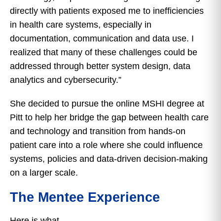
directly with patients exposed me to inefficiencies
in health care systems, especially in
documentation, communication and data use. I
realized that many of these challenges could be
addressed through better system design, data
analytics and cybersecurity.”
She decided to pursue the online MSHI degree at
Pitt to help her bridge the gap between health care
and technology and transition from hands-on
patient care into a role where she could influence
systems, policies and data-driven decision-making
on a larger scale.
The Mentee Experience
Here is what