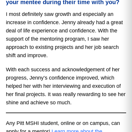
your mentee during their time with you?
I most definitely saw growth and especially an
increase in confidence. Jenny already had a great
deal of life experience and confidence. With the
support of the mentoring program, I saw her
approach to existing projects and her job search
shift and improve.
With each success and acknowledgement of her
progress, Jenny’s confidence improved, which
helped her with her interviewing and execution of
her final projects. It was really rewarding to see her
shine and achieve so much.
Any Pitt MSHI student, online or on campus, can
apply for a mentor!
Learn more about the