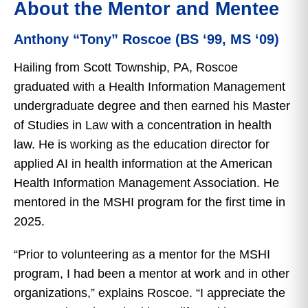
About the Mentor and Mentee
Anthony “Tony” Roscoe (BS ‘99, MS ‘09)
Hailing from Scott Township, PA, Roscoe
graduated with a Health Information Management
undergraduate degree and then earned his Master
of Studies in Law with a concentration in health
law. He is working as the education director for
applied AI in health information at the American
Health Information Management Association. He
mentored in the MSHI program for the first time in
2025.
“Prior to volunteering as a mentor for the MSHI
program, I had been a mentor at work and in other
organizations,” explains Roscoe. “I appreciate the