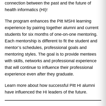
connection between the past and the future of
health informatics (HI)!
The program enhances the Pitt MSHI learning
experience by pairing together alumni and current
students for six months of one-on-one mentoring.
Each mentorship is different to fit the student and
mentor’s schedules, professional goals and
mentoring styles. The goal is to provide mentees
with skills, networks and professional experience
that will continue to influence their professional
experience even after they graduate.
Learn more about how successful Pitt HI alumni
have influenced the HI leaders of the future.