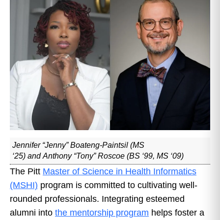
Jennifer “Jenny” Boateng-Paintsil (MS
‘25) and Anthony “Tony” Roscoe (BS ‘99, MS ‘09)
The Pitt
Master of Science in Health Informatics
(MSHI)
program is committed to cultivating well-
rounded professionals. Integrating esteemed
alumni into
the mentorship program
helps foster a