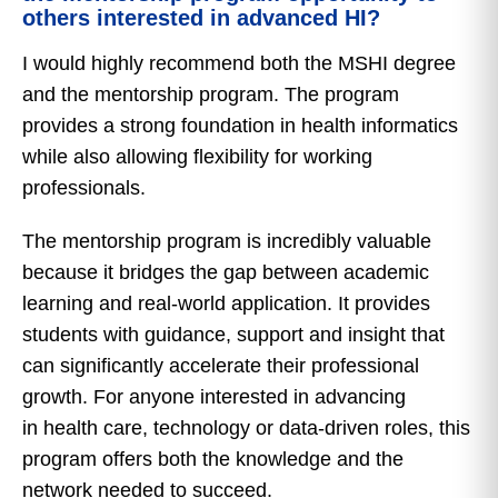
others interested in advanced HI?
I would highly recommend both the MSHI degree
and the mentorship program. The program
provides a strong foundation in health informatics
while also allowing flexibility for working
professionals.
The mentorship program is incredibly valuable
because it bridges the gap between academic
learning and real-world application. It provides
students with guidance, support and insight that
can significantly accelerate their professional
growth. For anyone interested in advancing
in health care, technology or data-driven roles, this
program offers both the knowledge and the
network needed to succeed.