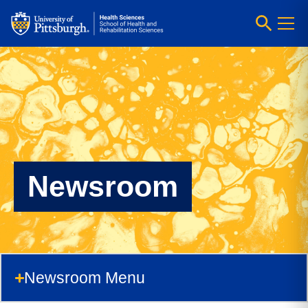
Newsroom
Newsroom Menu