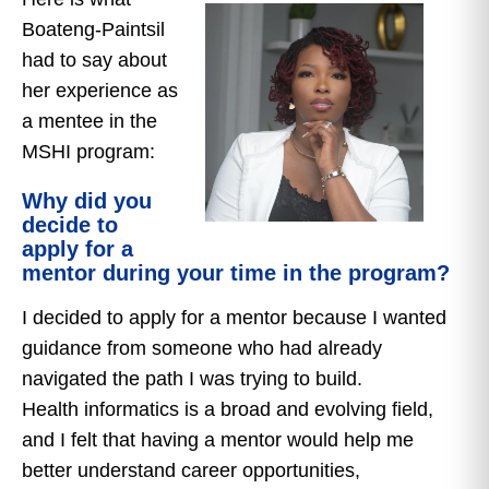
Boateng-Paintsil
had to say about
her experience as
a mentee in the
MSHI program:
Why did you
decide to
apply for a
mentor during your time in the program?
I decided to apply for a mentor because I wanted
guidance from someone who had already
navigated the path I was trying to build.
Health informatics is a broad and evolving field,
and I felt that having a mentor would help me
better understand career opportunities,