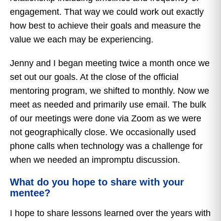
engagement. That way we could work out exactly
how best to achieve their goals and measure the
value we each may be experiencing.
Jenny and I began meeting twice a month once we
set out our goals. At the close of the official
mentoring program, we shifted to monthly. Now we
meet as needed and primarily use email. The bulk
of our meetings were done via Zoom as we were
not geographically close. We occasionally used
phone calls when technology was a challenge for
when we needed an impromptu discussion.
What do you hope to share with your
mentee?
I hope to share lessons learned over the years with