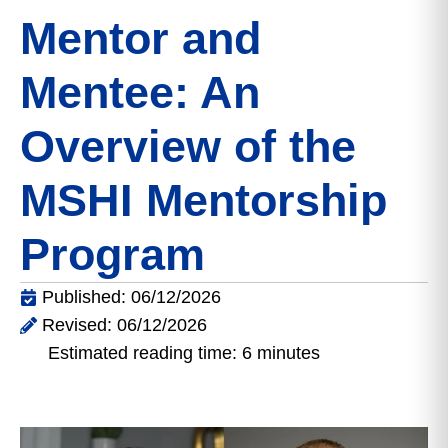
Mentor and
Mentee: An
Overview of the
MSHI Mentorship
Program
Published: 06/12/2026
Revised: 06/12/2026
Estimated reading time: 6 minutes