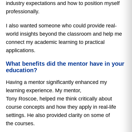
industry expectations and how to position myself
professionally.
I also wanted someone who could provide real-
world insights beyond the classroom and help me
connect my academic learning to practical
applications.
What benefits did the mentor have in your
education?
Having a mentor significantly enhanced my
learning experience. My mentor,
Tony Roscoe, helped me think critically about
course concepts and how they apply in real-life
settings. He also provided clarity on some of
the courses.