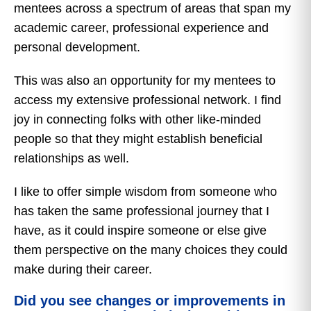
mentees across a spectrum of areas that span my
academic career, professional experience and
personal development.
This was also an opportunity for my mentees to
access my extensive professional network. I find
joy in connecting folks with other like-minded
people so that they might establish beneficial
relationships as well.
I like to offer simple wisdom from someone who
has taken the same professional journey that I
have, as it could inspire someone or else give
them perspective on the many choices they could
make during their career.
Did you see changes or improvements in