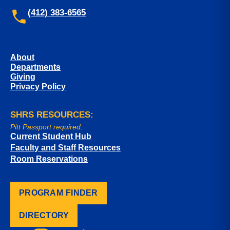
(412) 383-6565
About
Departments
Giving
Privacy Policy
SHRS RESOURCES:
Pitt Passport required.
Current Student Hub
Faculty and Staff Resources
Room Reservations
PROGRAM FINDER
DIRECTORY