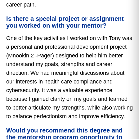
career path.
Is there a special project or assignment
you worked on with your mentor?
One of the key activities I worked on with Tony was
a personal and professional development project
(Mnookin 2 -Pager) designed to help him better
understand my goals, strengths and career
direction. We had meaningful discussions about
our interests in health care compliance and
cybersecurity. It was a valuable experience
because I gained clarity on my goals and learned
to better articulate my strengths, while also working
to balance perfectionism and improve efficiency.
Would you recommend this degree and
the mentorship program opportunity to