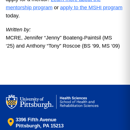
mentorship program
or
apply to the MSHI program
today.
Written by:
MCRE,
Jennifer
“
Jenny
”
Boateng-Paintsil (MS
‘25)
and
Anthony
“
Tony
”
Roscoe (BS ‘99, MS ‘09)
3396 Fifth Avenue
Pittsburgh, PA 15213