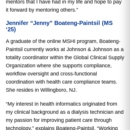
mentors that I have had in my life and hope to pay
it forward by mentoring others.”
Jennifer “Jenny” Boateng-Paintsil (MS
‘25)
A graduate of the online MSHI program, Boateng-
Paintsil currently works at Johnson & Johnson as a
totality coordinator within the Global Clinical Supply
Organization where she supports compliance,
workflow oversight and cross-functional
coordination with health care compliance teams.
She resides in Willingboro, NJ.
“My interest in health informatics originated from
my clinical background as a dialysis technician and
my passion for improving patient care through
technology,” explains Boateng-Paintsil. “Working