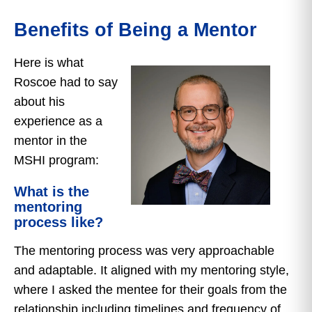
Benefits of Being a Mentor
Here is what
Roscoe had to say
about his
experience as a
mentor in the
MSHI program:
What is the
mentoring
process like?
The mentoring process was very approachable
and adaptable. It aligned with my mentoring style,
where I asked the mentee for their goals from the
relationship including timelines and frequency of