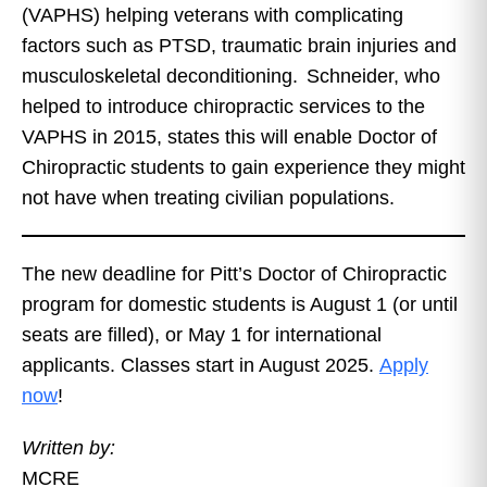
(VAPHS) helping veterans with complicating
factors such as PTSD, traumatic brain injuries and
musculoskeletal deconditioning. Schneider, who
helped to introduce chiropractic services to the
VAPHS in 2015, states this will enable Doctor of
Chiropractic students to gain experience they might
not have when treating civilian populations.
The new deadline for Pitt’s Doctor of Chiropractic
program for domestic students is August 1 (or until
seats are filled), or May 1 for international
applicants. Classes start in August 2025.
Apply
now
!
Written by:
MCRE