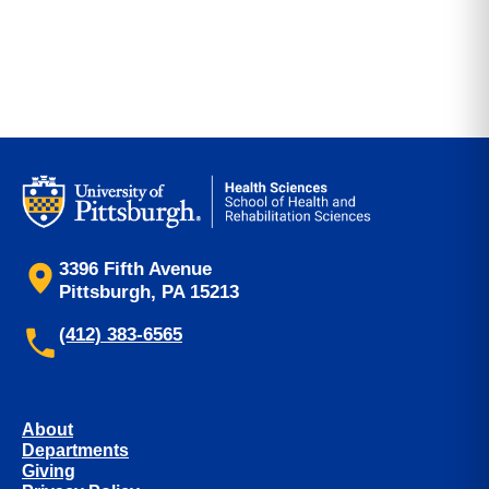
3396 Fifth Avenue
Pittsburgh, PA 15213
(412) 383-6565
About
Departments
Giving