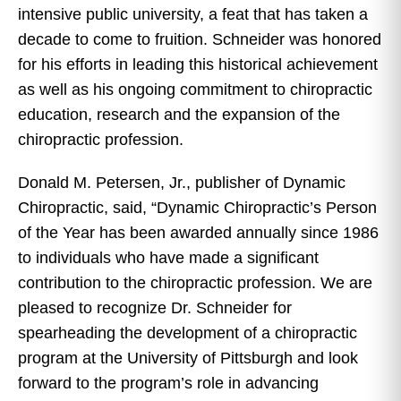
intensive public university, a feat that has taken a
decade to come to fruition. Schneider was honored
for his efforts in leading this historical achievement
as well as his ongoing commitment to chiropractic
education, research and the expansion of the
chiropractic profession.
Donald M. Petersen, Jr., publisher of Dynamic
Chiropractic, said, “Dynamic Chiropractic’s Person
of the Year has been awarded annually since 1986
to individuals who have made a significant
contribution to the chiropractic profession. We are
pleased to recognize Dr. Schneider for
spearheading the development of a chiropractic
program at the University of Pittsburgh and look
forward to the program’s role in advancing