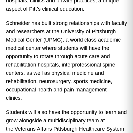
hospitals, clinics and private practices, a unique
aspect of Pitt’s clinical education.
Schneider has built strong relationships with faculty
and researchers at the University of Pittsburgh
Medical Center (UPMC), a world class academic
medical center where students will have the
opportunity to rotate through acute care and
rehabilitation hospitals, interprofessional spine
centers, as well as physical medicine and
rehabilitation, neurosurgery, sports medicine,
occupational health and pain management
clinics.
Students will also have the opportunity to learn and
grow alongside a multidisciplinary team at
the Veterans Affairs Pittsburgh Healthcare System