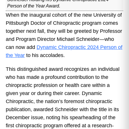
Person of the Year Award.
When the inaugural cohort of the new University of
Pittsburgh Doctor of Chiropractic program comes
together next fall, they will be greeted by Professor
and Program Director Michael Schneider—who
can now add
Dynamic Chiropractic 2024 Person of
the Year
to his accolades.
This distinguished award recognizes an individual
who has made a profound contribution to the
chiropractic profession or health care within a
given year or during their career. Dynamic
Chiropractic, the nation’s foremost chiropractic
publication, awarded Schneider with the title in its
December issue, noting his spearheading of the
first chiropractic program offered at a research-