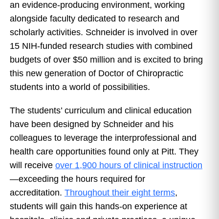
an evidence-producing environment, working
alongside faculty dedicated to research and
scholarly activities. Schneider is involved in over
15 NIH-funded research studies with combined
budgets of over $50 million and is excited to bring
this new generation of Doctor of Chiropractic
students into a world of possibilities.
The students’ curriculum and clinical education
have been designed by Schneider and his
colleagues to leverage the interprofessional and
health care opportunities found only at Pitt. They
will receive
over 1,900 hours of clinical instruction
—exceeding the hours required for
accreditation.
Throughout their eight terms
,
students will gain this hands-on experience at