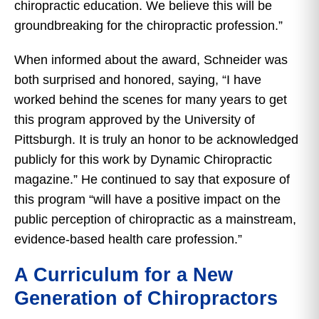
chiropractic education. We believe this will be
groundbreaking for the chiropractic profession.”
When informed about the award, Schneider was
both surprised and honored, saying, “I have
worked behind the scenes for many years to get
this program approved by the University of
Pittsburgh. It is truly an honor to be acknowledged
publicly for this work by Dynamic Chiropractic
magazine.” He continued to say that exposure of
this program “will have a positive impact on the
public perception of chiropractic as a mainstream,
evidence-based health care profession.”
A Curriculum for a New
Generation of Chiropractors