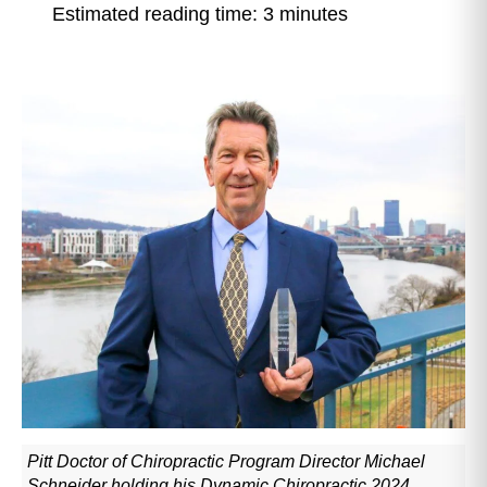
Estimated reading time: 3 minutes
Pitt Doctor of Chiropractic Program Director Michael
Schneider holding his Dynamic Chiropractic 2024