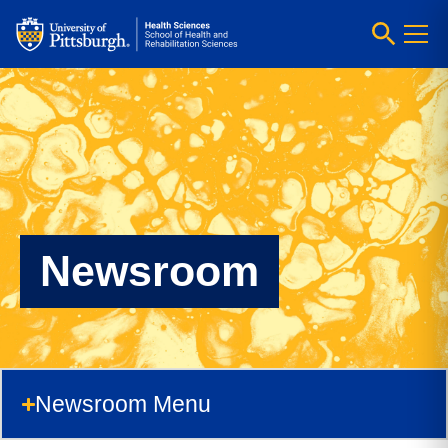
Newsroom
Newsroom Menu