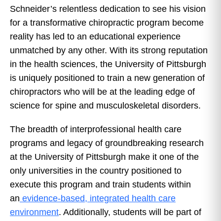
Schneider’s relentless dedication to see his vision
for a transformative chiropractic program become
reality has led to an educational experience
unmatched by any other. With its strong reputation
in the health sciences, the University of Pittsburgh
is uniquely positioned to train a new generation of
chiropractors who will be at the leading edge of
science for spine and musculoskeletal disorders.
The breadth of interprofessional health care
programs and legacy of groundbreaking research
at the University of Pittsburgh make it one of the
only universities in the country positioned to
execute this program and train students within
an
evidence-based, integrated health care
environment
. Additionally, students will be part of