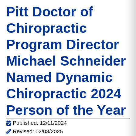
Pitt Doctor of
Chiropractic
Program Director
Michael Schneider
Named Dynamic
Chiropractic 2024
Person of the Year
Published: 12/11/2024
Revised: 02/03/2025