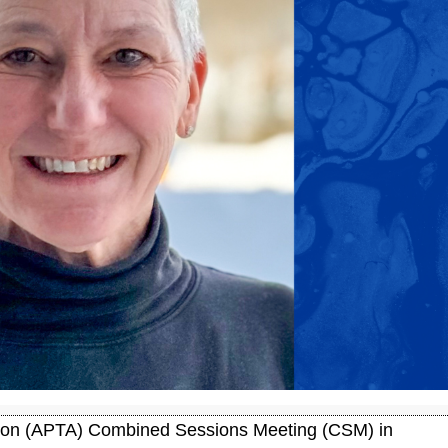
tion (APTA) Combined Sessions Meeting (CSM) in