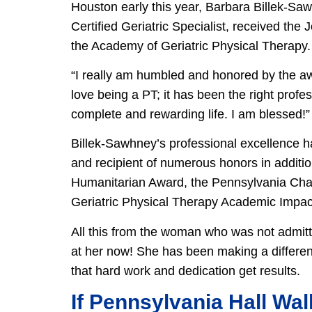
Houston early this year, Barbara Billek-S
Certified Geriatric Specialist, received the
the Academy of Geriatric Physical Therapy.
“I really am humbled and honored by the aw
love being a PT; it has been the right prof
complete and rewarding life. I am blessed!
Billek-Sawhney’s professional excellence h
and recipient of numerous honors in additio
Humanitarian Award, the Pennsylvania Ch
Geriatric Physical Therapy Academic Impact
All this from the woman who was not admitt
at her now! She has been making a differenc
that hard work and dedication get results.
If Pennsylvania Hall Wal