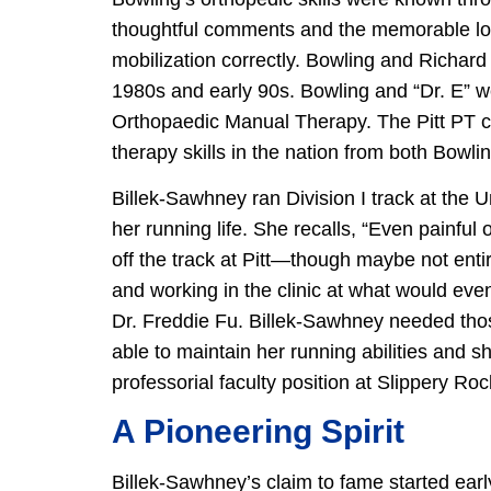
thoughtful comments and the memorable look
mobilization correctly. Bowling and Richard 
1980s and early 90s. Bowling and “Dr. E” w
Orthopaedic Manual Therapy. The Pitt PT c
therapy skills in the nation from both Bowlin
Billek-Sawhney ran Division I track at the U
her running life. She recalls, “Even painfu
off the track at Pitt—though maybe not entir
and working in the clinic at what would even
Dr. Freddie Fu. Billek-Sawhney needed thos
able to maintain her running abilities and s
professorial faculty position at Slippery Roc
A Pioneering Spirit
Billek-Sawhney’s claim to fame started ear