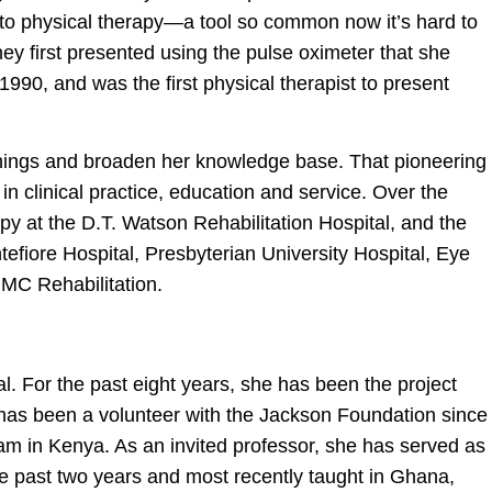
 to physical therapy—a tool so common now it’s hard to
ney first presented using the pulse oximeter that she
90, and was the first physical therapist to present
hings and broaden her knowledge base. That pioneering
r in clinical practice, education and service. Over the
apy at the D.T. Watson Rehabilitation Hospital, and the
tefiore Hospital, Presbyterian University Hospital, Eye
PMC Rehabilitation.
. For the past eight years, she has been the project
d has been a volunteer with the Jackson Foundation since
ram in Kenya. As an invited professor, she has served as
the past two years and most recently taught in Ghana,