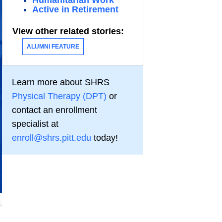
Humanitarian Work
Active in Retirement
View other related stories:
ALUMNI FEATURE
Learn more about SHRS
Physical Therapy (DPT)
or
contact an enrollment
specialist at
enroll@shrs.pitt.edu
today!