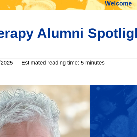
Welcome
herapy Alumni Spotlig
/2025
Estimated reading time: 5 minutes