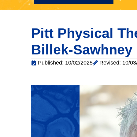
Pitt Physical T
Billek-Sawhney
Published: 10/02/2025
Revised: 10/03