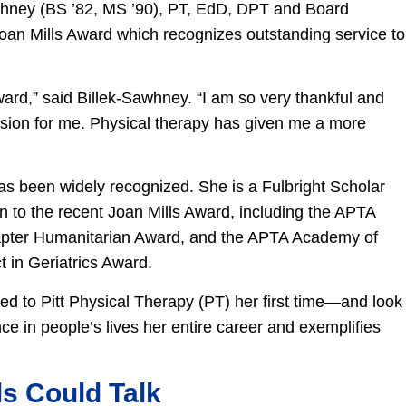
awhney (BS ’82, MS ’90), PT, EdD, DPT and Board
 Joan Mills Award which recognizes outstanding service to
ard,” said Billek-Sawhney. “I am so very thankful and
ession for me. Physical therapy has given me a more
”
as been widely recognized. She is a Fulbright Scholar
n to the recent Joan Mills Award, including the APTA
apter Humanitarian Award, and the APTA Academy of
 in Geriatrics Award.
ed to Pitt Physical Therapy (PT) her first time—and look
e in people’s lives her entire career and exemplifies
ls Could Talk