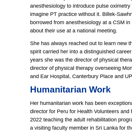
anesthesiology to introduce pulse oximetry
imagine PT practice without it. Billek-Sawh
borrowed from anesthesiology at a CSM in 19
about their use at a national meeting.
She has always reached out to learn new t
spirit carried her into a distinguished caree
years she was the director of physical ther
director of physical therapy overseeing Mon
and Ear Hospital, Canterbury Place and U
Humanitarian Work
Her humanitarian work has been exceptional
director for Peru for Health Volunteers an
2022 teaching the adult rehabilitation prog
a visiting faculty member in Sri Lanka for 