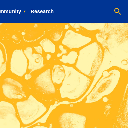
mmunity
Research