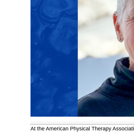
At the American Physical Therapy Associa