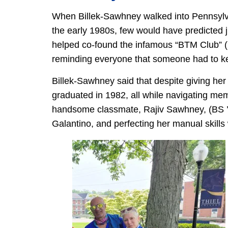
When Billek-Sawhney walked into Pennsylva
the early 1980s, few would have predicted j
helped co-found the infamous “BTM Club” (
reminding everyone that someone had to ke
Billek-Sawhney said that despite giving her 
graduated in 1982, all while navigating mem
handsome classmate, Rajiv Sawhney, (BS ’8
Galantino, and perfecting her manual skills 