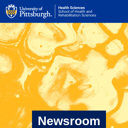
Newsroom