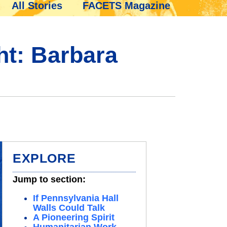
All Stories
FACETS Magazine
ht: Barbara
EXPLORE
Jump to section:
If Pennsylvania Hall
Walls Could Talk
A Pioneering Spirit