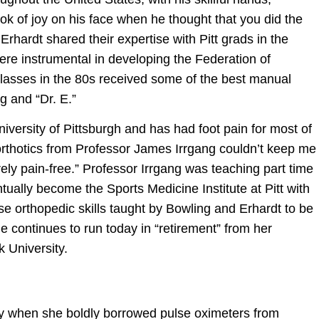
 of joy on his face when he thought that you did the
Erhardt shared their expertise with Pitt grads in the
ere instrumental in developing the Federation of
lasses in the 80s received some of the best manual
g and “Dr. E.”
niversity of Pittsburgh and has had foot pain for most of
l orthotics from Professor James Irrgang couldn’t keep me
ely pain-free.” Professor Irrgang was teaching part time
tually become the Sports Medicine Institute at Pitt with
e orthopedic skills taught by Bowling and Erhardt to be
he continues to run today in “retirement” from her
k University.
ly when she boldly borrowed pulse oximeters from