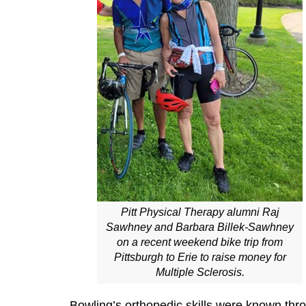
Pitt Physical Therapy alumni Raj
Sawhney and Barbara Billek-Sawhney
on a recent weekend bike trip from
Pittsburgh to Erie to raise money for
Multiple Sclerosis.
Bowling’s orthopedic skills were known throu