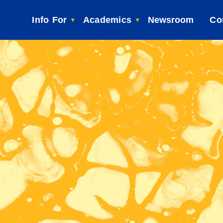
Info For
Academics
Newsroom
Co