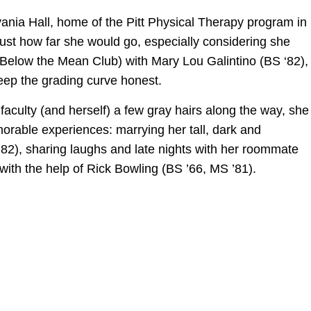
nia Hall, home of the Pitt Physical Therapy program in
ust how far she would go, especially considering she
Below the Mean Club) with Mary Lou Galintino (BS ‘82),
ep the grading curve honest.
faculty (and herself) a few gray hairs along the way, she
orable experiences: marrying her tall, dark and
2), sharing laughs and late nights with her roommate
with the help of Rick Bowling (BS ’66, MS ’81).