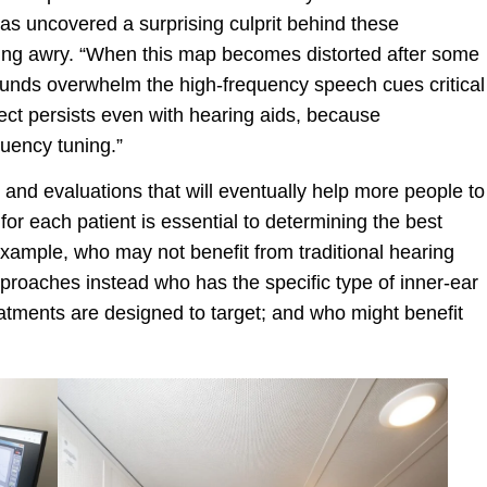
as uncovered a surprising culprit behind these
going awry. “When this map becomes distorted after some
unds overwhelm the high-frequency speech cues critical
ect persists even with hearing aids, because
quency tuning.”
 and evaluations that will eventually help more people to
 for each patient is essential to determining the best
 example, who may not benefit from traditional hearing
roaches instead who has the specific type of inner-ear
tments are designed to target; and who might benefit