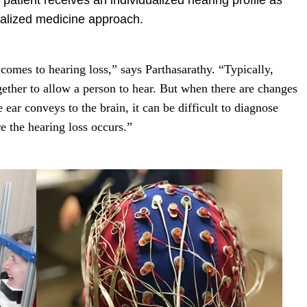
patient receives an individualized hearing profile as
nalized medicine approach.
comes to hearing loss,” says Parthasarathy. “Typically,
ether to allow a person to hear. But when there are changes
e ear conveys to the brain, it can be difficult to diagnose
e the hearing loss occurs.”