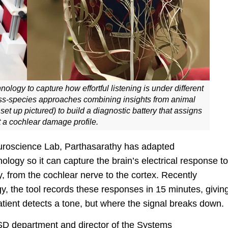
ology to capture how effortful listening is under different
oss-species approaches combining insights from animal
up pictured) to build a diagnostic battery that assigns
 a cochlear damage profile.
Neuroscience Lab, Parthasarathy has adapted
ogy so it can capture the brain’s electrical response to
y, from the cochlear nerve to the cortex. Recently
, the tool records these responses in 15 minutes, givin
atient detects a tone, but where the signal breaks down.
CSD department and director of the Systems