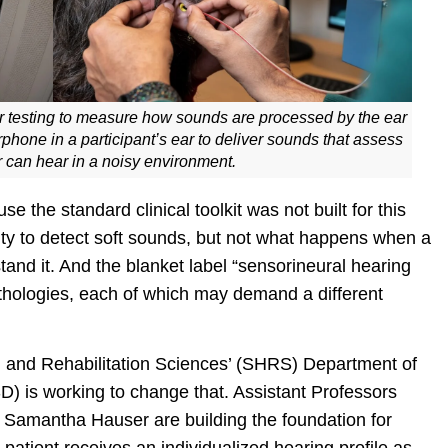
or testing to measure how sounds are processed by the ear
phone in a participant’s ear to deliver sounds that assess
r can hear in a noisy environment.
e the standard clinical toolkit was not built for this
ty to detect soft sounds, but not what happens when a
and it. And the blanket label “sensorineural hearing
thologies, each of which may demand a different
th and Rehabilitation Sciences’ (SHRS) Department of
 is working to change that. Assistant Professors
 Samantha Hauser are building the foundation for