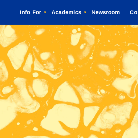
Info For
Academics
Newsroom
Co