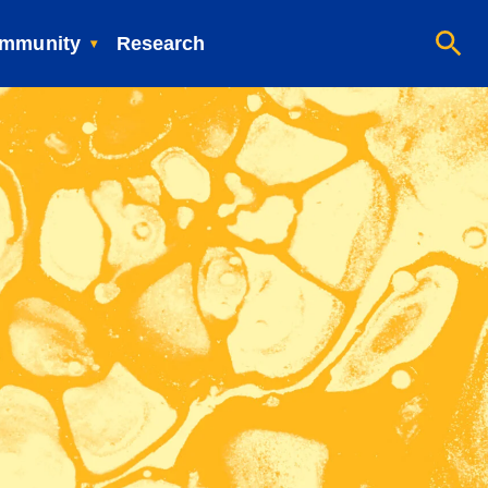
mmunity
Research