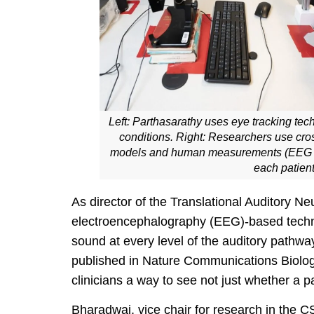
Left: Parthasarathy uses eye tracking techn
conditions. Right: Researchers use cr
models and human measurements (EEG set 
each patient
As director of the Translational Auditory 
electroencephalography (EEG)-based technol
sound at every level of the auditory pathwa
published in Nature Communications Biology
clinicians a way to see not just whether a p
Bharadwaj, vice chair for research in the 