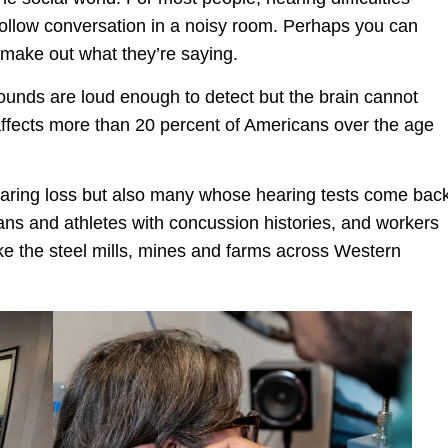
 follow conversation in a noisy room. Perhaps you can
t make out what they’re saying.
 sounds are loud enough to detect but the brain cannot
affects more than 20 percent of Americans over the age
hearing loss but also many whose hearing tests come bac
ns and athletes with concussion histories, and workers
ike the steel mills, mines and farms across Western