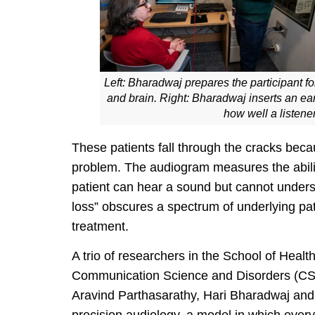
Left: Bharadwaj prepares the participant f
and brain. Right: Bharadwaj inserts an ear
how well a listene
These patients fall through the cracks becaus
problem. The audiogram measures the abili
patient can hear a sound but cannot underst
loss” obscures a spectrum of underlying pa
treatment.
A trio of researchers in the School of Heal
Communication Science and Disorders (CSD)
Aravind Parthasarathy, Hari Bharadwaj and