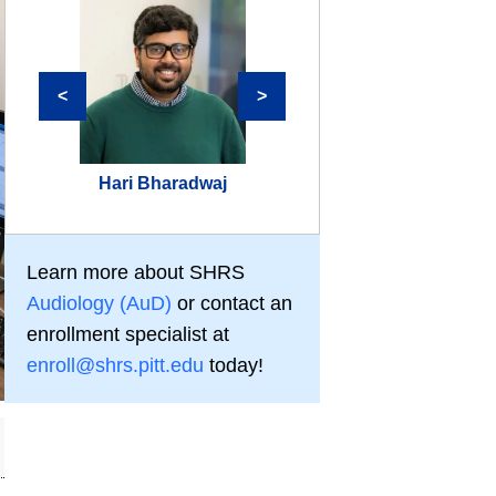
<
>
Hari Bharadwaj
Aravind Parthasar
Learn more about SHRS
Audiology (AuD)
or contact an
enrollment specialist at
enroll@shrs.pitt.edu
today!