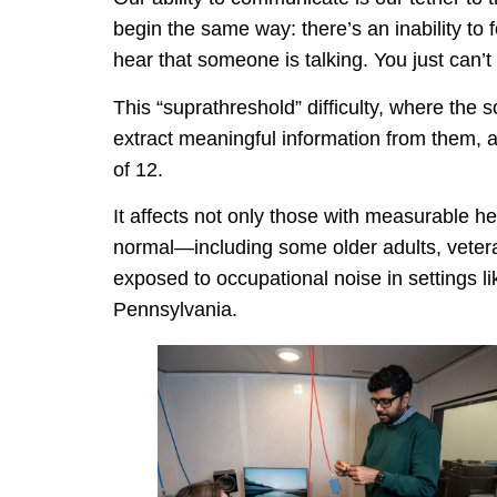
begin the same way: there’s an inability to
hear that someone is talking. You just can’
This “suprathreshold” difficulty, where the
extract meaningful information from them, 
of 12.
It affects not only those with measurable 
normal—including some older adults, vetera
exposed to occupational noise in settings l
Pennsylvania.