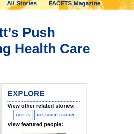
All Stories
FACETS Magazine
tt’s Push
ng Health Care
EXPLORE
View other related stories:
FACETS
RESEARCH FEATURE
View featured people: