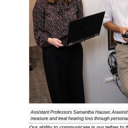
Assistant Professors Samantha Hauser, Aravind
measure and treat hearing loss through persona
Our ability to communicate is our tether to t