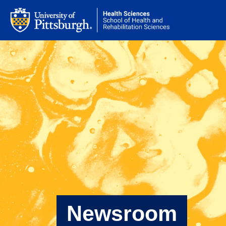
Newsroom