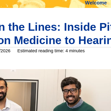
Welcome
 the Lines: Inside Pi
ion Medicine to Heari
/2026
Estimated reading time: 4 minutes