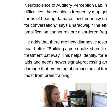
Neuroscience of Auditory Perception Lab, h
difficulties: the cochlea’s frequency map 
forms of hearing damage, low frequency so
for conversation,” says Bharadwaj. “The eff
amplification cannot restore disordered fre
He adds that there are new diagnostic tests
hear better. “Building a personalized profile
treatment pathway. This helps identify, for
aids and needs newer signal-processing app
damage that emerging pharmacological trea
most from brain training.”