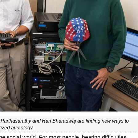
 Parthasarathy and Hari Bharadwaj are finding new ways to
lized audiology.
he social world. For most people, hearing difficulties