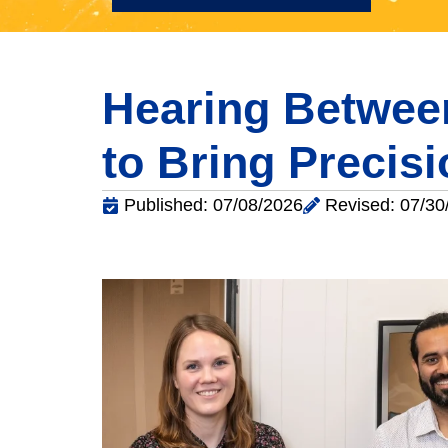
Hearing Between
to Bring Precis
Published: 07/08/2026
Revised: 07/30