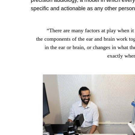
precision audiology, a model in which every 
specific and actionable as any other perso
“There are many factors at play when it 
the components of the ear and brain work tog
in the ear or brain, or changes in what th
exactly wher