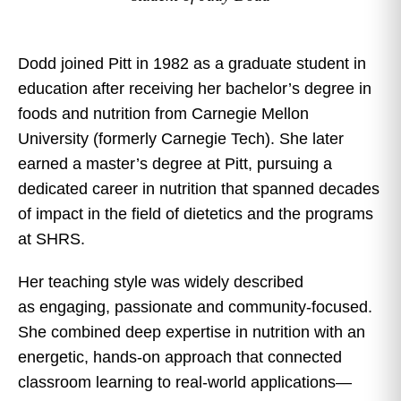
Dodd joined Pitt in 1982 as a graduate student in
education after receiving her bachelor’s degree in
foods and nutrition from Carnegie Mellon
University (formerly Carnegie Tech). She later
earned a master’s degree at Pitt, pursuing a
dedicated career in nutrition that spanned decades
of impact in the field of dietetics and the programs
at SHRS.
Her teaching style was widely described
as engaging, passionate and community-focused.
She combined deep expertise in nutrition with an
energetic, hands-on approach that connected
classroom learning to real-world applications—