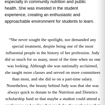
especially in community nutrition and public
health. She was invested in the student
experience, creating an enthusiastic and
approachable environment for students to learn.
“She never sought the spotlight, nor demanded any
special treatment, despite being one of the most
influential people in the history of her profession. Judy
did so much for so many, most of the time when no one
was looking. Although she was nationally acclaimed,
she taught more classes and served on more committees
than most, and she did so on a part-time salary.
Nonetheless, the beauty behind Judy was that she was
always quick to donate to the Nutrition and Dietetics
scholarship fund so that maybe a student could attend a