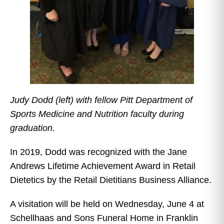
Judy Dodd (left) with fellow Pitt Department of
Sports Medicine and Nutrition faculty during
graduation.
In 2019, Dodd was recognized with the Jane
Andrews Lifetime Achievement Award in Retail
Dietetics by the Retail Dietitians Business Alliance.
A visitation will be held on Wednesday, June 4 at
Schellhaas and Sons Funeral Home in Franklin