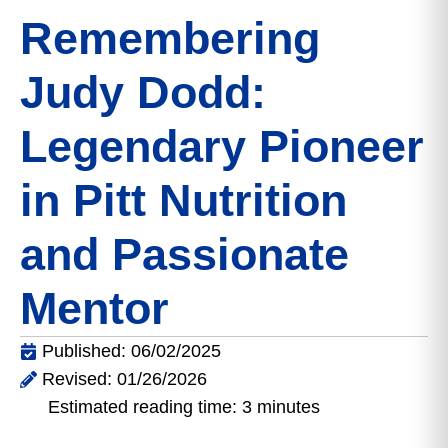
Remembering
Judy Dodd:
Legendary Pioneer
in Pitt Nutrition
and Passionate
Mentor
Published: 06/02/2025
Revised: 01/26/2026
Estimated reading time: 3 minutes