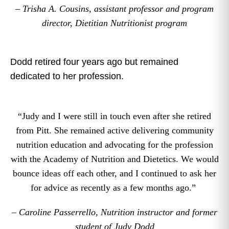
– Trisha A. Cousins, assistant professor and program
director, Dietitian Nutritionist program
Dodd retired four years ago but remained
dedicated to her profession.
“Judy and I were still in touch even after she retired
from Pitt. She remained active delivering community
nutrition education and advocating for the profession
with the Academy of Nutrition and Dietetics. We would
bounce ideas off each other, and I continued to ask her
for advice as recently as a few months ago.”
– Caroline Passerrello, Nutrition instructor and former
student of Judy Dodd