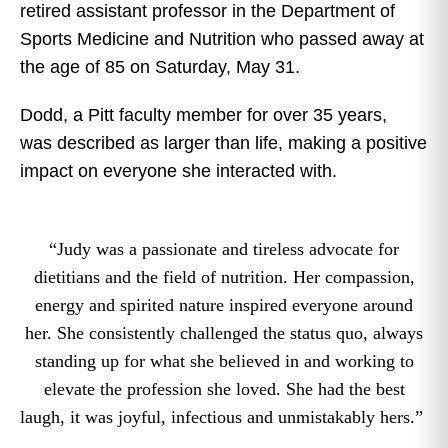
retired assistant professor in the Department of
Sports Medicine and Nutrition who passed away at
the age of 85 on Saturday, May 31.
Dodd, a Pitt faculty member for over 35 years,
was described as larger than life, making a positive
impact on everyone she interacted with.
“Judy was a passionate and tireless advocate for
dietitians and the field of nutrition. Her compassion,
energy and spirited nature inspired everyone around
her. She consistently challenged the status quo, always
standing up for what she believed in and working to
elevate the profession she loved. She had the best
laugh, it was joyful, infectious and unmistakably hers.”