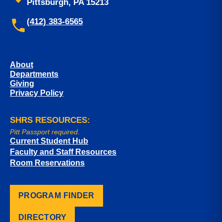
Pittsburgh, PA 15213
(412) 383-6565
About
Departments
Giving
Privacy Policy
SHRS RESOURCES:
Pitt Passport required.
Current Student Hub
Faculty and Staff Resources
Room Reservations
PROGRAM FINDER
DIRECTORY