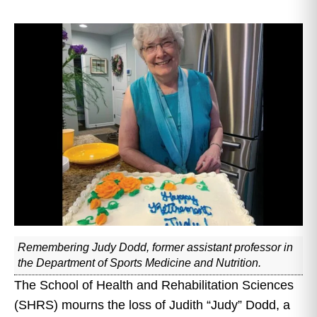
Remembering Judy Dodd, former assistant professor in
the Department of Sports Medicine and Nutrition.
The School of Health and Rehabilitation Sciences
(SHRS) mourns the loss of Judith “Judy” Dodd, a