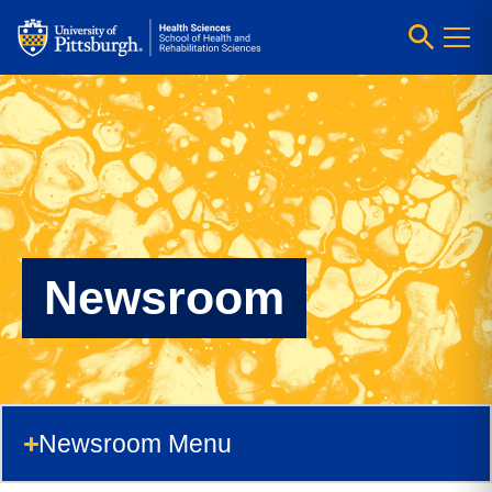
Newsroom
Newsroom Menu