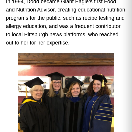
In 1994, Dodd became Giant Eagle’s first Food
and Nutrition Advisor, creating educational nutrition
programs for the public, such as recipe testing and
allergy education, and was a frequent contributor
to local Pittsburgh news platforms, who reached
out to her for her expertise.