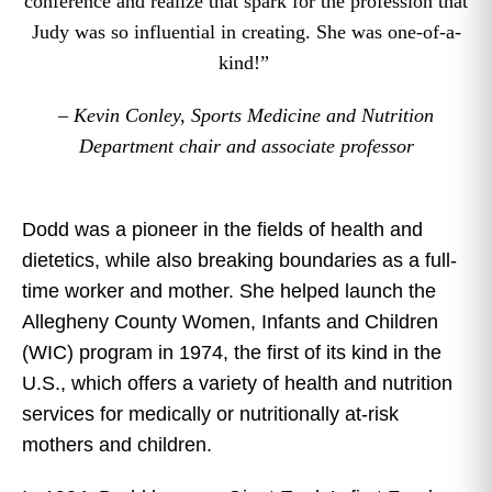
conference and realize that spark for the profession that
Judy was so influential in creating. She was one-of-a-
kind!”
– Kevin Conley, Sports Medicine and Nutrition
Department chair and associate professor
Dodd was a pioneer in the fields of health and
dietetics, while also breaking boundaries as a full-
time worker and mother. She helped launch the
Allegheny County Women, Infants and Children
(WIC) program in 1974, the first of its kind in the
U.S., which offers a variety of health and nutrition
services for medically or nutritionally at-risk
mothers and children.