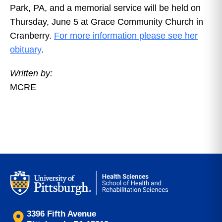
Park, PA, and a memorial service will be held on
Thursday, June 5 at Grace Community Church in
Cranberry.
For more information please see her
obituary
.
Written by:
MCRE
3396 Fifth Avenue