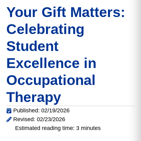
Your Gift Matters:
Celebrating
Student
Excellence in
Occupational
Therapy
Published: 02/19/2026
Revised: 02/23/2026
Estimated reading time: 3 minutes