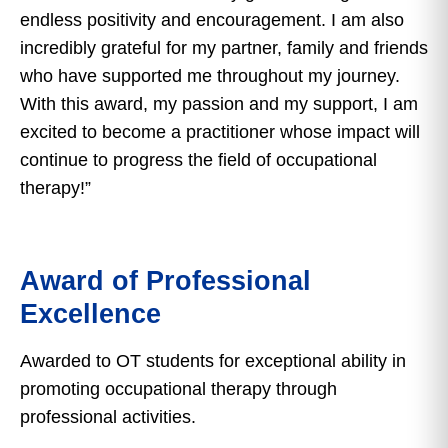
endless positivity and encouragement. I am also
incredibly grateful for my partner, family and friends
who have supported me throughout my journey.
With this award, my passion and my support, I am
excited to become a practitioner whose impact will
continue to progress the field of occupational
therapy!”
Award of Professional
Excellence
Awarded to OT students for exceptional ability in
promoting occupational therapy through
professional activities.