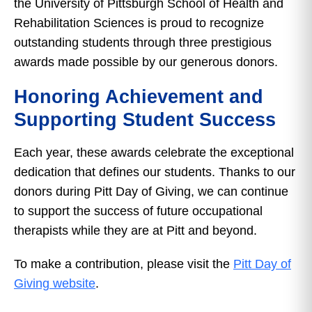
the University of Pittsburgh School of Health and
Rehabilitation Sciences is proud to recognize
outstanding students through three prestigious
awards made possible by our generous donors.
Honoring Achievement and
Supporting Student Success
Each year, these awards celebrate the exceptional
dedication that defines our students. Thanks to our
donors during Pitt Day of Giving, we can continue
to support the success of future occupational
therapists while they are at Pitt and beyond.
To make a contribution, please visit the
Pitt Day of
Giving website
.