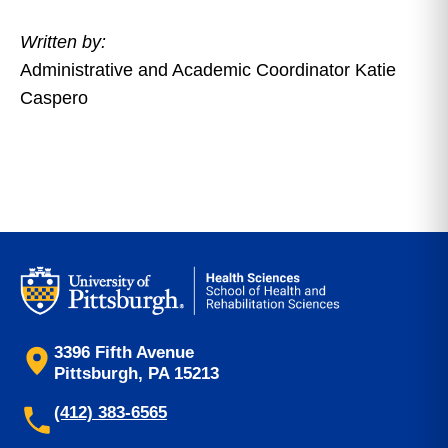
Written by:
Administrative and Academic Coordinator Katie
Caspero
3396 Fifth Avenue
Pittsburgh, PA 15213
(412) 383-6565