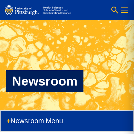
Newsroom
Newsroom Menu