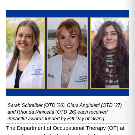
Sarah Schreiber (OTD '26), Clara Angioletti (OTD '27)
and Rhonda Rinicella (OTD '26) each received
impactful awards funded by Pitt Day of Giving.
The Department of Occupational Therapy (OT) at