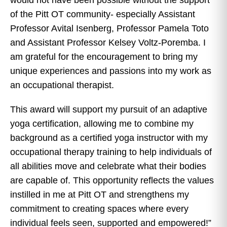
of the Pitt OT community- especially Assistant
Professor Avital Isenberg, Professor Pamela Toto
and Assistant Professor Kelsey Voltz-Poremba. I
am grateful for the encouragement to bring my
unique experiences and passions into my work as
an occupational therapist.
This award will support my pursuit of an adaptive
yoga certification, allowing me to combine my
background as a certified yoga instructor with my
occupational therapy training to help individuals of
all abilities move and celebrate what their bodies
are capable of. This opportunity reflects the values
instilled in me at Pitt OT and strengthens my
commitment to creating spaces where every
individual feels seen, supported and empowered!”