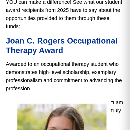
YOU can make a difference! See what our student
award recipients from 2025 have to say about the
opportunities provided to them through these
funds:
Joan C. Rogers Occupational
Therapy Award
Awarded to an occupational therapy student who
demonstrates high-level scholarship, exemplary
professionalism and commitment to advancing the
profession.
“I am
truly