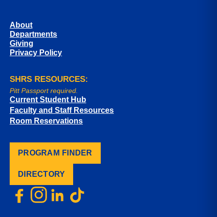
About
Departments
Giving
Privacy Policy
SHRS RESOURCES:
Pitt Passport required.
Current Student Hub
Faculty and Staff Resources
Room Reservations
PROGRAM FINDER
DIRECTORY