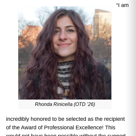
“I am
Rhonda Rinicella (OTD ’26)
incredibly honored to be selected as the recipient
of the Award of Professional Excellence! This
would not have been possible without the support