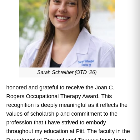
Sarah Schreiber (OTD ’26)
honored and grateful to receive the Joan C.
Rogers Occupational Therapy Award. This
recognition is deeply meaningful as it reflects the
values of scholarship and commitment to the
profession that I have strived to embody
throughout my education at Pitt. The faculty in the
Department of Occupational Therapy have been