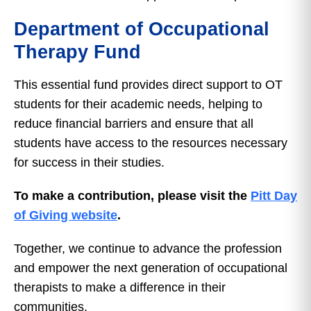
Department of Occupational
Therapy Fund
This essential fund provides direct support to OT
students for their academic needs, helping to
reduce financial barriers and ensure that all
students have access to the resources necessary
for success in their studies.
To make a contribution, please visit the
Pitt Day
of Giving website
.
Together, we continue to advance the profession
and empower the next generation of occupational
therapists to make a difference in their
communities.