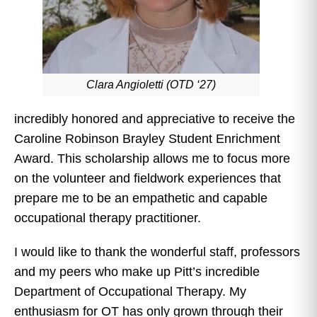
Clara Angioletti (OTD ‘27)
incredibly honored and appreciative to receive the
Caroline Robinson Brayley Student Enrichment
Award. This scholarship allows me to focus more
on the volunteer and fieldwork experiences that
prepare me to be an empathetic and capable
occupational therapy practitioner.
I would like to thank the wonderful staff, professors
and my peers who make up Pitt’s incredible
Department of Occupational Therapy. My
enthusiasm for OT has only grown through their