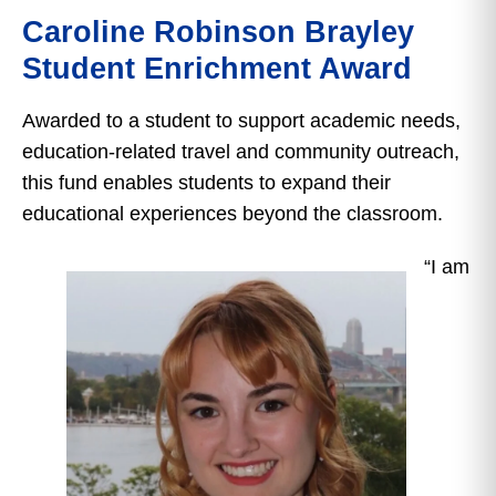
Caroline Robinson Brayley
Student Enrichment Award
Awarded to a student to support academic needs,
education-related travel and community outreach,
this fund enables students to expand their
educational experiences beyond the classroom.
“I am