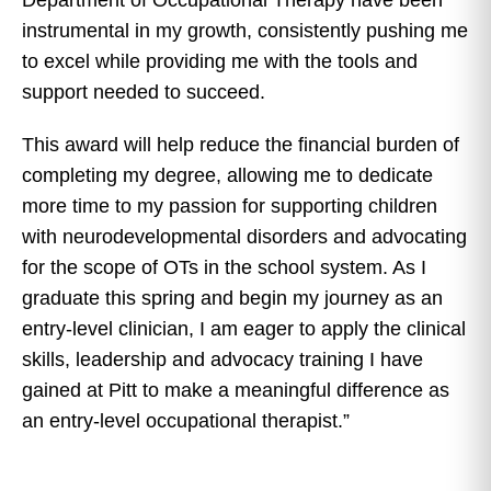
instrumental in my growth, consistently pushing me
to excel while providing me with the tools and
support needed to succeed.
This award will help reduce the financial burden of
completing my degree, allowing me to dedicate
more time to my passion for supporting children
with neurodevelopmental disorders and advocating
for the scope of OTs in the school system. As I
graduate this spring and begin my journey as an
entry-level clinician, I am eager to apply the clinical
skills, leadership and advocacy training I have
gained at Pitt to make a meaningful difference as
an entry-level occupational therapist.”