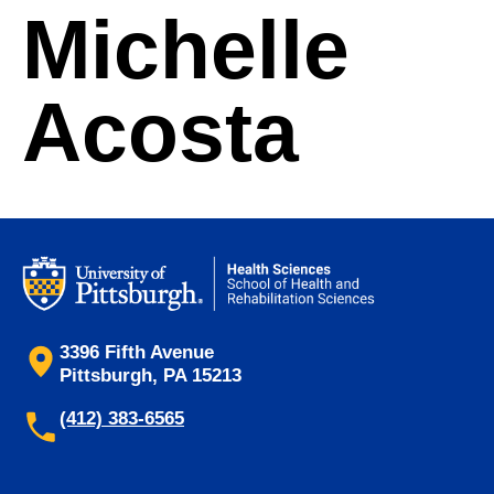
Michelle
Acosta
3396 Fifth Avenue
Pittsburgh, PA 15213
(412) 383-6565