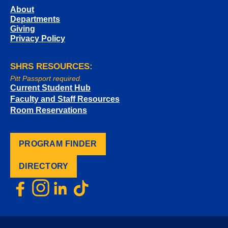
About
Departments
Giving
Privacy Policy
SHRS RESOURCES:
Pitt Passport required.
Current Student Hub
Faculty and Staff Resources
Room Reservations
PROGRAM FINDER
DIRECTORY