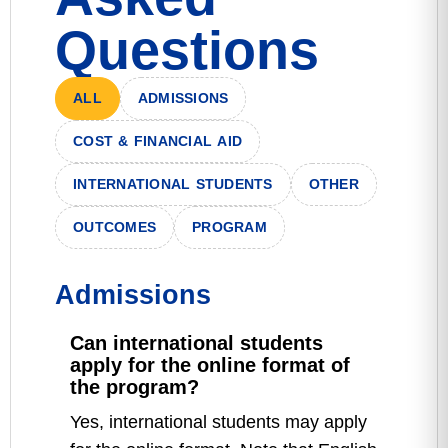
Questions
ALL
ADMISSIONS
COST & FINANCIAL AID
INTERNATIONAL STUDENTS
OTHER
OUTCOMES
PROGRAM
Admissions
Can international students
apply for the online format of
the program?
Yes, international students may apply