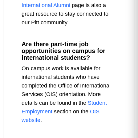
International Alumni
page is also a
great resource to stay connected to
our Pitt community.
Are there part-time job
opportunities on campus for
international students?
On-campus work is available for
international students who have
completed the Office of International
Services (OIS) orientation. More
details can be found in the
Student
Employment
section on the
OIS
website
.