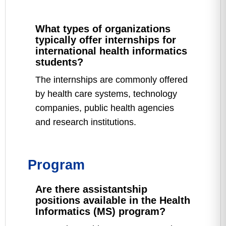
What types of organizations
typically offer internships for
international health informatics
students?
The internships are commonly offered
by health care systems, technology
companies, public health agencies
and research institutions.
Program
Are there assistantship
positions available in the Health
Informatics (MS) program?