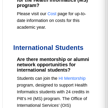
for the Health Informatics (MS)
program?
Please visit our
Cost
page for up-to-
date information on costs for this
academic year.
International Students
Are there mentorship or alumni
network opportunities for
international students?
Students can join the
HI Mentorship
program, designed to support Health
Informatics students with 24 credits in
Pitt’s HI (MS) program. The Office of
International Services’ (OIS)