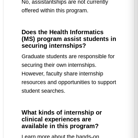
No, assistantships are not currently
offered within this program.
Does the Health Informatics
(MS) program assist students in
securing internships?
Graduate students are responsible for
securing their own internships.
However, faculty share internship
resources and opportunities to support
student searches.
What kinds of internship or
clinical experiences are
available in this program?
Learn more about the hands-on