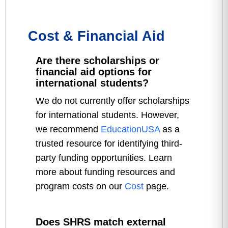
Cost & Financial Aid
Are there scholarships or
financial aid options for
international students?
We do not currently offer scholarships
for international students. However,
we recommend
EducationUSA
as a
trusted resource for identifying third-
party funding opportunities. Learn
more about funding resources and
program costs on our
Cost
page.
Does SHRS match external