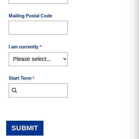
Mailing Postal Code
I am currently
Start Term