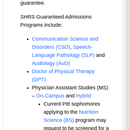
guarantee.
SHRS Guaranteed Admissions
Programs include:
Communication Science and
Disorders (CSD)
,
Speech-
Language Pathology (SLP)
and
Audiology (AuD)
Doctor of Physical Therapy
(DPT)
Physician Assistant Studies (MS)
–
On-Campus
and
Hybrid
Current Pitt sophomores
applying to the
Nutrition
Science (BS)
program may
request to be screened for a