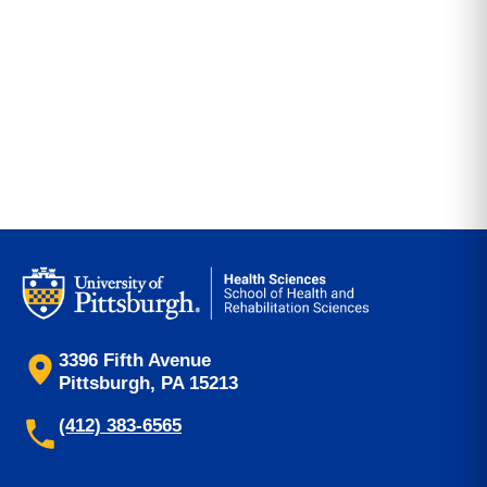
3396 Fifth Avenue
Pittsburgh, PA 15213
(412) 383-6565