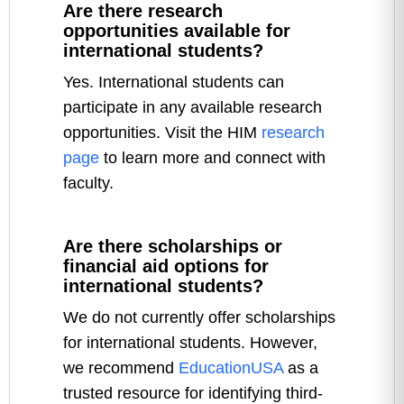
Are there research
opportunities available for
international students?
Yes. International students can
participate in any available research
opportunities. Visit the HIM
research
page
to learn more and connect with
faculty.
Are there scholarships or
financial aid options for
international students?
We do not currently offer scholarships
for international students. However,
we recommend
EducationUSA
as a
trusted resource for identifying third-