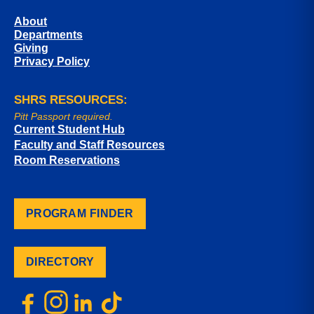
About
Departments
Giving
Privacy Policy
SHRS RESOURCES:
Pitt Passport required.
Current Student Hub
Faculty and Staff Resources
Room Reservations
PROGRAM FINDER
DIRECTORY