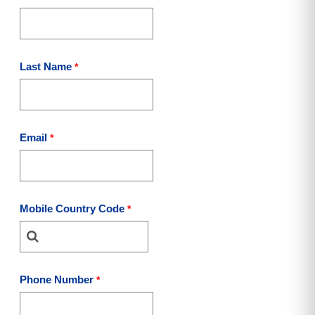
Last Name
Email
Mobile Country Code
Phone Number