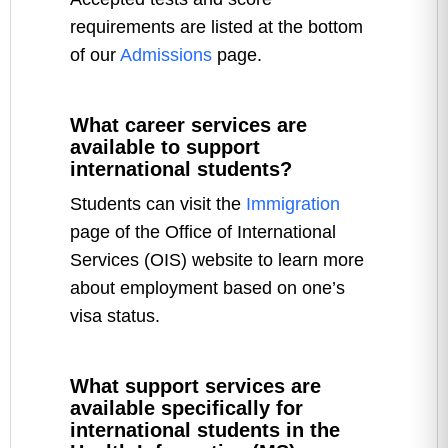
requirements are listed at the bottom
of our
Admissions
page.
What career services are
available to support
international students?
Students can visit the
Immigration
page of the Office of International
Services (OIS) website to learn more
about employment based on one’s
visa status.
What support services are
available specifically for
international students in the