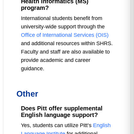
Health Informatics (MS)
program?
International students benefit from
university-wide support through the
Office of International Services (OIS)
and additional resources within SHRS.
Faculty and staff are also available to
provide academic and career
guidance.
Other
Does Pitt offer supplemental
English language support?
Yes, students can utilize Pitt’s
English
Language Institute
for additional