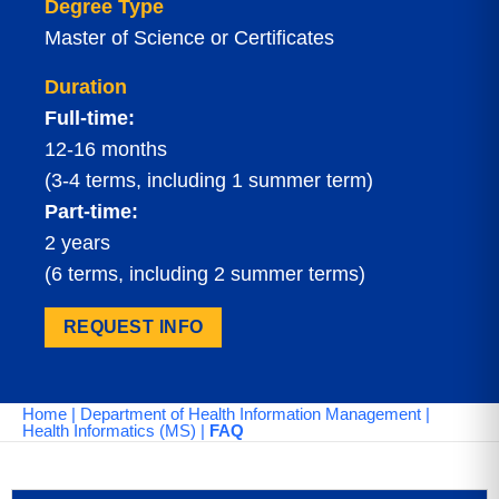
Degree Type
Master of Science or Certificates
Duration
Full-time:
12-16 months
(3-4 terms, including 1 summer term)
Part-time:
2 years
(6 terms, including 2 summer terms)
REQUEST INFO
Home
|
Department of Health Information Management
|
Health Informatics (MS)
|
FAQ