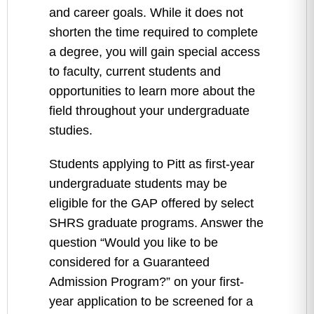
and career goals. While it does not
shorten the time required to complete
a degree, you will gain special access
to faculty, current students and
opportunities to learn more about the
field throughout your undergraduate
studies.
Students applying to Pitt as first-year
undergraduate students may be
eligible for the GAP offered by select
SHRS graduate programs. Answer the
question “Would you like to be
considered for a Guaranteed
Admission Program?” on your first-
year application to be screened for a