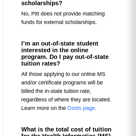
scholarships?
No, Pitt does not provide matching
funds for external scholarships.
I’m an out-of-state student
interested in the online
program. Do I pay out-of-state
tuition rates?
All those applying to our online MS
and/or certificate programs will be
billed the in-state tuition rate,
regardless of where they are located.
Learn more on the
Costs page
.
What is the total cost of tuition