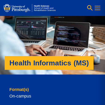
Health Informatics (MS)
Format(s)
On-campus