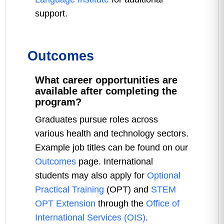
support.
Outcomes
What career opportunities are
available after completing the
program?
Graduates pursue roles across
various health and technology sectors.
Example job titles can be found on our
Outcomes
page. International
students may also apply for
Optional
Practical Training
(OPT) and
STEM
OPT Extension
through the
Office of
International Services (OIS)
.