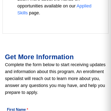
opportunities available on our
Applied
Skills
page.
Get More Information
Complete the form below to start receiving updates
and information about this program. An enrollment
specialist will reach out to learn more about you,
answer any questions you may have, and help you
prepare to apply.
First Name