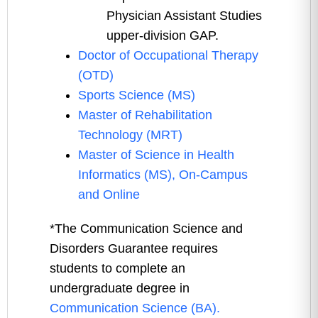
Physician Assistant Studies
upper-division GAP.
Doctor of Occupational Therapy
(OTD)
Sports Science (MS)
Master of Rehabilitation
Technology (MRT)
Master of Science in Health
Informatics (MS), On-Campus
and Online
*The Communication Science and
Disorders Guarantee requires
students to complete an
undergraduate degree in
Communication Science (BA).