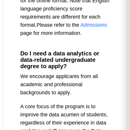
for the online format. Note that English
language proficiency score
requirements are different for each
format.Please refer to the
Admissions
page for more information.
Do I need a data analytics or
data-related undergraduate
degree to apply?
We encourage applicants from all
academic and professional
backgrounds to apply.
A core focus of the program is to
improve the data acumen of students,
regardless of their experience in data