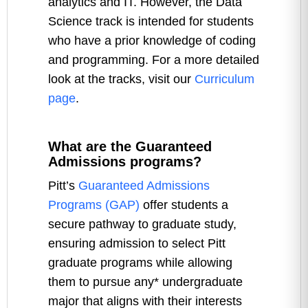
analytics and IT. However, the Data
Science track is intended for students
who have a prior knowledge of coding
and programming. For a more detailed
look at the tracks, visit our
Curriculum
page
.
What are the Guaranteed
Admissions programs?
Pitt’s
Guaranteed Admissions
Programs (GAP)
offer students a
secure pathway to graduate study,
ensuring admission to select Pitt
graduate programs while allowing
them to pursue any* undergraduate
major that aligns with their interests