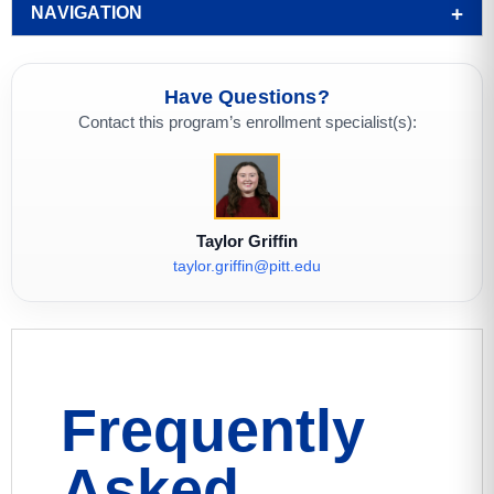
NAVIGATION
Have Questions?
Contact this program’s enrollment specialist(s):
Taylor Griffin
taylor.griffin@pitt.edu
Frequently
Asked