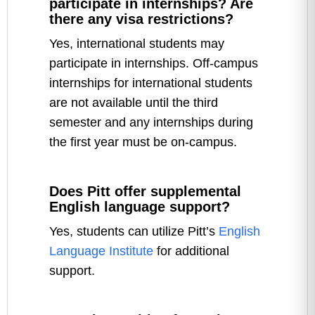
participate in internships? Are
there any visa restrictions?
Yes, international students may
participate in internships. Off-campus
internships for international students
are not available until the third
semester and any internships during
the first year must be on-campus.
Does Pitt offer supplemental
English language support?
Yes, students can utilize Pitt’s
English
Language Institute
for additional
support.