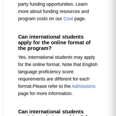
party funding opportunities. Learn
more about funding resources and
program costs on our
Cost
page.
Can international students
apply for the online format of
the program?
Yes, international students may apply
for the online format. Note that English
language proficiency score
requirements are different for each
format.Please refer to the
Admissions
page for more information.
Can international students