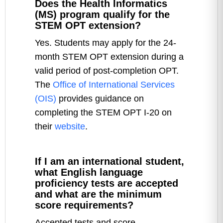
Does the Health Informatics
(MS) program qualify for the
STEM OPT extension?
Yes. Students may apply for the 24-
month STEM OPT extension during a
valid period of post-completion OPT.
The
Office of International Services
(OIS)
provides guidance on
completing the STEM OPT I-20 on
their
website
.
If I am an international student,
what English language
proficiency tests are accepted
and what are the minimum
score requirements?
Accepted tests and score