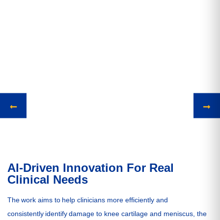
AI-Driven Innovation For Real
Clinical Needs
The work aims to help clinicians more efficiently and
consistently identify damage to knee cartilage and meniscus, the