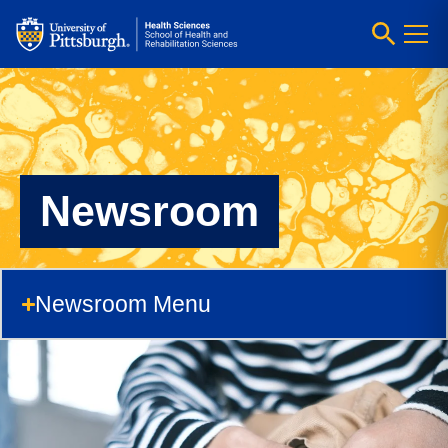
Newsroom
Newsroom Menu