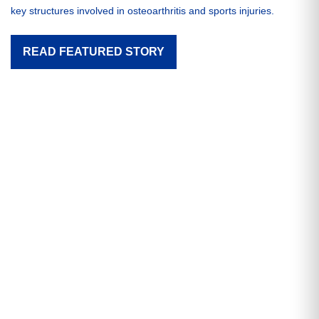
key structures involved in osteoarthritis and sports injuries.
READ FEATURED STORY