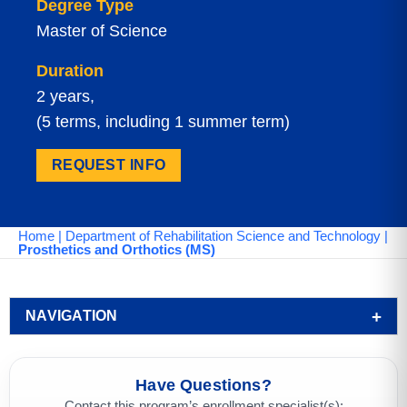
Degree Type
Master of Science
Duration
2 years,
(5 terms, including 1 summer term)
REQUEST INFO
Home
|
Department of Rehabilitation Science and Technology
|
Prosthetics and Orthotics (MS)
NAVIGATION
Have Questions?
Contact this program’s enrollment specialist(s):