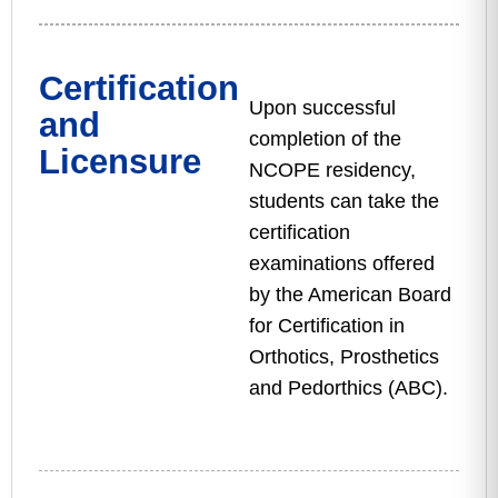
Certification
Upon successful
and
completion of the
Licensure
NCOPE residency,
students can take the
certification
examinations offered
by the American Board
for Certification in
Orthotics, Prosthetics
and Pedorthics (ABC).