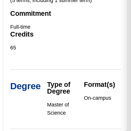
(5 terms, including 1 summer term)
Commitment
Full-time
Credits
65
Type of
Format(s)
Degree
Degree
On-campus
Master of
Science