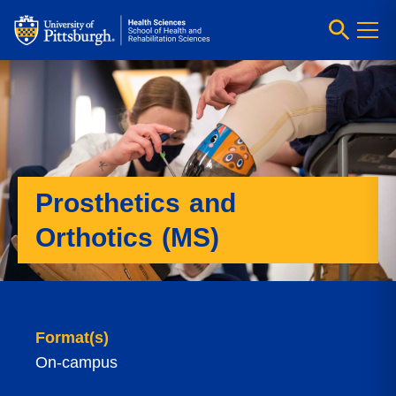
Prosthetics and
Orthotics (MS)
Format(s)
On-campus