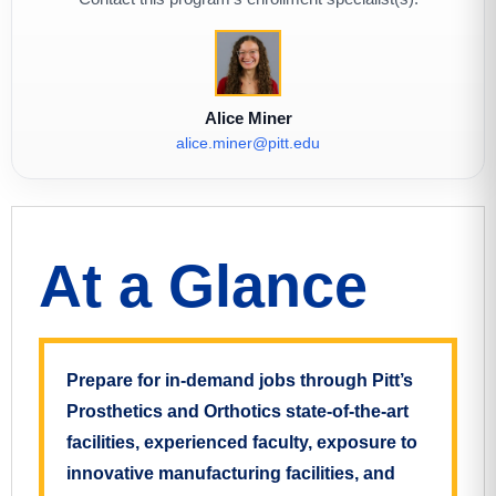
Alice Miner
alice.miner@pitt.edu
At a Glance
Prepare for in-demand jobs through Pitt’s
Prosthetics and Orthotics state-of-the-art
facilities, experienced faculty, exposure to
innovative manufacturing facilities, and