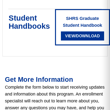
Student
SHRS Graduate
Handbooks
Student Handbook
VIEW/DOWNLOAD
Get More Information
Complete the form below to start receiving updates
and information about this program. An enrollment
specialist will reach out to learn more about you,
answer any questions you may have, and help you