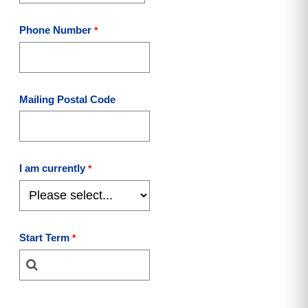
Phone Number
Mailing Postal Code
I am currently
Start Term