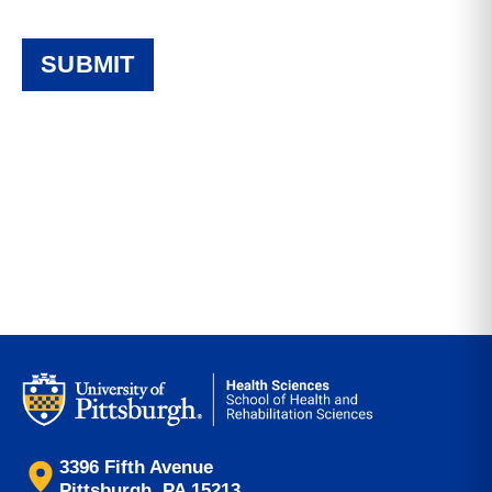
3396 Fifth Avenue
Pittsburgh, PA 15213