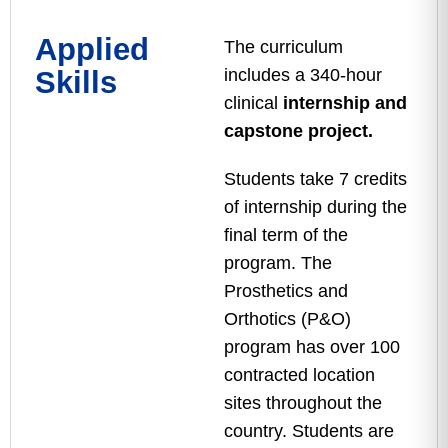
Applied
The curriculum
Skills
includes a 340-hour
clinical
internship and
capstone project.
Students take 7 credits
of internship during the
final term of the
program. The
Prosthetics and
Orthotics (P&O)
program has over 100
contracted location
sites throughout the
country. Students are