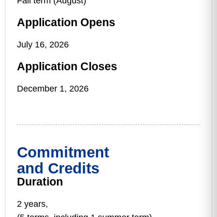
Fall term (August)
Application Opens
July 16, 2026
Application Closes
December 1, 2026
Commitment
and Credits
Duration
2 years,