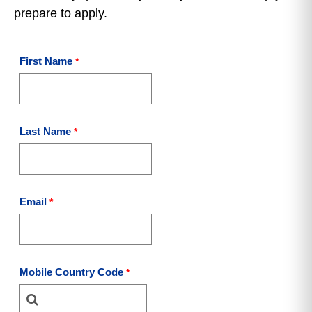
prepare to apply.
First Name
Last Name
Email
Mobile Country Code