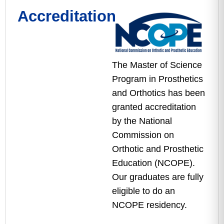
Accreditation
The Master of Science
Program in Prosthetics
and Orthotics has been
granted accreditation
by the National
Commission on
Orthotic and Prosthetic
Education (NCOPE).
Our graduates are fully
eligible to do an
NCOPE residency.