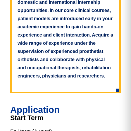
domestic and international internship
opportunities. In our core clinical courses,
patient models are introduced early in your
academic experience to gain hands-on
experience and client interaction. Acquire a
wide range of experience under the
supervision of experienced prosthetist
orthotists and collaborate with physical
and occupational therapists, rehabilitation
engineers, physicians and researchers.
Application
Start Term