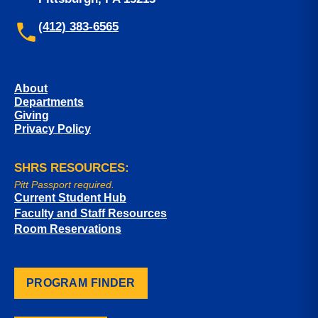
(412) 383-6565
About
Departments
Giving
Privacy Policy
SHRS RESOURCES:
Pitt Passport required.
Current Student Hub
Faculty and Staff Resources
Room Reservations
PROGRAM FINDER