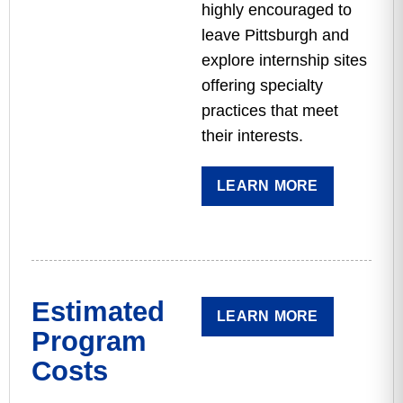
highly encouraged to
leave Pittsburgh and
explore internship sites
offering specialty
practices that meet
their interests.
LEARN MORE
Estimated
LEARN MORE
Program
Costs