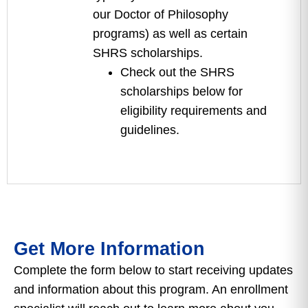
our Doctor of Philosophy
programs) as well as certain
SHRS scholarships.
Check out the SHRS
scholarships below for
eligibility requirements and
guidelines.
Get More Information
Complete the form below to start receiving updates
and information about this program. An enrollment