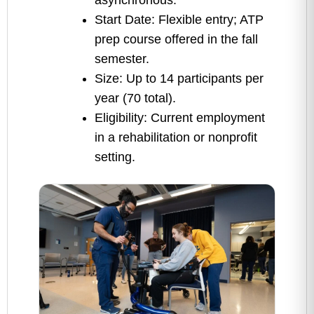
asynchronous.
Start Date: Flexible entry; ATP
prep course offered in the fall
semester.
Size: Up to 14 participants per
year (70 total).
Eligibility: Current employment
in a rehabilitation or nonprofit
setting.