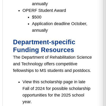
annually
OPERF Student Award
$500
Application deadline October,
annually
Department-specific
Funding Resources
The Department of Rehabilitation Science
and Technology offers competitive
fellowships to MS students and postdocs.
View this scholarship page in late
Fall of 2024 for possible scholarship
opportunities for the 2025 school
year.