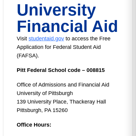
University
Financial Aid
Visit
studentaid.gov
to access the Free
Application for Federal Student Aid
(FAFSA).
Pitt Federal School code – 008815
Office of Admissions and Financial Aid
University of Pittsburgh
139 University Place, Thackeray Hall
Pittsburgh, PA 15260
Office Hours: