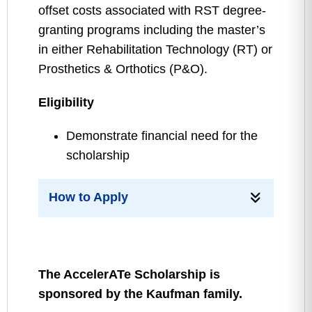
offset costs associated with RST degree-
granting programs including the master’s
in either Rehabilitation Technology (RT) or
Prosthetics & Orthotics (P&O).
Eligibility
Demonstrate financial need for the
scholarship
How to Apply
The AccelerATe Scholarship is
sponsored by the Kaufman family.