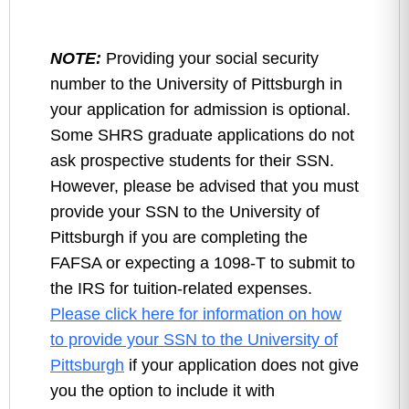
NOTE:
Providing your social security
number to the University of Pittsburgh in
your application for admission is optional.
Some SHRS graduate applications do not
ask prospective students for their SSN.
However, please be advised that you must
provide your SSN to the University of
Pittsburgh if you are completing the
FAFSA or expecting a 1098-T to submit to
the IRS for tuition-related expenses.
Please click here for information on how
to provide your SSN to the University of
Pittsburgh
if your application does not give
you the option to include it with