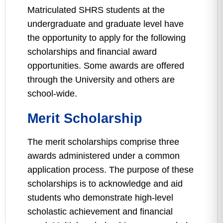
Matriculated SHRS students at the
undergraduate and graduate level have
the opportunity to apply for the following
scholarships and financial award
opportunities. Some awards are offered
through the University and others are
school-wide.
Merit Scholarship
The merit scholarships comprise three
awards administered under a common
application process. The purpose of these
scholarships is to acknowledge and aid
students who demonstrate high-level
scholastic achievement and financial