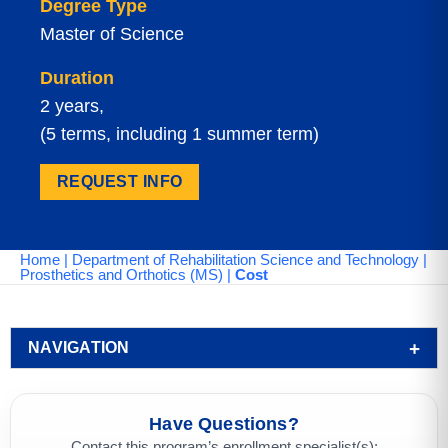
Degree Type
Master of Science
Duration
2 years,
(5 terms, including 1 summer term)
REQUEST INFO
Home
|
Department of Rehabilitation Science and Technology
|
Prosthetics and Orthotics (MS)
|
Cost
NAVIGATION
Have Questions?
Contact this program’s enrollment specialist(s):