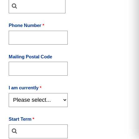
Phone Number
Mailing Postal Code
I am currently
Start Term