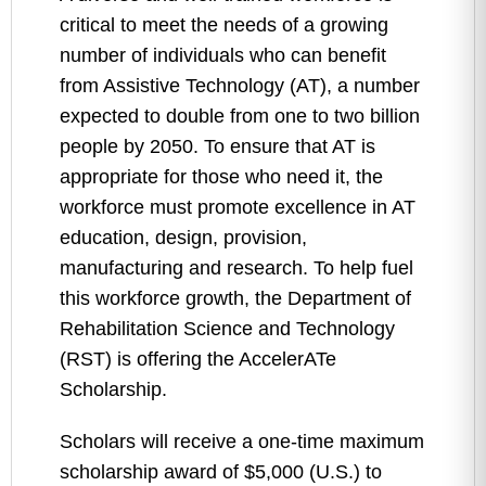
critical to meet the needs of a growing
number of individuals who can benefit
from Assistive Technology (AT), a number
expected to double from one to two billion
people by 2050. To ensure that AT is
appropriate for those who need it, the
workforce must promote excellence in AT
education, design, provision,
manufacturing and research. To help fuel
this workforce growth, the Department of
Rehabilitation Science and Technology
(RST) is offering the AccelerATe
Scholarship.
Scholars will receive a one-time maximum
scholarship award of $5,000 (U.S.) to