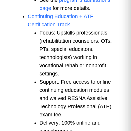
See the
program’s admissions
page
for more details.
Continuing Education + ATP
Certification Track
Focus: Upskills professionals
(rehabilitation counselors, OTs,
PTs, special educators,
technologists) working in
vocational rehab or nonprofit
settings.
Support: Free access to online
continuing education modules
and waived RESNA Assistive
Technology Professional (ATP)
exam fee.
Delivery: 100% online and