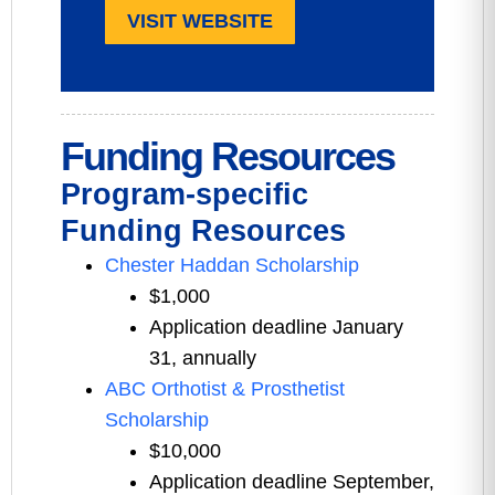
VISIT WEBSITE
Funding Resources
Program-specific
Funding Resources
Chester Haddan Scholarship
$1,000
Application deadline January
31, annually
ABC Orthotist & Prosthetist
Scholarship
$10,000
Application deadline September,