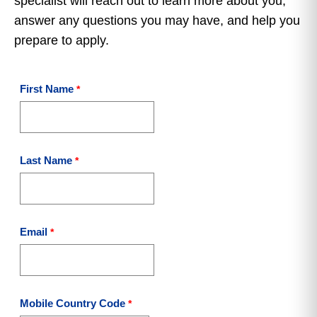
specialist will reach out to learn more about you,
answer any questions you may have, and help you
prepare to apply.
First Name
Last Name
Email
Mobile Country Code