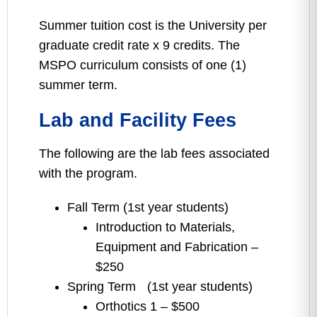
Summer tuition cost is the University per
graduate credit rate x 9 credits. The
MSPO curriculum consists of one (1)
summer term.
Lab and Facility Fees
The following are the lab fees associated
with the program.
Fall Term (1st year students)
Introduction to Materials,
Equipment and Fabrication –
$250
Spring Term (1st year students)
Orthotics 1 – $500