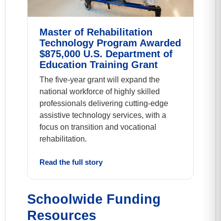
Master of Rehabilitation
Technology Program Awarded
$875,000 U.S. Department of
Education Training Grant
The five-year grant will expand the
national workforce of highly skilled
professionals delivering cutting-edge
assistive technology services, with a
focus on transition and vocational
rehabilitation.
Read the full story
Schoolwide Funding
Resources