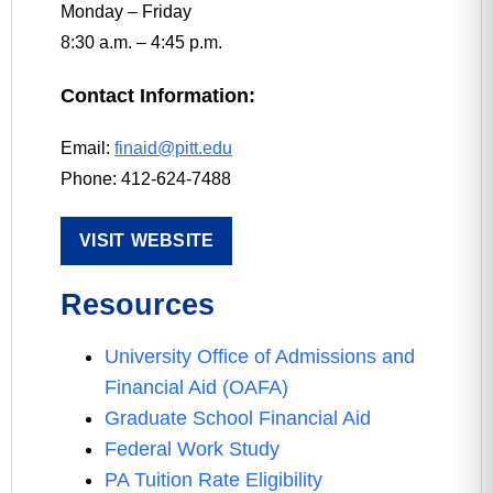
Monday – Friday
8:30 a.m. – 4:45 p.m.
Contact Information:
Email:
finaid@pitt.edu
Phone: 412-624-7488
VISIT WEBSITE
Resources
University Office of Admissions and
Financial Aid (OAFA)
Graduate School Financial Aid
Federal Work Study
PA Tuition Rate Eligibility