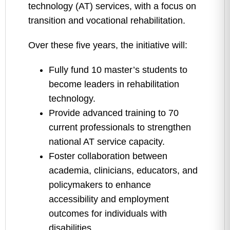
technology (AT) services, with a focus on
transition and vocational rehabilitation.
Over these five years, the initiative will:
Fully fund 10 master’s students to
become leaders in rehabilitation
technology.
Provide advanced training to 70
current professionals to strengthen
national AT service capacity.
Foster collaboration between
academia, clinicians, educators, and
policymakers to enhance
accessibility and employment
outcomes for individuals with
disabilities.