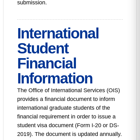
submission.
International
Student
Financial
Information
The Office of International Services (OIS)
provides a financial document to inform
international graduate students of the
financial requirement in order to issue a
student visa document (Form I-20 or DS-
2019). The document is updated annually.