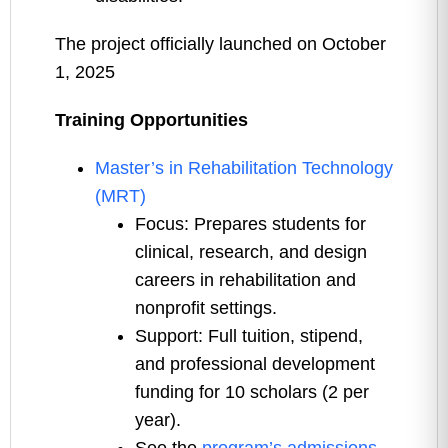
The project officially launched on October
1, 2025
Training Opportunities
Master’s in Rehabilitation Technology
(MRT)
Focus: Prepares students for
clinical, research, and design
careers in rehabilitation and
nonprofit settings.
Support: Full tuition, stipend,
and professional development
funding for 10 scholars (2 per
year).