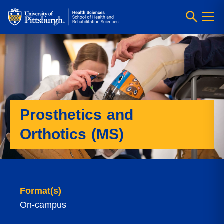
Prosthetics and
Orthotics (MS)
Format(s)
On-campus