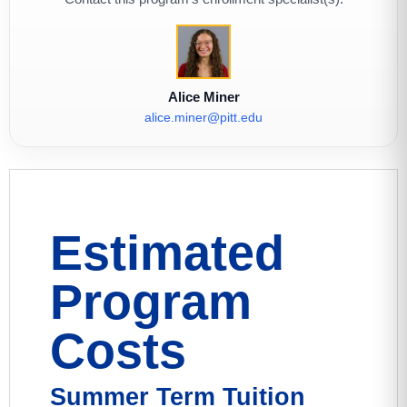
Alice Miner
alice.miner@pitt.edu
Estimated
Program
Costs
Summer Term Tuition