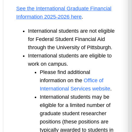
See the International Graduate Financial
Information 2025-2026 here
.
International students are not eligible
for Federal Student Financial Aid
through the University of Pittsburgh.
International students are eligible to
work on campus.
Please find additional
information on the
Office of
International Services website
.
International students may be
eligible for a limited number of
graduate student researcher
positions (these positions are
typically awarded to students in