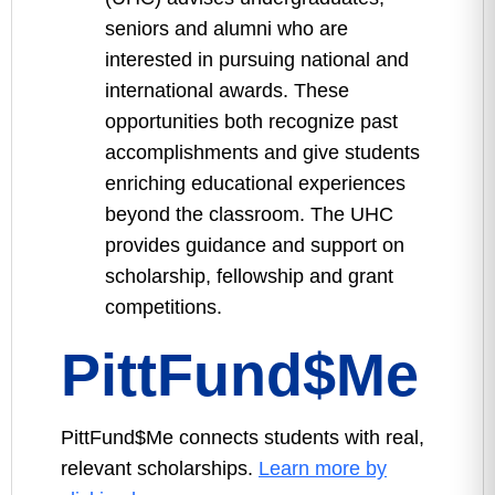
seniors and alumni who are
interested in pursuing national and
international awards. These
opportunities both recognize past
accomplishments and give students
enriching educational experiences
beyond the classroom. The UHC
provides guidance and support on
scholarship, fellowship and grant
competitions.
PittFund$Me
PittFund$Me connects students with real,
relevant scholarships.
Learn more by