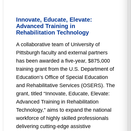
Innovate, Educate, Elevate:
Advanced Training in
Rehabilitation Technology
A collaborative team of University of
Pittsburgh faculty and external partners
has been awarded a five-year, $875,000
training grant from the U.S. Department of
Education’s Office of Special Education
and Rehabilitative Services (OSERS). The
grant, titled “Innovate, Educate, Elevate:
Advanced Training in Rehabilitation
Technology,” aims to expand the national
workforce of highly skilled professionals
delivering cutting-edge assistive