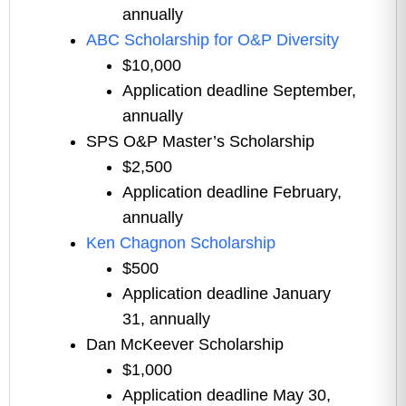
annually
ABC Scholarship for O&P Diversity
$10,000
Application deadline September,
annually
SPS O&P Master’s Scholarship
$2,500
Application deadline February,
annually
Ken Chagnon Scholarship
$500
Application deadline January
31, annually
Dan McKeever Scholarship
$1,000
Application deadline May 30,