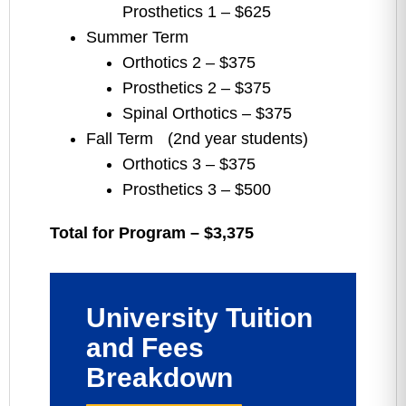
Prosthetics 1 – $625
Summer Term
Orthotics 2 – $375
Prosthetics 2 – $375
Spinal Orthotics – $375
Fall Term (2nd year students)
Orthotics 3 – $375
Prosthetics 3 – $500
Total for Program – $3,375
University Tuition
and Fees
Breakdown