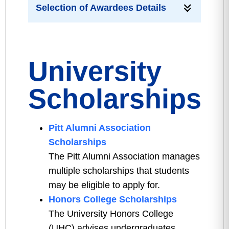
Selection of Awardees Details
University
Scholarships
Pitt Alumni Association
Scholarships
The Pitt Alumni Association manages
multiple scholarships that students
may be eligible to apply for.
Honors College Scholarships
The University Honors College
(UHC) advises undergraduates,