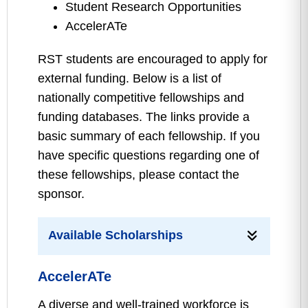
Student Research Opportunities
AccelerATe
RST students are encouraged to apply for
external funding. Below is a list of
nationally competitive fellowships and
funding databases. The links provide a
basic summary of each fellowship. If you
have specific questions regarding one of
these fellowships, please contact the
sponsor.
Available Scholarships
AccelerATe
A diverse and well-trained workforce is