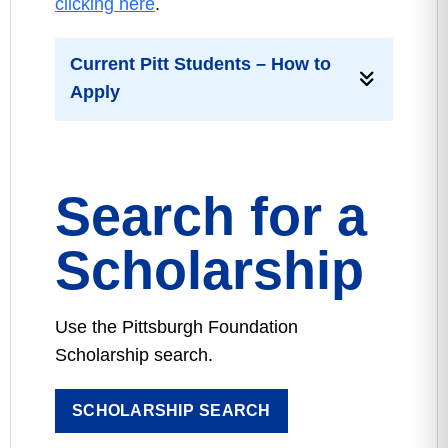
clicking here
.
Current Pitt Students – How to
Apply
Search for a
Scholarship
Use the Pittsburgh Foundation
Scholarship search.
SCHOLARSHIP SEARCH