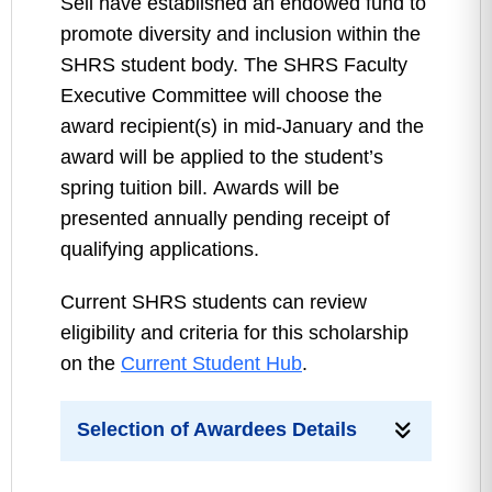
Sell have established an endowed fund to
promote diversity and inclusion within the
SHRS student body. The SHRS Faculty
Executive Committee will choose the
award recipient(s) in mid-January and the
award will be applied to the student’s
spring tuition bill. Awards will be
presented annually pending receipt of
qualifying applications.
Current SHRS students can review
eligibility and criteria for this scholarship
on the
Current Student Hub
.
Selection of Awardees Details