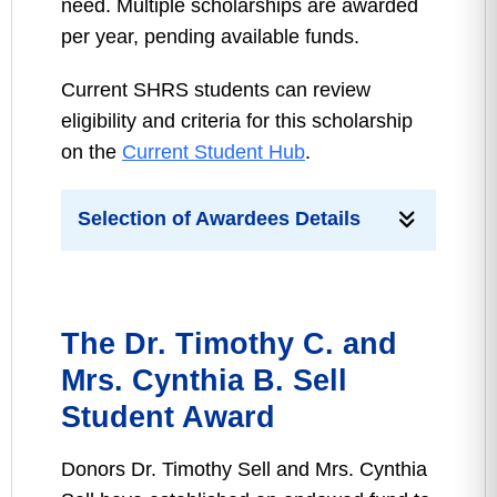
need. Multiple scholarships are awarded
per year, pending available funds.
Current SHRS students can review
eligibility and criteria for this scholarship
on the
Current Student Hub
.
Selection of Awardees Details
The Dr. Timothy C. and
Mrs. Cynthia B. Sell
Student Award
Donors Dr. Timothy Sell and Mrs. Cynthia