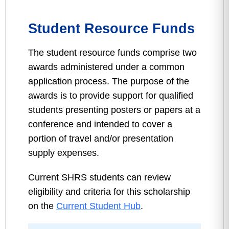
Student Resource Funds
The student resource funds comprise two
awards administered under a common
application process. The purpose of the
awards is to provide support for qualified
students presenting posters or papers at a
conference and intended to cover a
portion of travel and/or presentation
supply expenses.
Current SHRS students can review
eligibility and criteria for this scholarship
on the
Current Student Hub
.