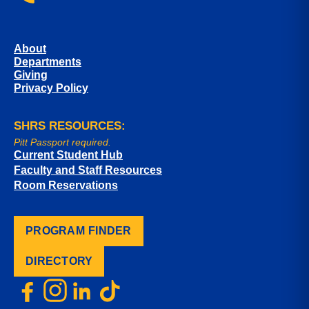
About
Departments
Giving
Privacy Policy
SHRS RESOURCES:
Pitt Passport required.
Current Student Hub
Faculty and Staff Resources
Room Reservations
PROGRAM FINDER
DIRECTORY