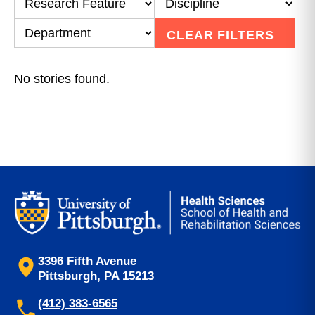
CLEAR FILTERS
No stories found.
3396 Fifth Avenue
Pittsburgh, PA 15213
(412) 383-6565