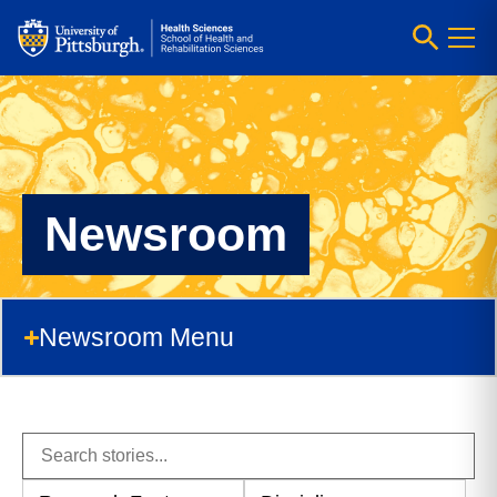
Newsroom
Newsroom Menu