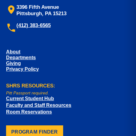
3396 Fifth Avenue
Pittsburgh, PA 15213
(412) 383-6565
About
Departments
Giving
Privacy Policy
SHRS RESOURCES:
Pitt Passport required.
Current Student Hub
Faculty and Staff Resources
Room Reservations
PROGRAM FINDER