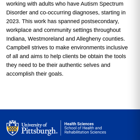
working with adults who have Autism Spectrum
Disorder and co-occurring diagnoses, starting in
2023. This work has spanned postsecondary,
workplace and community settings throughout
Indiana, Westmoreland and Allegheny counties.
Campbell strives to make environments inclusive
of all and aims to help clients be obtain the tools
they need to be their authentic selves and
accomplish their goals.