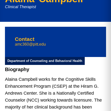
Clinical Therapist
Contact
amc360@pitt.edu
Department of Counseling and Behavioral Health
Biography
Alaina Campbell works for the Cognitive Skills
Enhancement Program (CSEP) at the Hiram G.
Andrews Center. She is a Nationally Certified
Counselor (NCC) working towards licensure. The
majority of her clinical background has been