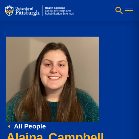
All People
Alaina Campbell