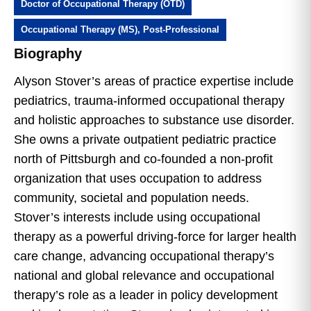
Doctor of Occupational Therapy (OTD)
Occupational Therapy (MS), Post-Professional
Biography
Alyson Stover’s areas of practice expertise include
pediatrics, trauma-informed occupational therapy
and holistic approaches to substance use disorder.
She owns a private outpatient pediatric practice
north of Pittsburgh and co-founded a non-profit
organization that uses occupation to address
community, societal and population needs.
Stover’s interests include using occupational
therapy as a powerful driving-force for larger health
care change, advancing occupational therapy’s
national and global relevance and occupational
therapy’s role as a leader in policy development