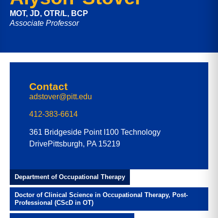
MOT, JD, OTR/L, BCP
Associate Professor
Contact
adstover@pitt.edu
412-383-6614
361 Bridgeside Point I
100 Technology
Drive
Pittsburgh, PA 15219
Department of Occupational Therapy
Doctor of Clinical Science in Occupational Therapy, Post-
Professional (CScD in OT)