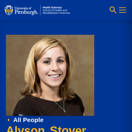
All People
Alyson Stover