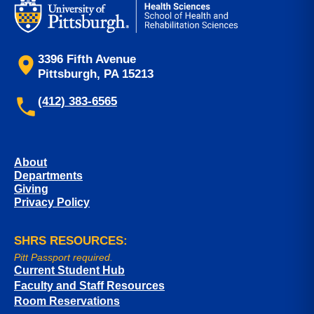
3396 Fifth Avenue
Pittsburgh, PA 15213
(412) 383-6565
About
Departments
Giving
Privacy Policy
SHRS RESOURCES:
Pitt Passport required.
Current Student Hub
Faculty and Staff Resources
Room Reservations