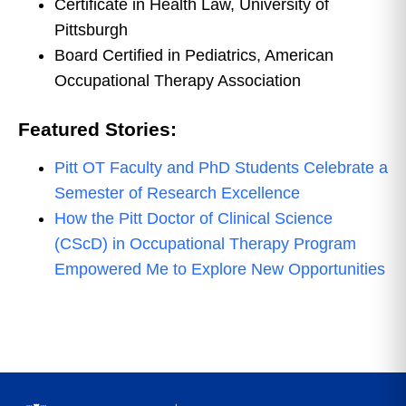
Certificate in Health Law, University of
Pittsburgh
Board Certified in Pediatrics, American
Occupational Therapy Association
Featured Stories:
Pitt OT Faculty and PhD Students Celebrate a
Semester of Research Excellence
How the Pitt Doctor of Clinical Science
(CScD) in Occupational Therapy Program
Empowered Me to Explore New Opportunities