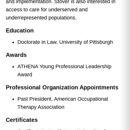
and implementation. Stover is also interested in
access to care for underserved and
underrepresented populations.
Education
Doctorate in Law, University of Pittsburgh
Awards
ATHENA Young Professional Leadership
Award
Professional Organization Appointments
Past President, American Occupational
Therapy Association
Certificates