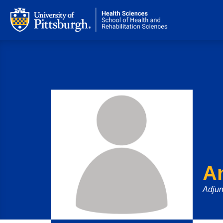
A
Adjun