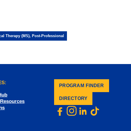
cal Therapy (MS), Post-Professional
ES:
PROGRAM FINDER
.
Hub
DIRECTORY
f Resources
ns