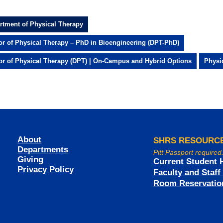
rtment of Physical Therapy
or of Physical Therapy – PhD in Bioengineering (DPT-PhD)
or of Physical Therapy (DPT) | On-Campus and Hybrid Options
Physi
About
SHRS RESOURC
Departments
Pitt Passport required
Giving
Current Student 
Privacy Policy
Faculty and Staf
Room Reservatio