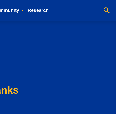
mmunity
Research
anks