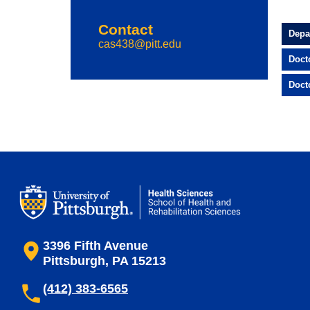
Contact
Depa
cas438@pitt.edu
Doct
Doct
3396 Fifth Avenue
Pittsburgh, PA 15213
(412) 383-6565