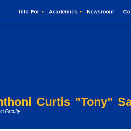
Info For
Academics
Newsroom
Co
nthoni Curtis "Tony" S
ct Faculty