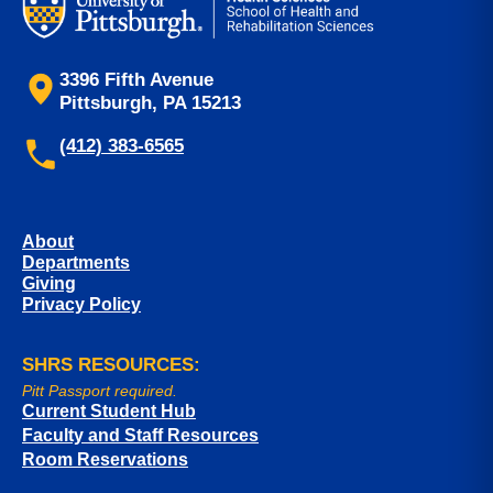
3396 Fifth Avenue
Pittsburgh, PA 15213
(412) 383-6565
About
Departments
Giving
Privacy Policy
SHRS RESOURCES:
Pitt Passport required.
Current Student Hub
Faculty and Staff Resources
Room Reservations