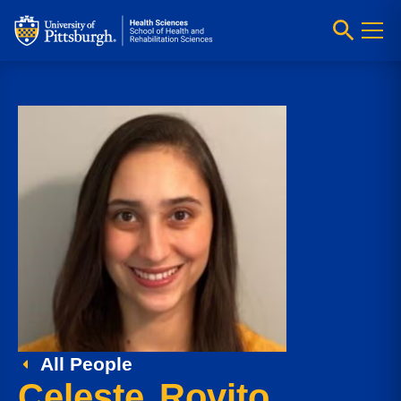
All People
Celeste Rovito