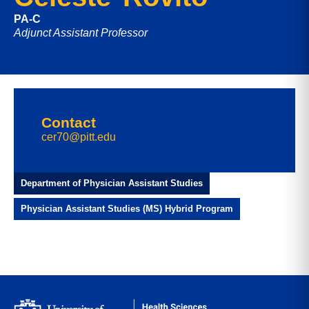
PA-C
Adjunct Assistant Professor
Contact
cer70@pitt.edu
Department of Physician Assistant Studies
Physician Assistant Studies (MS) Hybrid Program