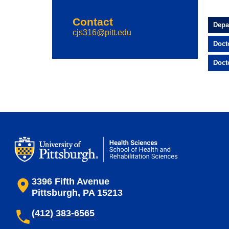
Contact
Depa
cjs316@pitt.edu
Doct
Doct
3396 Fifth Avenue
Pittsburgh, PA 15213
(412) 383-6565