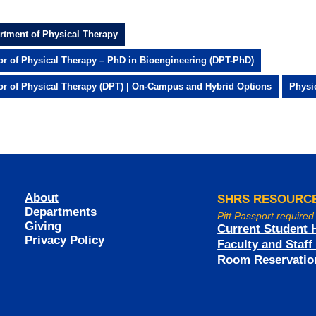
rtment of Physical Therapy
or of Physical Therapy – PhD in Bioengineering (DPT-PhD)
or of Physical Therapy (DPT) | On-Campus and Hybrid Options
Physi
About
SHRS RESOURC
Departments
Pitt Passport required
Giving
Current Student 
Privacy Policy
Faculty and Staf
Room Reservatio