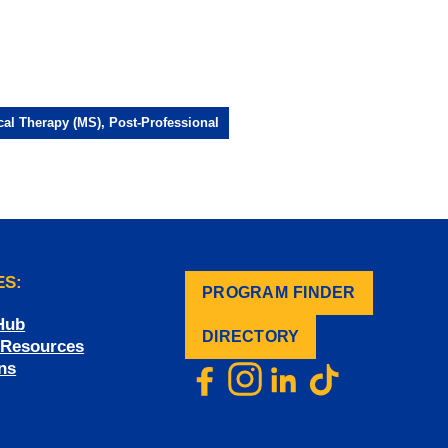
cal Therapy (MS), Post-Professional
ES:
PROGRAM FINDER
.
Hub
DIRECTORY
f Resources
ns