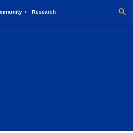
mmunity
Research