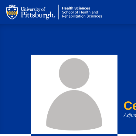
Ce
Adjun