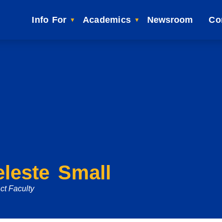
Info For
Academics
Newsroom
Co
leste Small
ct Faculty