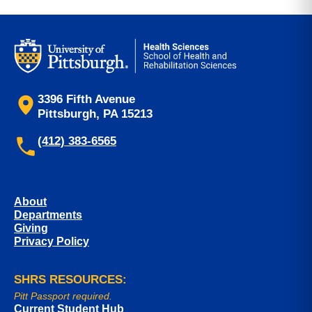
3396 Fifth Avenue
Pittsburgh, PA 15213
(412) 383-6565
About
Departments
Giving
Privacy Policy
SHRS RESOURCES:
Pitt Passport required.
Current Student Hub