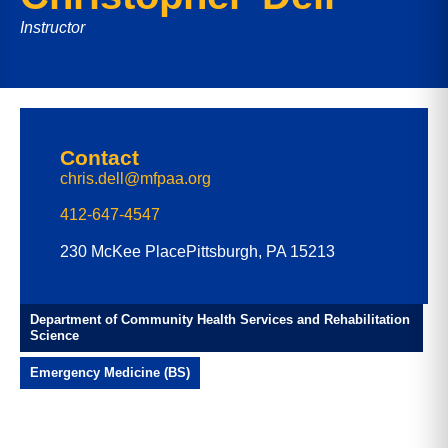
Instructor
Contact
chris.dell@mfpaa.org
412-647-4547
230 McKee Place
Pittsburgh, PA 15213
Department of Community Health Services and Rehabilitation
Science
Emergency Medicine (BS)