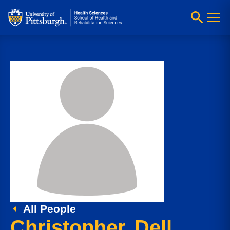
All People
Christopher Dell