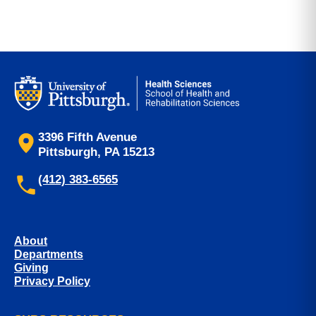
3396 Fifth Avenue
Pittsburgh, PA 15213
(412) 383-6565
About
Departments
Giving
Privacy Policy