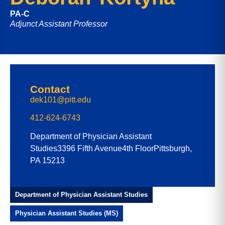
PA-C
Adjunct Assistant Professor
Contact
dek101@pitt.edu
412-624-6743
Department of Physician Assistant
Studies
3396 Fifth Avenue
4th Floor
Pittsburgh,
PA 15213
Department of Physician Assistant Studies
Physician Assistant Studies (MS)