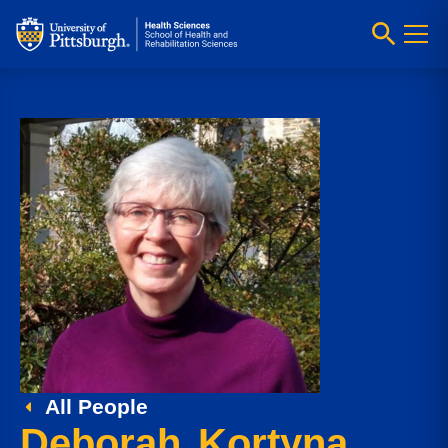
All People
Deborah Kortyna