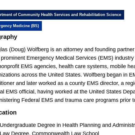
rtment of Community Health Services and Rehabilitation Science
gency Medicine (BS)
graphy
as (Doug) Wolfberg is an attorney and founding partner 
 prominent Emergency Medical Services (EMS) industry la
onprofit EMS agencies, health care systems, mobile heal
nizations across the United States. Wolfberg began in
itioner and later worked as a county EMS director, a reg
ral EMS official, having worked at the United States De
nistering Federal EMS and trauma care programs prior t
cation
Undergraduate Degree in Health Planning and Administr
Law Degree, Commonwealth Law School