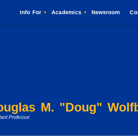
Info For
Academics
Newsroom
Co
ouglas M. "Doug" Wolf
tant Professor