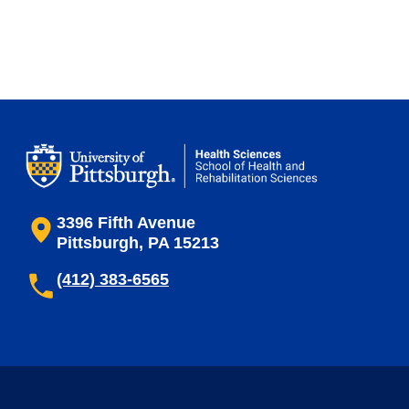
3396 Fifth Avenue
Pittsburgh, PA 15213
(412) 383-6565