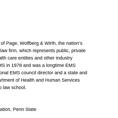
of Page, Wolfberg & Wirth, the nation’s
w firm, which represents public, private
th care entities and other industry
 EMS in 1978 and was a longtime EMS
ional EMS council director and a state and
partment of Health and Human Services
o law school.
ation, Penn State