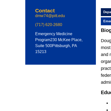
Contact
Depa
dmw74@pitt.edu
Emer
(717) 620-2680
Bio
Emergency Medicine
Program
230 McKee Place,
Dougl
Suite 500
Pittsburgh, PA
most
15213
and n
orga
pract
fede
admi
Edu