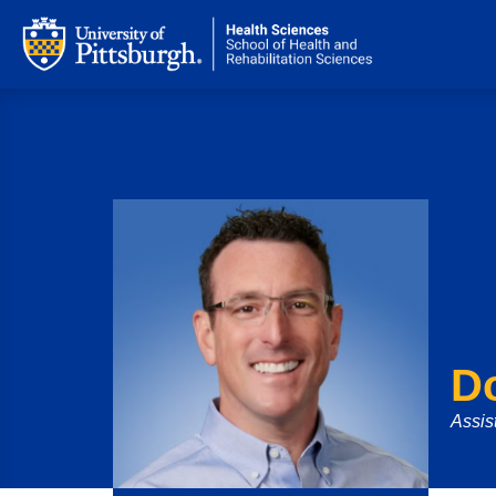
D
Assis