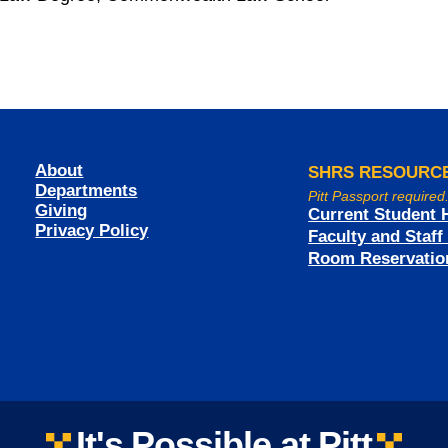
About
SHRS RESOURC
Departments
Pitt Passport required
Giving
Current Student 
Privacy Policy
Faculty and Staf
Room Reservatio
It's Possible at Pitt