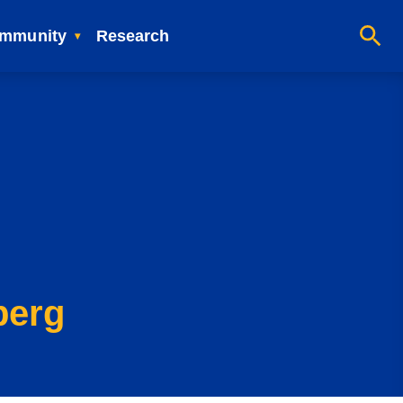
mmunity
Research
berg