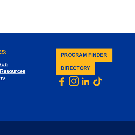
ES:
PROGRAM FINDER
.
Hub
DIRECTORY
f Resources
ns