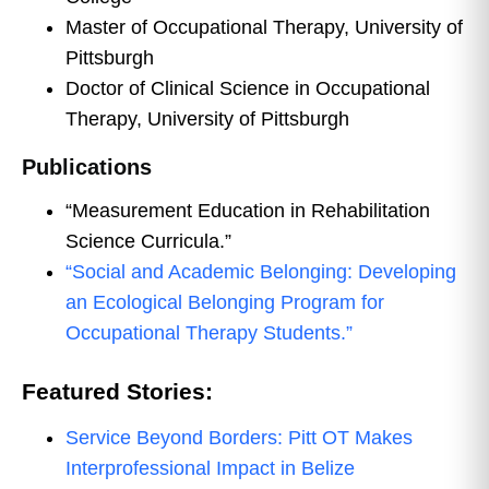
Master of Occupational Therapy, University of
Pittsburgh
Doctor of Clinical Science in Occupational
Therapy, University of Pittsburgh
Publications
“Measurement Education in Rehabilitation
Science Curricula.”
“Social and Academic Belonging: Developing
an Ecological Belonging Program for
Occupational Therapy Students.”
Featured Stories:
Service Beyond Borders: Pitt OT Makes
Interprofessional Impact in Belize