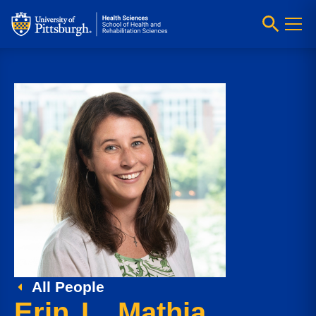
All People
Erin L. Mathia