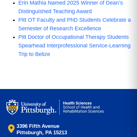
Erin Mathia Named 2025 Winner of Dean’s
Distinguished Teaching Award
Pitt OT Faculty and PhD Students Celebrate a
Semester of Research Excellence
Pitt Doctor of Occupational Therapy Students
Spearhead Interprofessional Service-Learning
Trip to Belize
3396 Fifth Avenue
Pittsburgh, PA 15213