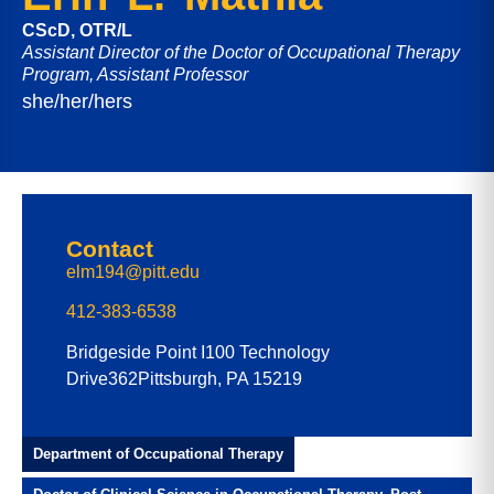
CScD, OTR/L
Assistant Director of the Doctor of Occupational Therapy
Program, Assistant Professor
she/her/hers
Contact
elm194@pitt.edu
412-383-6538
Bridgeside Point I
100 Technology
Drive
362
Pittsburgh, PA 15219
Department of Occupational Therapy