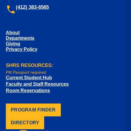
(412) 383-6565
About
Departments
Giving
Privacy Policy
SHRS RESOURCES:
Pitt Passport required.
Current Student Hub
Faculty and Staff Resources
Room Reservations
PROGRAM FINDER
DIRECTORY