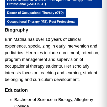
Doctor of Clinical Science in Occupational Therapy, Post-
Professional (CScD in OT)
Doctor of Occupational Therapy (OTD)
Occupational Therapy (MS), Post-Professional
Biography
Erin Mathia has over 10 years of clinical
experience, specializing in early intervention and
pediatrics. Her roles include enrollment, retention,
program management and supervision of
occupational therapy students. Her scholarly
interests focus on teaching and learning, student
belonging and curriculum development.
Education
Bachelor of Science in Biology, Allegheny
College