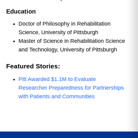
Education
Doctor of Philosophy in Rehabilitation
Science, University of Pittsburgh
Master of Science in Rehabilitation Science
and Technology, University of Pittsburgh
Featured Stories:
Pitt Awarded $1.1M to Evaluate
Researcher Preparedness for Partnerships
with Patients and Communities