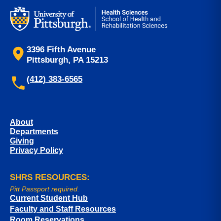
3396 Fifth Avenue
Pittsburgh, PA 15213
(412) 383-6565
About
Departments
Giving
Privacy Policy
SHRS RESOURCES:
Pitt Passport required.
Current Student Hub
Faculty and Staff Resources
Room Reservations