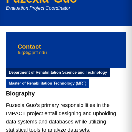
Evaluation Project Coordinator
Contact
fug3@pitt.edu
Department of Rehabilitation Science and Technology
Master of Rehabilitation Technology (MRT)
Biography
Fuzexia Guo’s primary responsibilities in the
IMPACT project entail designing and upholding
data systems and databases while utilizing
statistical tools to analyze data sets.