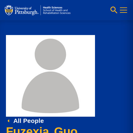
All People
Fuzexia Guo