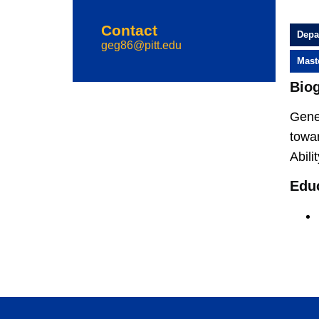
Contact
Depa
geg86@pitt.edu
Mast
Bio
Gene 
towar
Abili
Edu