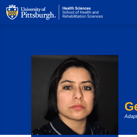
G
Adapt