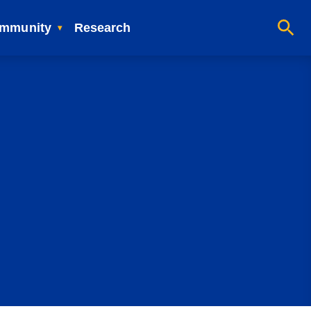
mmunity
Research