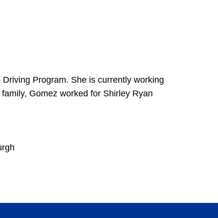
e Driving Program. She is currently working
tt family, Gomez worked for Shirley Ryan
urgh