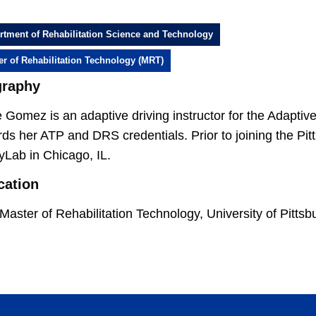
rtment of Rehabilitation Science and Technology
er of Rehabilitation Technology (MRT)
graphy
Gomez is an adaptive driving instructor for the Adaptiv
ds her ATP and DRS credentials. Prior to joining the Pi
tyLab in Chicago, IL.
cation
Master of Rehabilitation Technology, University of Pittsb