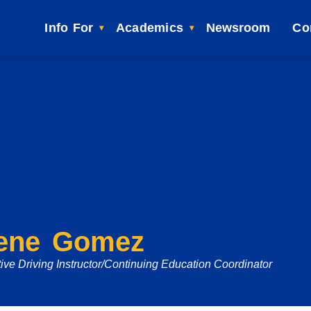
Info For
Academics
Newsroom
Co
ene Gomez
ive Driving Instructor/Continuing Education Coordinator